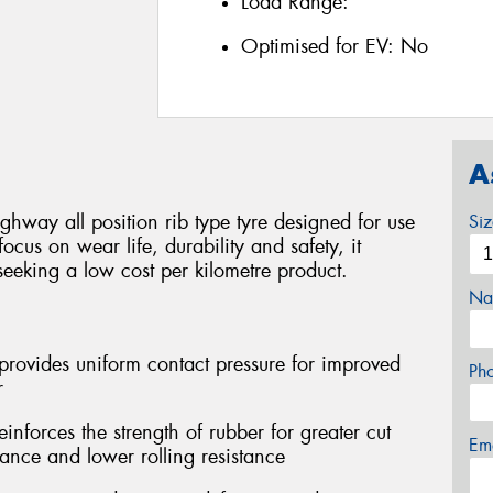
Load Range:
Optimised for EV:
No
A
ghway all position rib type tyre designed for use
Si
focus on wear life, durability and safety, it
seeking a low cost per kilometre product.
Na
provides uniform contact pressure for improved
Ph
r
forces the strength of rubber for greater cut
Em
tance and lower rolling resistance