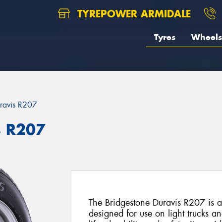
TYREPOWER ARMIDALE
Tyres
Wheels
ravis R207
s R207
The Bridgestone Duravis R207 is a 
designed for use on light trucks a