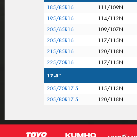
185/85R16
111/109N
195/85R16
114/112N
205/65R16
109/107N
205/85R16
117/115N
215/85R16
120/118N
225/70R16
117/115N
17.5"
205/70R17.5
115/113N
205/80R17.5
120/118N