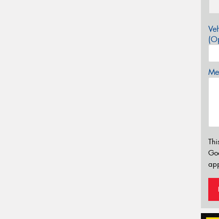
Veh
(Op
Mes
Thi
Go
app