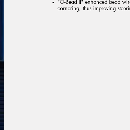
"O-Bead II" enhanced bead wire 
cornering, thus improving steerin