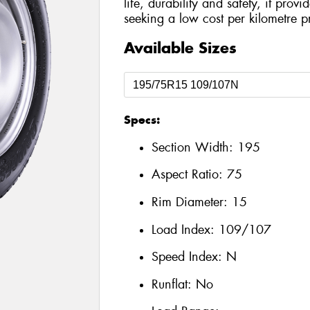
life, durability and safety, it prov
seeking a low cost per kilometre p
Available Sizes
Specs:
Section Width:
195
Aspect Ratio:
75
Rim Diameter:
15
Load Index:
109/107
Speed Index:
N
Runflat:
No