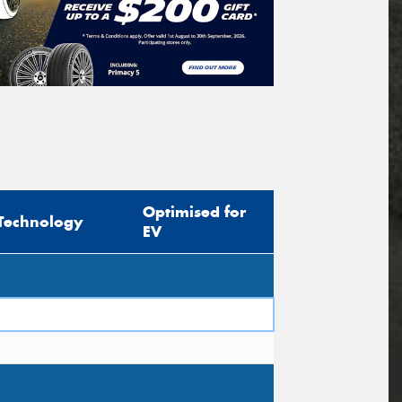
Optimised for
Technology
EV