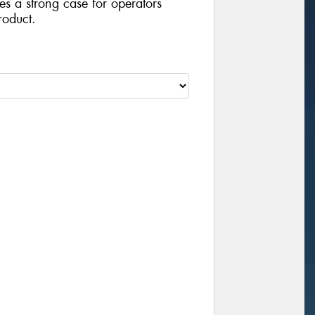
ides a strong case for operators
roduct.