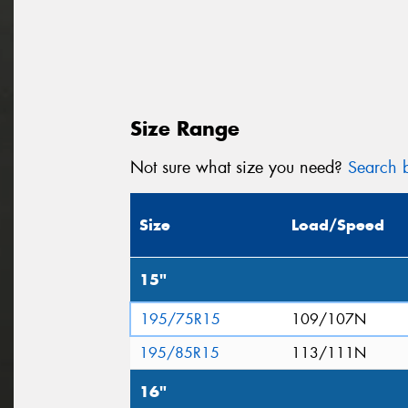
Size Range
Not sure what size you need?
Search b
Size
Load/Speed
15"
195/75R15
109/107N
195/85R15
113/111N
16"