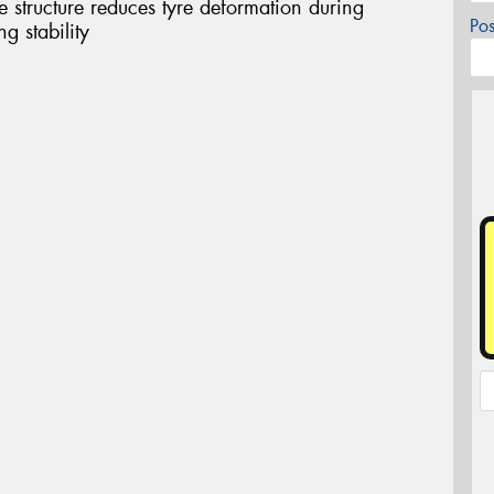
structure reduces tyre deformation during
Po
g stability