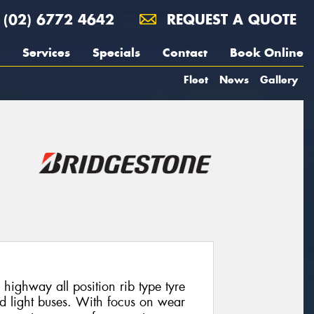
(02) 6772 4642
REQUEST A QUOTE
Services
Specials
Contact
Book Online
Fleet
News
Gallery
highway all position rib type tyre
nd light buses. With focus on wear