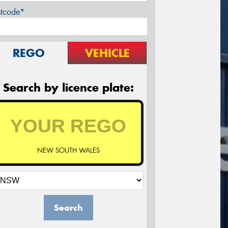
stcode*
REGO
VEHICLE
Search by licence plate:
NEW SOUTH WALES
Search