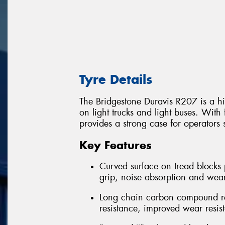
Tyre Details
The Bridgestone Duravis R207 is a hi
on light trucks and light buses. With 
provides a strong case for operators 
Key Features
Curved surface on tread blocks 
grip, noise absorption and wea
Long chain carbon compound rein
resistance, improved wear resis