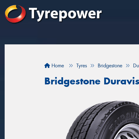
Home
Tyres
Bridgestone
Du
Bridgestone Duravi