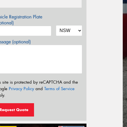
icle Registration Plate
tional)
sage (optional)
s site is protected by reCAPTCHA and the
ogle
Privacy Policy
and
Terms of Service
ly.
Request Quote