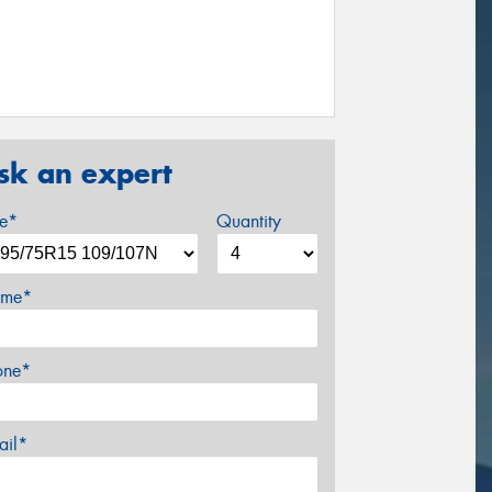
sk an expert
ze*
Quantity
me*
one*
ail*