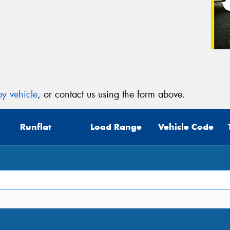
y vehicle
, or contact us using the form above.
Runflat
Load Range
Vehicle Code