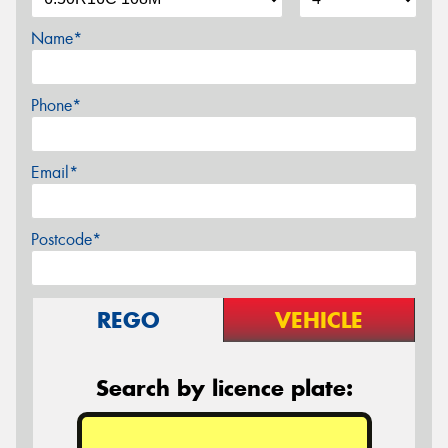
Name*
Phone*
Email*
Postcode*
REGO
VEHICLE
Search by licence plate: