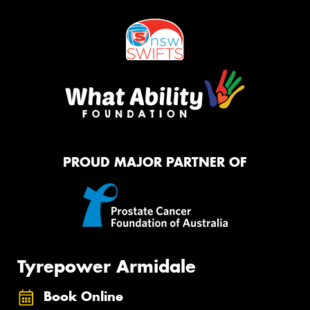
PROUD MAJOR PARTNER OF
Tyrepower Armidale
Book Online