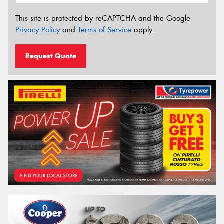
This site is protected by reCAPTCHA and the Google
Privacy Policy
and
Terms of Service
apply.
Request Quote