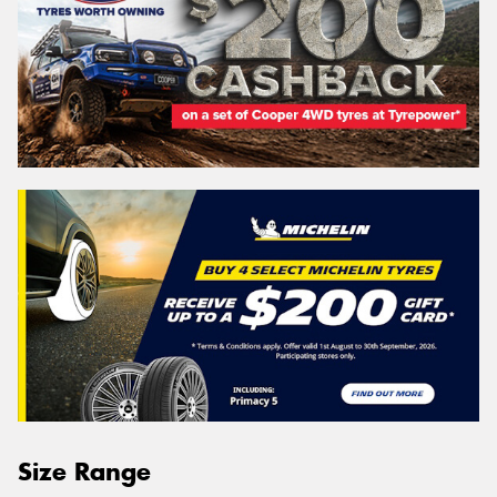
Size Range