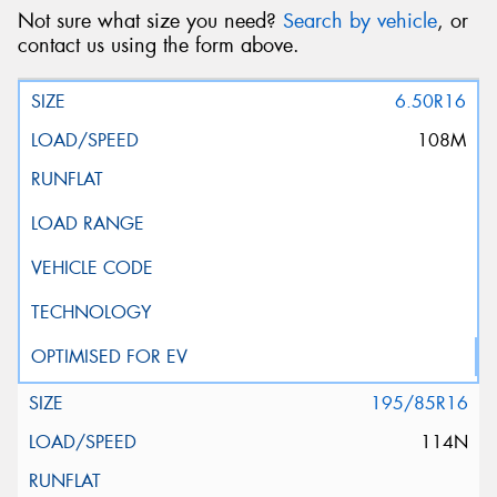
Not sure what size you need?
Search by vehicle
, or
contact us using the form above.
6.50R16
108M
195/85R16
114N