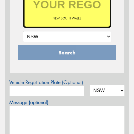
NEW SOUTH WALES
Search
Vehicle Registration Plate (Optional)
Message (optional)