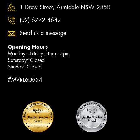
1 Drew Street, Armidale NSW 2350
(02) 6772 4642
Send us a message
Opening Hours
Monday - Friday: 8am - 5pm
Saturday: Closed
Sunday: Closed
#MVRL60654