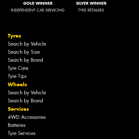
GOLD WINNER
SILVER WINNER
INDEPENDENT CAR SERVICING
TYRE RETAILERS
Tyres
Search by Vehicle
Search by Size
Search by Brand
Tyre Care
Tyre Tips
Wheels
Search by Vehicle
Search by Brand
Services
4WD Accessories
Batteries
Tyre Services