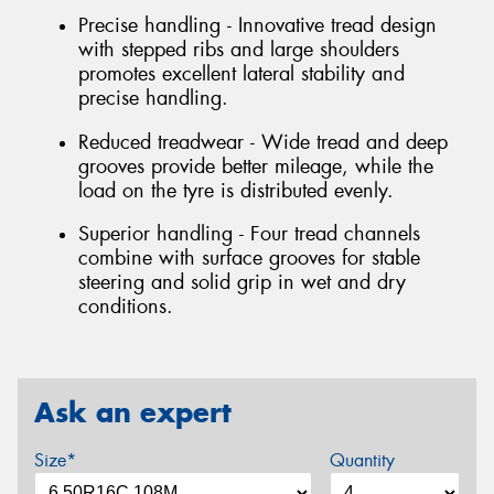
Precise handling - Innovative tread design
with stepped ribs and large shoulders
promotes excellent lateral stability and
precise handling.
Reduced treadwear - Wide tread and deep
grooves provide better mileage, while the
load on the tyre is distributed evenly.
Superior handling - Four tread channels
combine with surface grooves for stable
steering and solid grip in wet and dry
conditions.
Ask an expert
Size*
Quantity