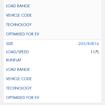
205/85R16
117L