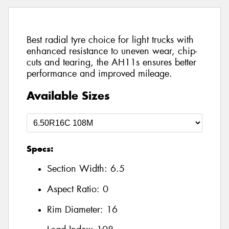
Best radial tyre choice for light trucks with
enhanced resistance to uneven wear, chip-
cuts and tearing, the AH11s ensures better
performance and improved mileage.
Available Sizes
Specs:
Section Width:
6.5
Aspect Ratio:
0
Rim Diameter:
16