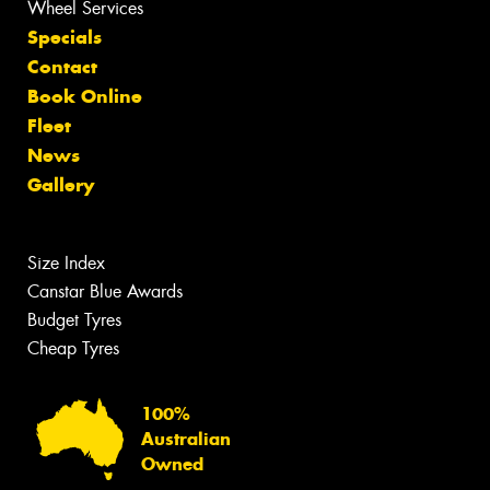
Wheel Services
Specials
Contact
Book Online
Fleet
News
Gallery
Size Index
Canstar Blue Awards
Budget Tyres
Cheap Tyres
100%
Australian
Owned