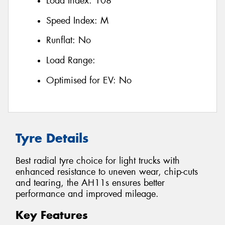
Load Index:
108
Speed Index:
M
Runflat:
No
Load Range:
Optimised for EV:
No
Tyre Details
Best radial tyre choice for light trucks with
enhanced resistance to uneven wear, chip-cuts
and tearing, the AH11s ensures better
performance and improved mileage.
Key Features