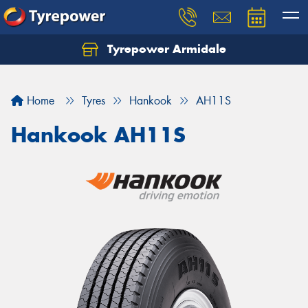
Tyrepower Armidale
Home
Tyres
Hankook
AH11S
Hankook AH11S