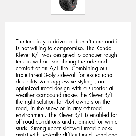
The terrain you drive on doesn't care and it
is not willing to compromise. The Kenda
Klever R/T was designed to conquer rough
terrain without sacrificing the ride and
comfort of an A/T tire. Combining our
triple threat 3-ply sidewall for exceptional
durability with aggressive styling , an
optimized tread design with a superior all-
weather compound makes the Klever R/T
the right solution for 4x4 owners on the
road, in the snow or in any off-road
environment. The Klever R/T is enabled for
off-road conditions and is pinned for winter
studs. Strong upper sidewall tread blocks
assist with typically difficult mud, sand and