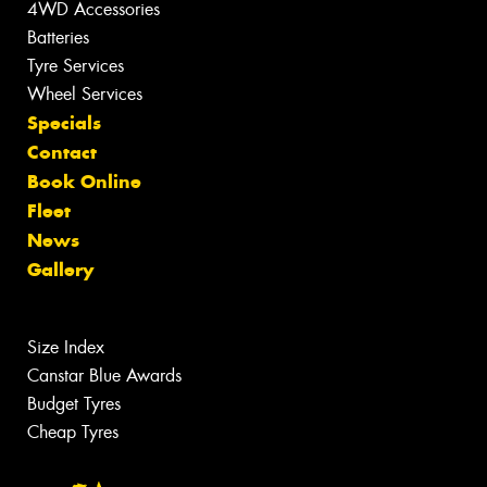
4WD Accessories
Batteries
Tyre Services
Wheel Services
Specials
Contact
Book Online
Fleet
News
Gallery
Size Index
Canstar Blue Awards
Budget Tyres
Cheap Tyres