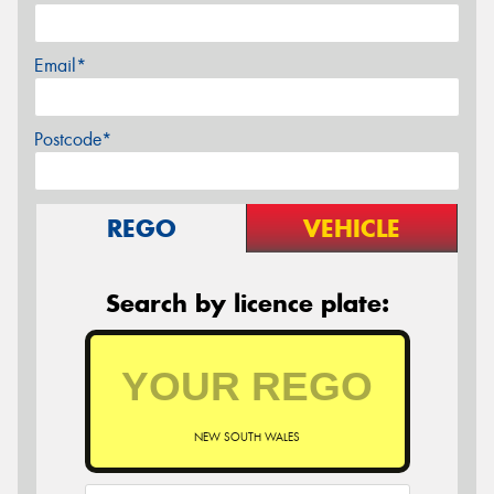
Email*
Postcode*
REGO
VEHICLE
Search by licence plate:
NEW SOUTH WALES