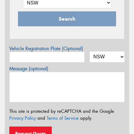
Search
Vehicle Registration Plate (Optional)
Message (optional)
This site is protected by reCAPTCHA and the Google
Privacy Policy
and
Terms of Service
apply.
Request Quote