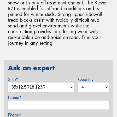
snow or in any off-road environment. The Klever
R/T is enabled for off-road conditions and is
pinned for winter studs. Strong upper sidewall
tread blocks assist with typically difficult mud,
sand and gravel environments while the
construction provides long lasting wear with
reasonable ride and noise on-road. Find your
journey in any setting!
Ask an expert
Size*
Quantity
Name*
Phone*