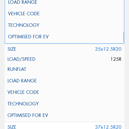
35x12.5R20
125R
37x12.5R20