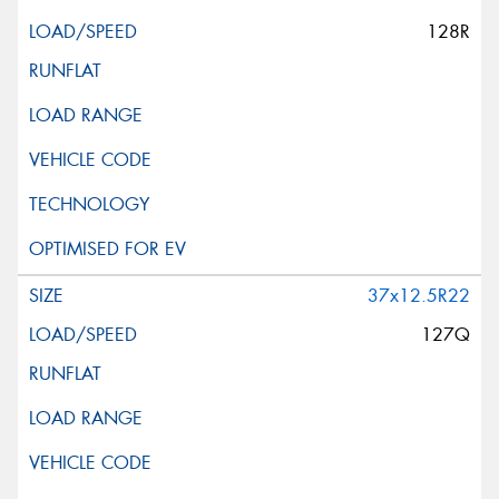
128R
37x12.5R22
127Q