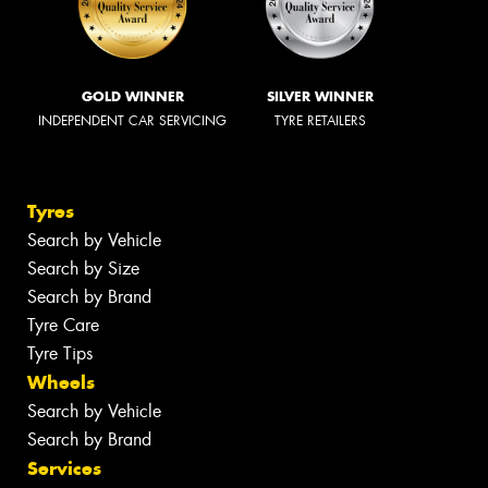
GOLD WINNER
SILVER WINNER
INDEPENDENT CAR SERVICING
TYRE RETAILERS
Tyres
Search by Vehicle
Search by Size
Search by Brand
Tyre Care
Tyre Tips
Wheels
Search by Vehicle
Search by Brand
Services