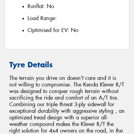
Runflat:
No
Load Range:
Optimised for EV:
No
Tyre Details
The terrain you drive on doesn't care and it is
not willing to compromise. The Kenda Klever R/T
was designed to conquer rough terrain without
sacrificing the ride and comfort of an A/T tire.
Combining our triple threat 3-ply sidewall for
exceptional durability with aggressive styling , an
optimized tread design with a superior all-
weather compound makes the Klever R/T the
right solution for 4x4 owners on the road, in the