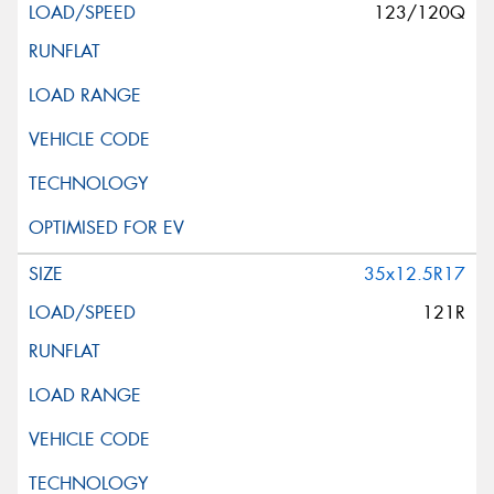
123/120Q
35x12.5R17
121R