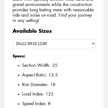
gravel environments while the construction
provides long lasting wear with reasonable
ride and noise on-road. Find your journey
in any setting!
Available Sizes
Specs:
Section Width:
35
Aspect Ratio:
12.5
Rim Diameter:
18
Load Index:
123
Speed Index:
R