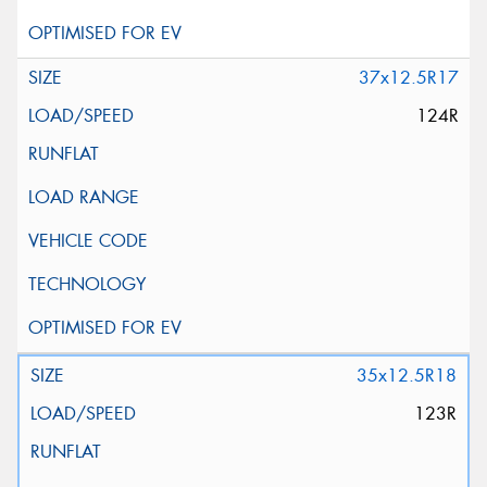
37x12.5R17
124R
35x12.5R18
123R