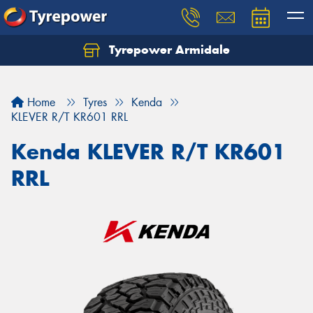
Tyrepower Armidale
Home
Tyres
Kenda
KLEVER R/T KR601 RRL
Kenda KLEVER R/T KR601
RRL