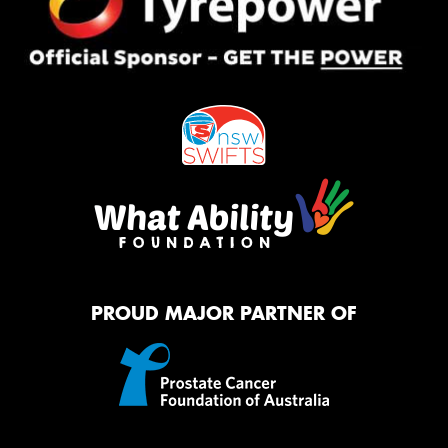
PROUD MAJOR PARTNER OF