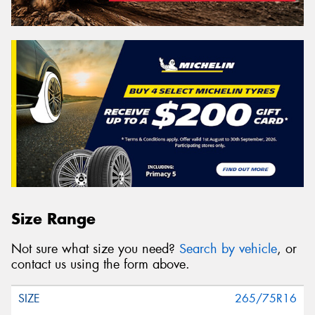
Size Range
Not sure what size you need?
Search by vehicle
, or
contact us using the form above.
265/75R16