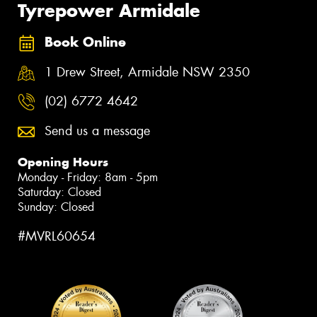
Tyrepower Armidale
Book Online
1 Drew Street, Armidale NSW 2350
(02) 6772 4642
Send us a message
Opening Hours
Monday - Friday: 8am - 5pm
Saturday: Closed
Sunday: Closed
#MVRL60654