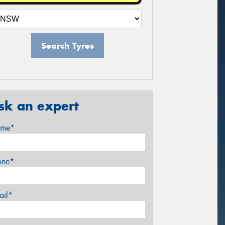
Search Tyres
sk an expert
me*
one*
ail*