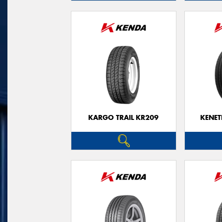
KARGO TRAIL KR209
KENET