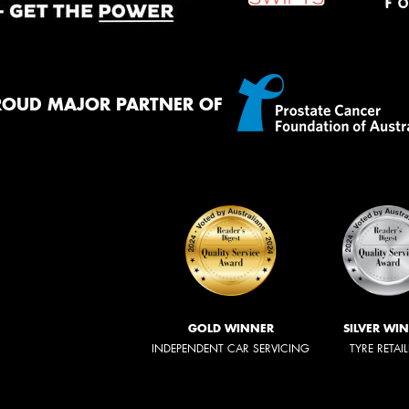
ROUD MAJOR PARTNER OF
GOLD WINNER
SILVER WI
INDEPENDENT CAR SERVICING
TYRE RETAI