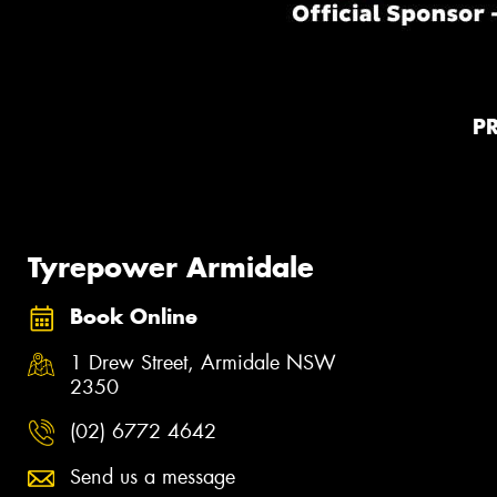
P
Tyrepower Armidale
Book Online
1 Drew Street, Armidale NSW
2350
(02) 6772 4642
Send us a message