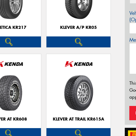
Veh
(Op
ETICA KR217
KLEVER A/P KR05
Mes
Thi
Go
app
VER AT KR608
KLEVER AT TRAIL KR615A