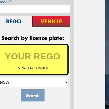
stcode*
REGO
VEHICLE
Search by licence plate:
NEW SOUTH WALES
Search