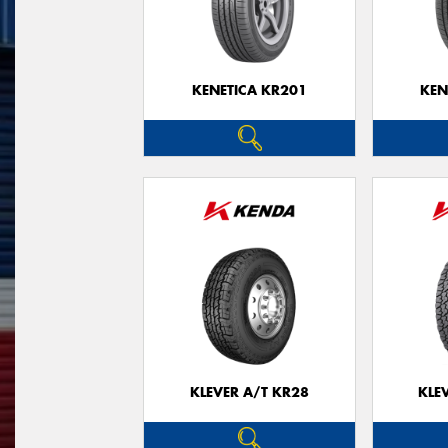
KENETICA KR201
KEN
KLEVER A/T KR28
KLE