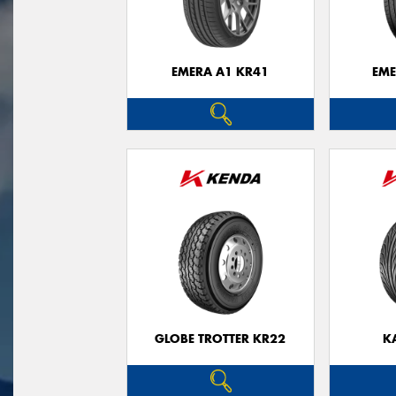
EMERA A1 KR41
EME
GLOBE TROTTER KR22
K