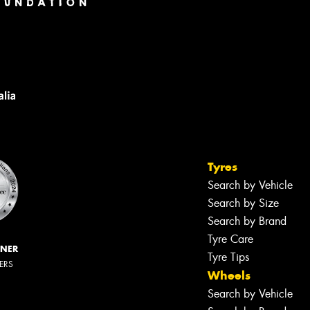
Tyres
Search by Vehicle
Search by Size
Search by Brand
Tyre Care
NNER
Tyre Tips
LERS
Wheels
Search by Vehicle