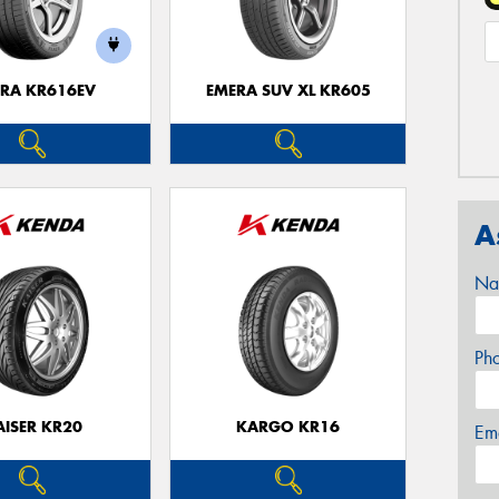
RA KR616EV
EMERA SUV XL KR605
A
Na
Ph
AISER KR20
KARGO KR16
Em