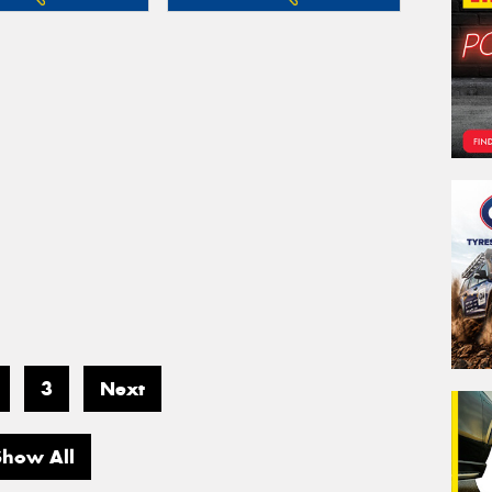
3
Next
Show All