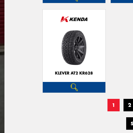
KLEVER AT2 KR628
1
2