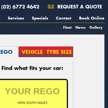
(02) 6772 4642
REQUEST A QUOTE
Services
Specials
Contact
Book Online
Fleet
News
Gallery
REGO
VEHICLE
TYRE SIZE
Find what fits your car:
NEW SOUTH WALES