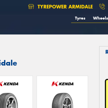
TYREPOWER ARMIDALE
Tyres
Wheels
idale