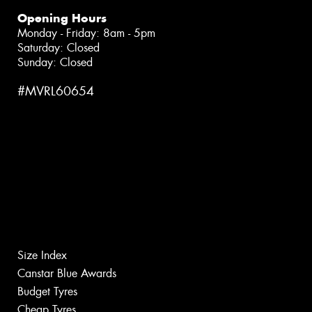
Opening Hours
Monday - Friday: 8am - 5pm
Saturday: Closed
Sunday: Closed
#MVRL60654
Size Index
Canstar Blue Awards
Budget Tyres
Cheap Tyres