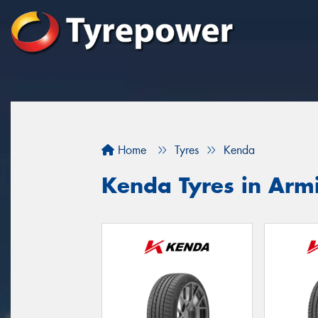
Home
Tyres
Kenda
Kenda Tyres in Arm