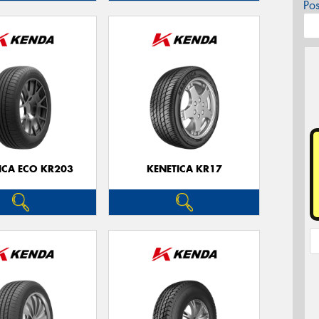
Po
ICA ECO KR203
KENETICA KR17