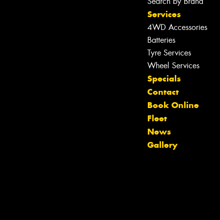
Search by Brand
Services
4WD Accessories
Batteries
Tyre Services
Wheel Services
Specials
Contact
Book Online
Fleet
News
Gallery