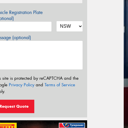
icle Registration Plate
tional)
sage (optional)
s site is protected by reCAPTCHA and the
ogle
Privacy Policy
and
Terms of Service
ly.
Request Quote