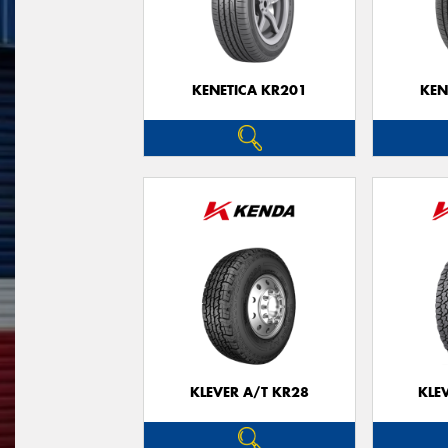
KENETICA KR201
KEN
KLEVER A/T KR28
KLE