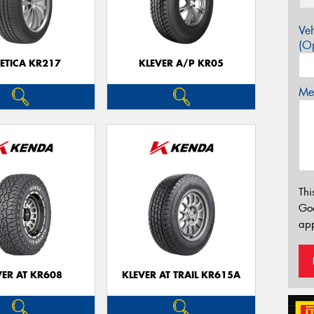
Veh
(Op
ETICA KR217
KLEVER A/P KR05
Mes
Thi
Go
app
VER AT KR608
KLEVER AT TRAIL KR615A