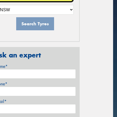
Search Tyres
sk an expert
me*
one*
ail*