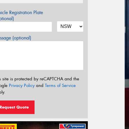
icle Registration Plate
tional)
sage (optional)
s site is protected by reCAPTCHA and the
ogle
Privacy Policy
and
Terms of Service
ly.
Request Quote