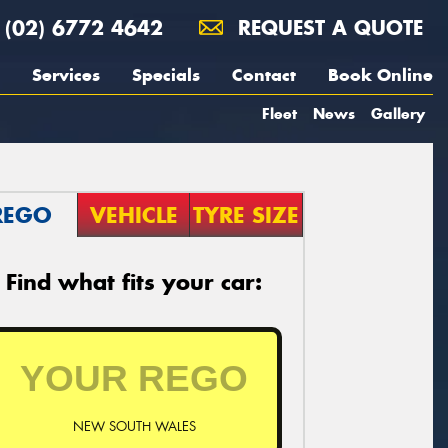
(02) 6772 4642
REQUEST A QUOTE
Services
Specials
Contact
Book Online
Fleet
News
Gallery
REGO
VEHICLE
TYRE SIZE
Find what fits your car:
NEW SOUTH WALES