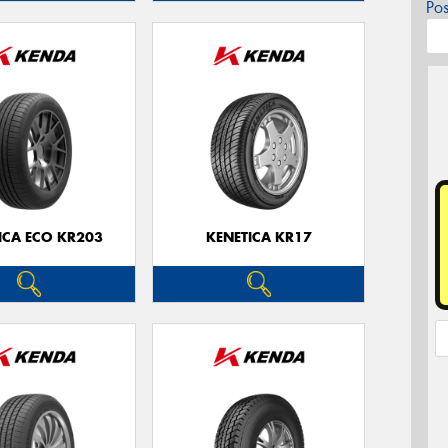
Po
ICA ECO KR203
KENETICA KR17