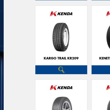
KARGO TRAIL KR209
KENET