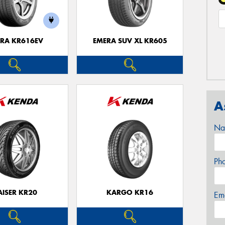
RA KR616EV
EMERA SUV XL KR605
A
Na
Ph
AISER KR20
KARGO KR16
Em