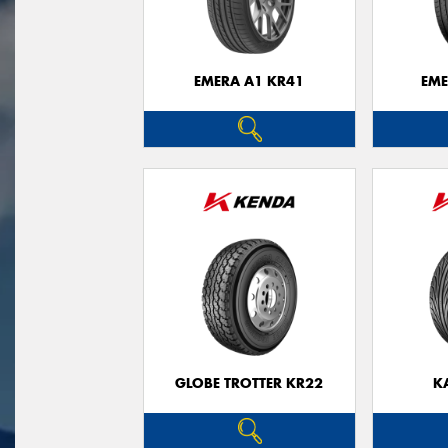
EMERA A1 KR41
EME
GLOBE TROTTER KR22
K