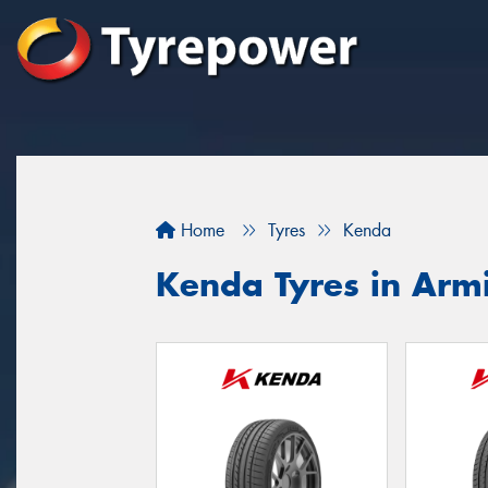
Home
Tyres
Kenda
Kenda Tyres in Arm