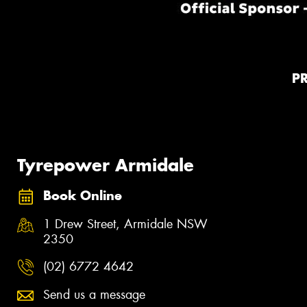
P
Tyrepower Armidale
Book Online
1 Drew Street, Armidale NSW
2350
(02) 6772 4642
Send us a message