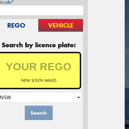
stcode*
REGO
VEHICLE
Search by licence plate:
NEW SOUTH WALES
Search