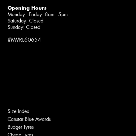
Opening Hours
Monday - Friday: 8am - 5pm
Saturday: Closed
Sunday: Closed
#MVRL60654
Size Index
Canstar Blue Awards
Budget Tyres
Cheap Tyres