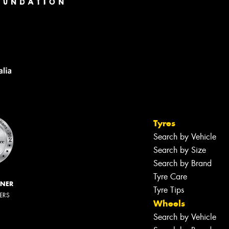
Tyres
Search by Vehicle
Search by Size
Search by Brand
Tyre Care
NNER
Tyre Tips
LERS
Wheels
Search by Vehicle