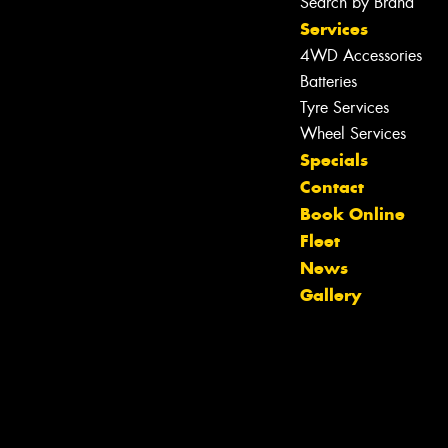
Search by Brand
Services
4WD Accessories
Batteries
Tyre Services
Wheel Services
Specials
Contact
Book Online
Fleet
News
Gallery