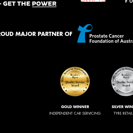
ROUD MAJOR PARTNER OF
GOLD WINNER
SILVER WI
INDEPENDENT CAR SERVICING
TYRE RETAI