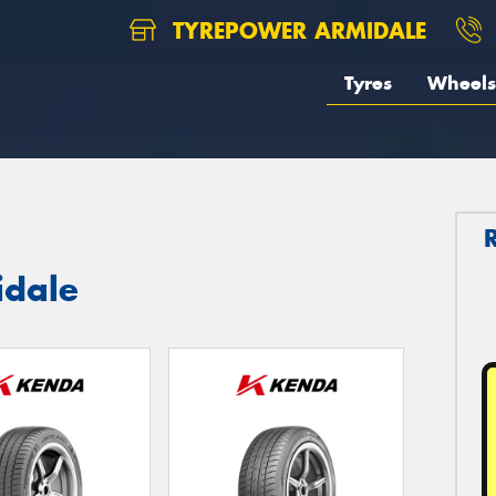
TYREPOWER ARMIDALE
Tyres
Wheels
idale