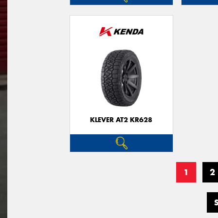
KLEVER AT2 KR628
1
2