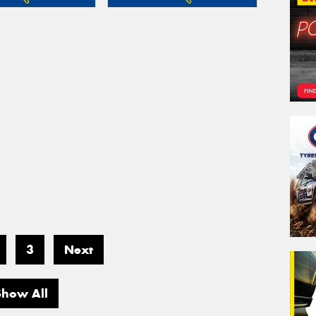
3
Next
Show All