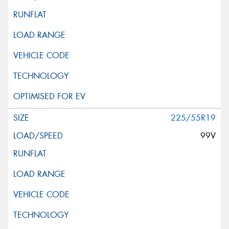
225/55R19
99V