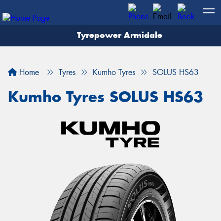
Tyrepower Armidale
Home
Tyres
Kumho Tyres
SOLUS HS63
Kumho Tyres SOLUS HS63