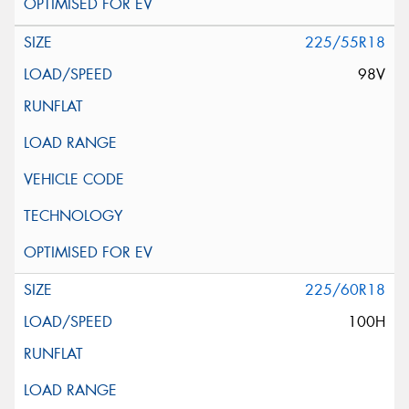
225/55R18
98V
225/60R18
100H