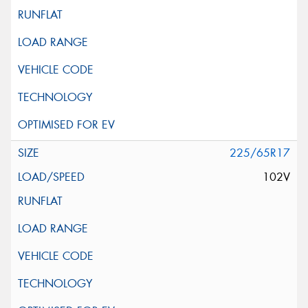
225/65R17
102V