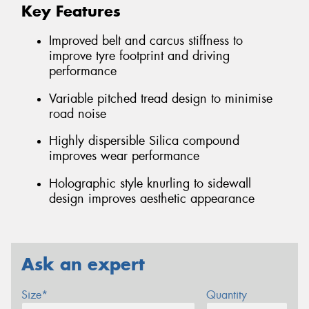
Key Features
Improved belt and carcus stiffness to
improve tyre footprint and driving
performance
Variable pitched tread design to minimise
road noise
Highly dispersible Silica compound
improves wear performance
Holographic style knurling to sidewall
design improves aesthetic appearance
Ask an expert
Size*
Quantity