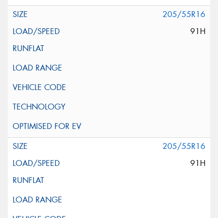
205/55R16
91H
205/55R16
91H