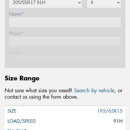
Name*
Phone*
Email*
Postcode*
Size Range
Not sure what size you need?
Search by vehicle
, or
Message (optional)
contact us using the form above.
195/65R15
91H