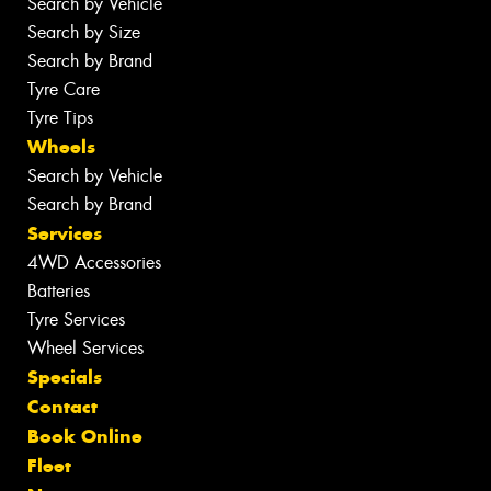
Search by Vehicle
Search by Size
Search by Brand
Tyre Care
Tyre Tips
Wheels
Search by Vehicle
Search by Brand
Services
4WD Accessories
Batteries
Tyre Services
Wheel Services
Specials
Contact
Book Online
Fleet