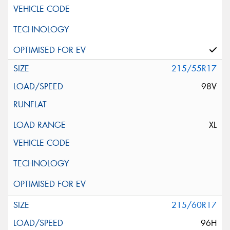
215/55R17
98V
XL
215/60R17
96H