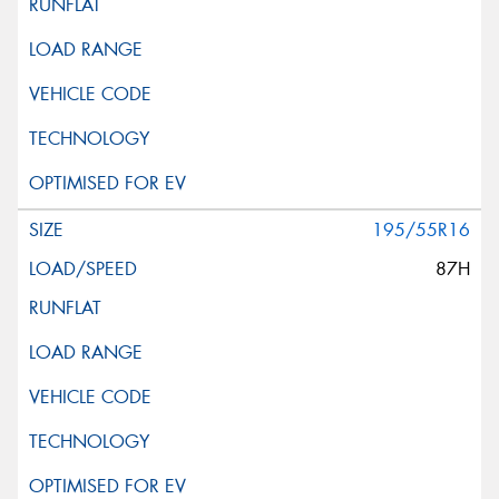
This site is protected by reCAPTCHA and the Google
Privacy Policy
and
Terms of Service
apply.
Request Quote
195/55R16
87H