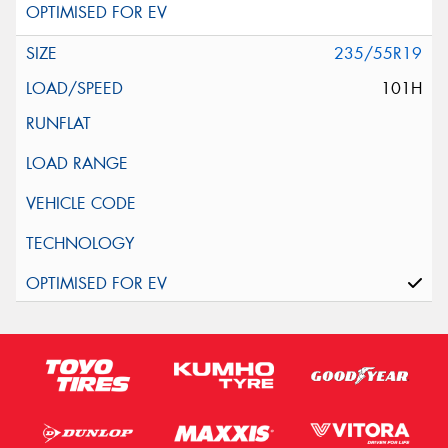
235/55R19
101H