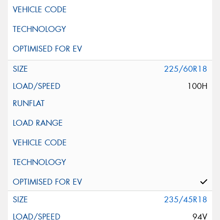
225/60R18
100H
235/45R18
94V