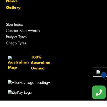
News
Gallery
Size Index
Canstar Blue Awards
Budget Tyres
Cheap Tyres
100%
Australian
Owned
You
Qu
Req
© 2026 -
Privacy & Data Policy
-
Conditions of Sale