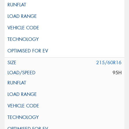
215/60R16
95H