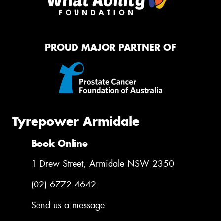
PROUD MAJOR PARTNER OF
Tyrepower Armidale
Book Online
1 Drew Street, Armidale NSW 2350
(02) 6772 4642
Send us a message