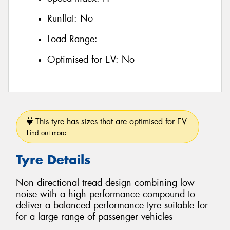
Runflat:
No
Load Range:
Optimised for EV:
No
This tyre has sizes that are optimised for EV.
Find out more
Tyre Details
Non directional tread design combining low
noise with a high performance compound to
deliver a balanced performance tyre suitable for
for a large range of passenger vehicles