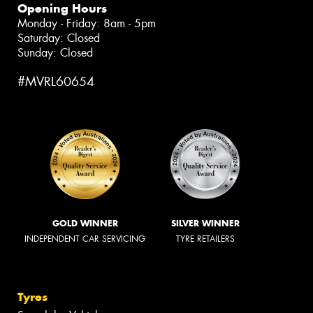
Opening Hours
Monday - Friday: 8am - 5pm
Saturday: Closed
Sunday: Closed
#MVRL60654
GOLD WINNER
SILVER WINNER
INDEPENDENT CAR SERVICING
TYRE RETAILERS
Tyres