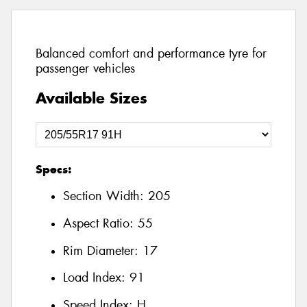
Balanced comfort and performance tyre for
passenger vehicles
Available Sizes
Specs:
Section Width:
205
Aspect Ratio:
55
Rim Diameter:
17
Load Index:
91
Speed Index:
H