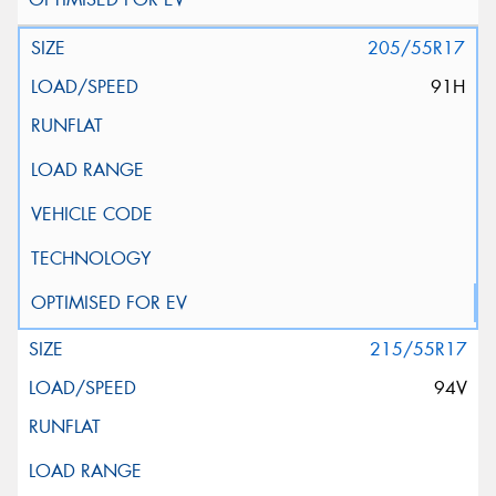
205/55R17
91H
215/55R17
94V