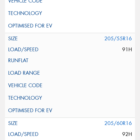
205/55R16
91H
205/60R16
92H