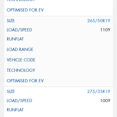
265/50R19
110Y
275/35R19
100Y