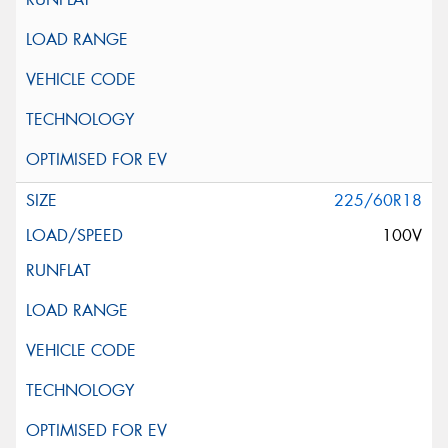
225/60R18
100V