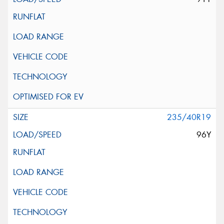
235/40R19
96Y