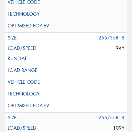
255/35R18
94Y
255/55R18
109Y