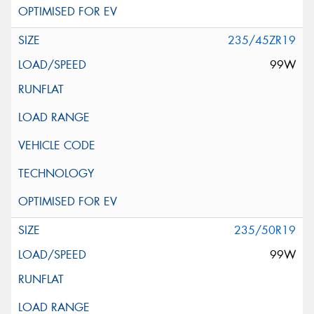
235/45ZR19
99W
235/50R19
99W