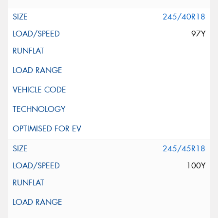
245/40R18
97Y
245/45R18
100Y