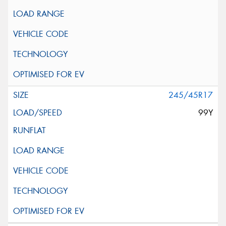
245/45R17
99Y