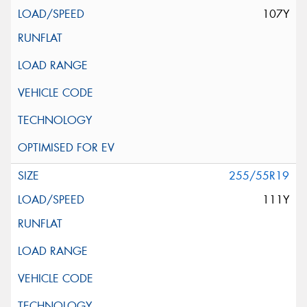
107Y
255/55R19
111Y