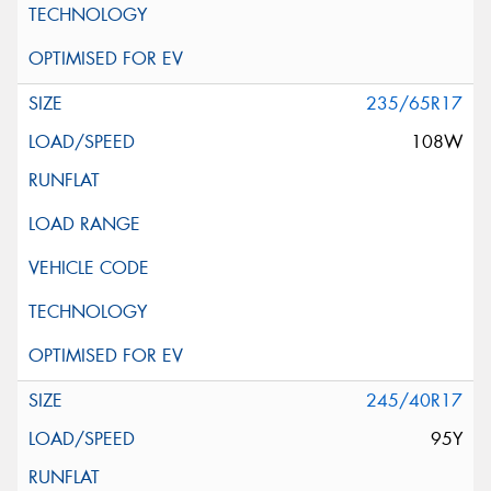
235/65R17
108W
245/40R17
95Y