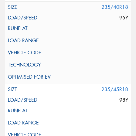
235/40R18
95Y
235/45R18
98Y