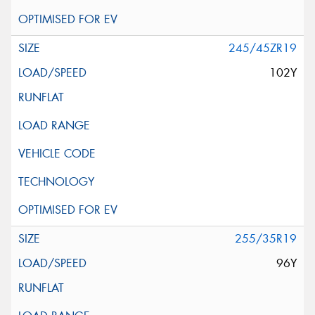
245/45ZR19
102Y
255/35R19
96Y