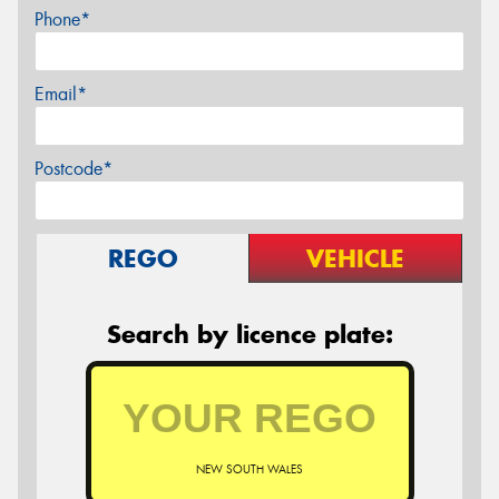
Phone*
Email*
Postcode*
REGO
VEHICLE
Search by licence plate:
NEW SOUTH WALES