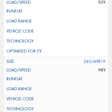
93Y
245/40R19
98Y