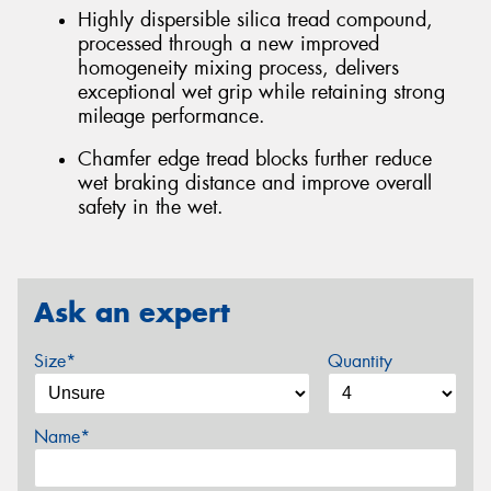
Highly dispersible silica tread compound,
processed through a new improved
homogeneity mixing process, delivers
exceptional wet grip while retaining strong
mileage performance.
Chamfer edge tread blocks further reduce
wet braking distance and improve overall
safety in the wet.
Ask an expert
Size*
Quantity
Name*