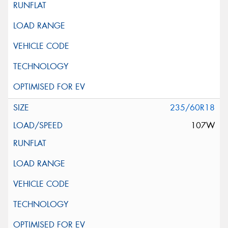
235/60R18
107W