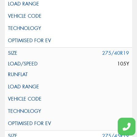
275/40R19
105Y
275/45R19