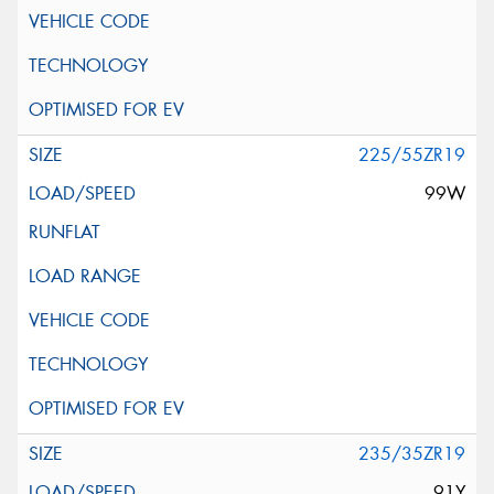
225/55ZR19
99W
235/35ZR19
91Y