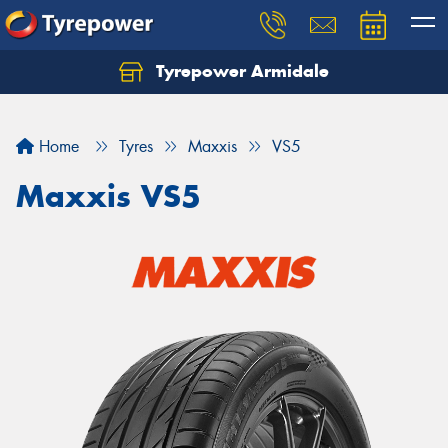
Tyrepower Armidale
Home
Tyres
Maxxis
VS5
Maxxis VS5