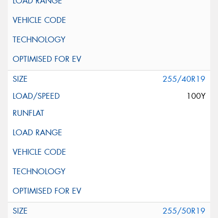
255/40R19
100Y
255/50R19