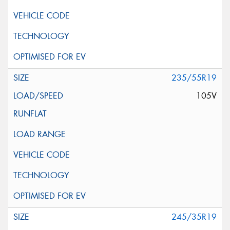
235/55R19
105V
245/35R19