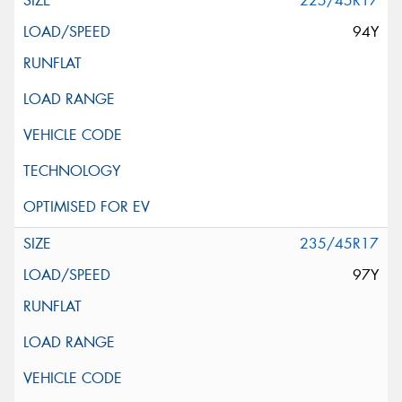
225/45R17
94Y
235/45R17
97Y