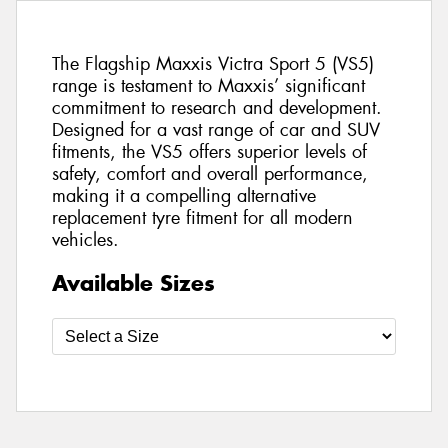
The Flagship Maxxis Victra Sport 5 (VS5)
range is testament to Maxxis’ significant
commitment to research and development.
Designed for a vast range of car and SUV
fitments, the VS5 offers superior levels of
safety, comfort and overall performance,
making it a compelling alternative
replacement tyre fitment for all modern
vehicles.
Available Sizes