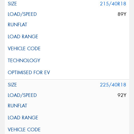
215/40R18
89Y
225/40R18
92Y