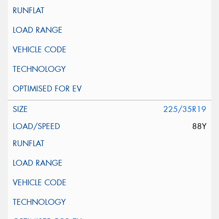
225/35R19
88Y