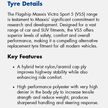
Tyre Details
The Flagship Maxxis Victra Sport 5 (VS5) range
is testament to Maxxis’ significant commitment to
research and development. Designed for a vast
range of car and SUV fitments, the VS5 offers
superior levels of safety, comfort and overall
performance, making it a compelling alternative
replacement tyre fitment for all modern vehicles.
Key Features
A hybrid twist nylon/aramid cap ply
improves highway stability while also
enhancing ride comfort.
High performance polyester with very high
denier in the body ply to increase tensile
strength and reduce weight, produces
sharpened handling and steering response.