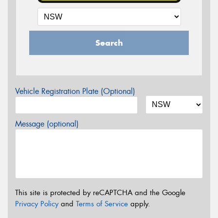
Search
Vehicle Registration Plate (Optional)
Message (optional)
This site is protected by reCAPTCHA and the Google
Privacy Policy
and
Terms of Service
apply.