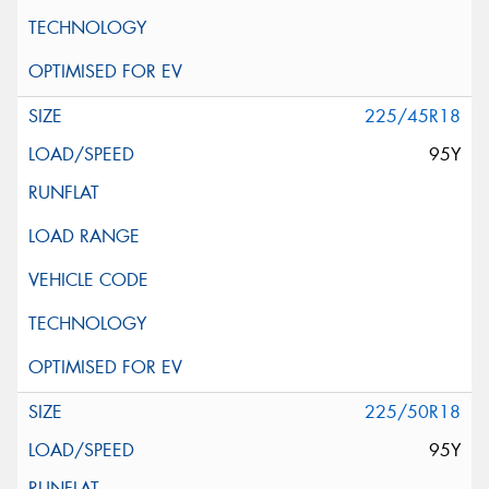
225/45R18
95Y
225/50R18
95Y