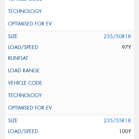
235/50R18
97Y
235/55R18
100Y