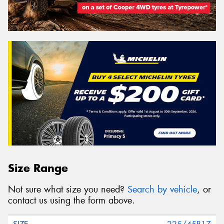
Size Range
Not sure what size you need?
Search by vehicle
, or
contact us using the form above.