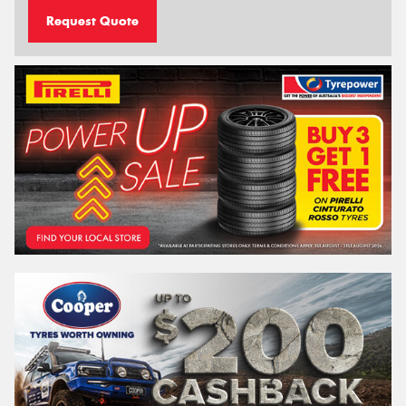
Request Quote