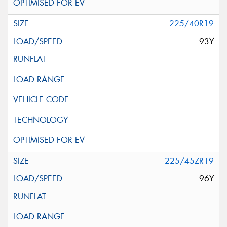
225/40R19
93Y
225/45ZR19
96Y