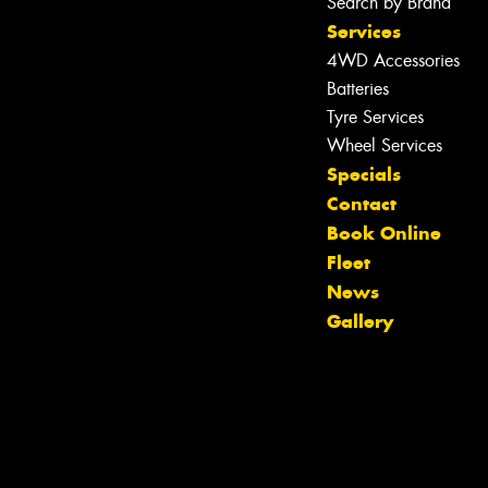
Search by Brand
Services
4WD Accessories
Batteries
Tyre Services
Wheel Services
Specials
Contact
Book Online
Fleet
News
Gallery