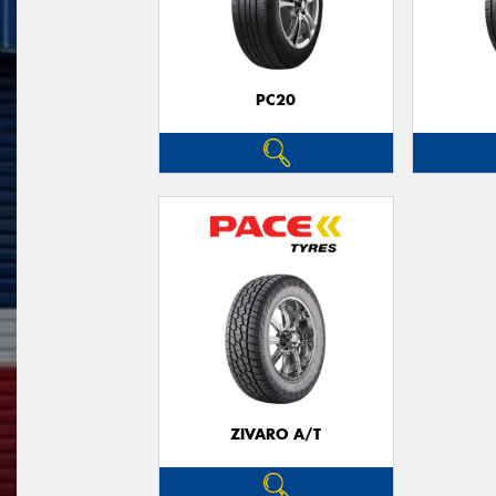
PC20
ZIVARO A/T