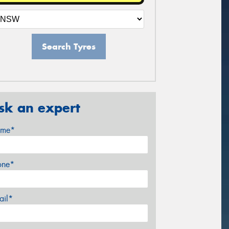
Search Tyres
sk an expert
me*
one*
ail*