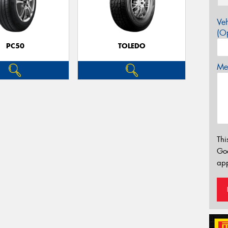
Veh
(Op
PC50
TOLEDO
Mes
Thi
Go
app