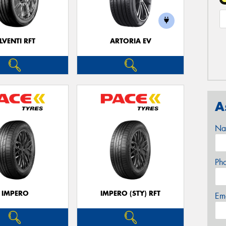
LVENTI RFT
ARTORIA EV
A
Na
Ph
IMPERO
IMPERO (STY) RFT
Em