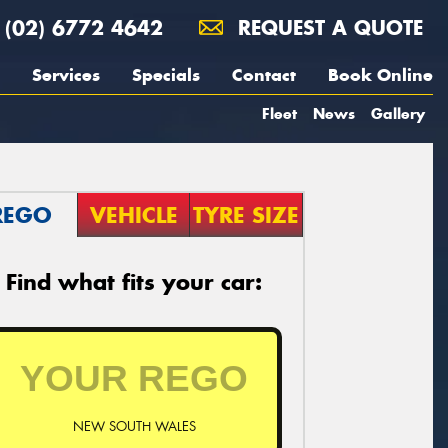
(02) 6772 4642
REQUEST A QUOTE
Services
Specials
Contact
Book Online
Fleet
News
Gallery
REGO
VEHICLE
TYRE SIZE
Find what fits your car:
NEW SOUTH WALES