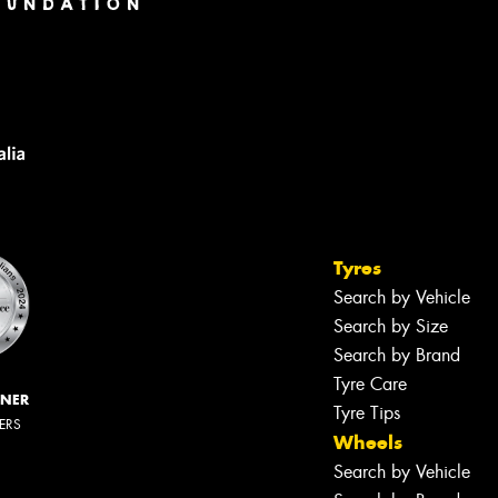
Tyres
Search by Vehicle
Search by Size
Search by Brand
Tyre Care
NNER
Tyre Tips
LERS
Wheels
Search by Vehicle