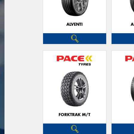
ALVENTI
A
FORKTRAK M/T