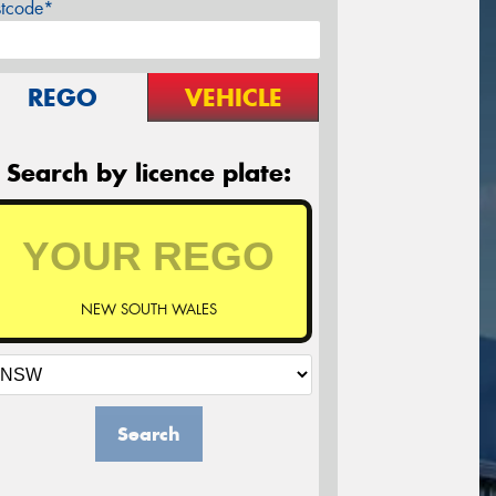
stcode*
REGO
VEHICLE
Search by licence plate:
NEW SOUTH WALES
Search