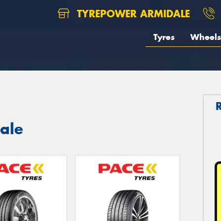
TYREPOWER ARMIDALE
Tyres
Wheels
ale