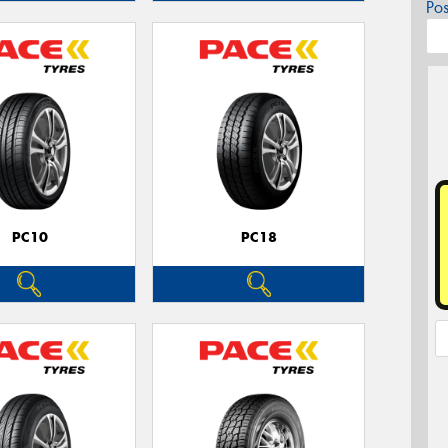
Po
PC10
PC18