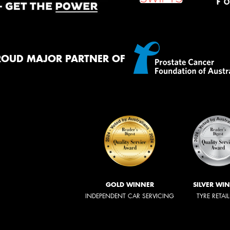
ROUD MAJOR PARTNER OF
GOLD WINNER
SILVER WI
INDEPENDENT CAR SERVICING
TYRE RETAI