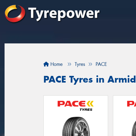
Home
Tyres
PACE
PACE Tyres in Armid