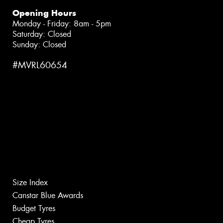
Opening Hours
Monday - Friday: 8am - 5pm
Saturday: Closed
Sunday: Closed
#MVRL60654
Size Index
Canstar Blue Awards
Budget Tyres
Cheap Tyres