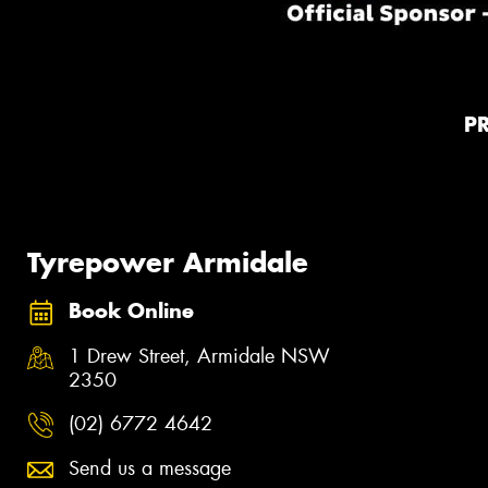
P
Tyrepower Armidale
Book Online
1 Drew Street, Armidale NSW
2350
(02) 6772 4642
Send us a message