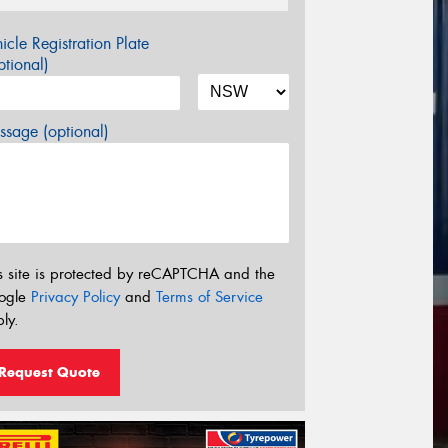
icle Registration Plate
tional)
sage (optional)
s site is protected by reCAPTCHA and the
ogle
Privacy Policy
and
Terms of Service
ly.
Request Quote