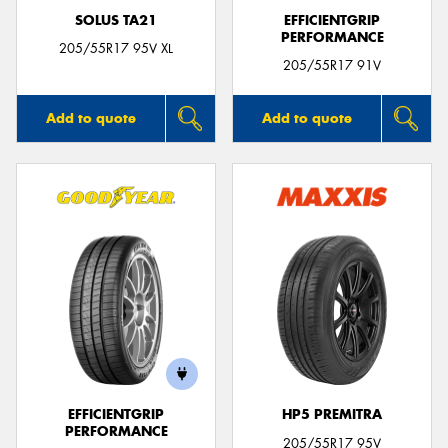
SOLUS TA21
EFFICIENTGRIP
PERFORMANCE
205/55R17 95V XL
205/55R17 91V
Add to quote
Add to quote
EFFICIENTGRIP
HP5 PREMITRA
PERFORMANCE
205/55R17 95V