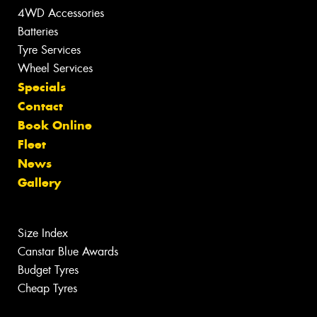
4WD Accessories
Batteries
Tyre Services
Wheel Services
Specials
Contact
Book Online
Fleet
News
Gallery
Size Index
Canstar Blue Awards
Budget Tyres
Cheap Tyres