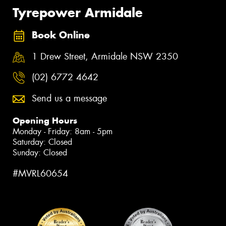
Tyrepower Armidale
Book Online
1 Drew Street, Armidale NSW 2350
(02) 6772 4642
Send us a message
Opening Hours
Monday - Friday: 8am - 5pm
Saturday: Closed
Sunday: Closed
#MVRL60654