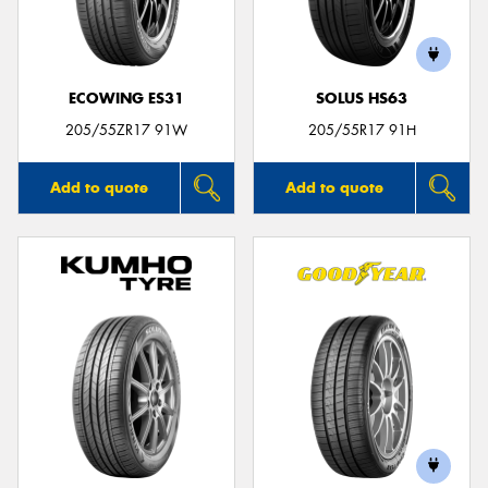
ECOWING ES31
SOLUS HS63
205/55ZR17 91W
205/55R17 91H
Add to quote
Add to quote