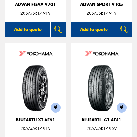
ADVAN FLEVA V701
ADVAN SPORT V105
205/55R17 91V
205/55R17 91Y
Add to quote
Add to quote
BLUEARTH XT AE61
BLUEARTH-GT AE51
205/55R17 91V
205/55R17 95V