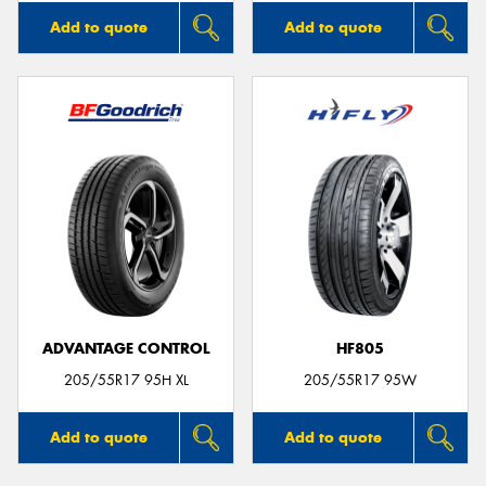
Add to quote
Add to quote
ADVANTAGE CONTROL
HF805
205/55R17 95H XL
205/55R17 95W
Add to quote
Add to quote