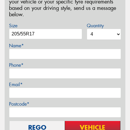
your vehicle or your specific tyre requirements
based on your driving style, send us a message
below.
Size
Quantity
Name*
Phone*
Email*
Postcode*
REGO
VEHICLE