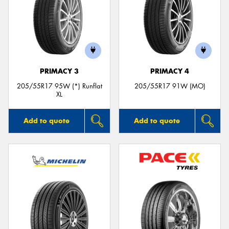
PRIMACY 3
PRIMACY 4
205/55R17 95W (*) Runflat
205/55R17 91W (MO)
XL
Add to quote
Add to quote