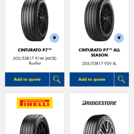
CINTURATO P7™
CINTURATO P7™ ALL
SEASON
205/55R17 91W (MOE)
Runflat
205/55R17 95V XL
Add to quote
Add to quote