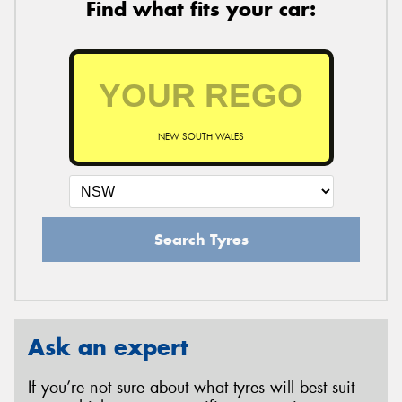
Find what fits your car:
NEW SOUTH WALES
Search Tyres
Ask an expert
If you’re not sure about what tyres will best suit