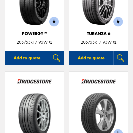
POWERGY™
TURANZA 6
205/55R17 95W XL
205/55R17 95W XL
Add to quote
Add to quote