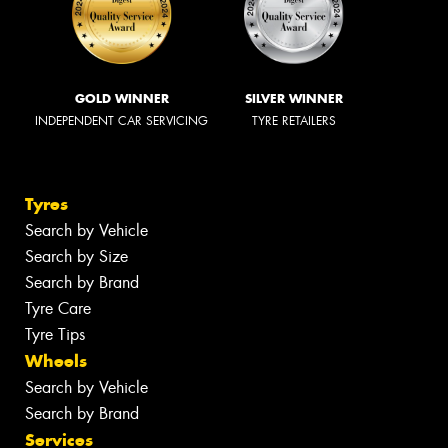
GOLD WINNER
SILVER WINNER
INDEPENDENT CAR SERVICING
TYRE RETAILERS
Tyres
Search by Vehicle
Search by Size
Search by Brand
Tyre Care
Tyre Tips
Wheels
Search by Vehicle
Search by Brand
Services