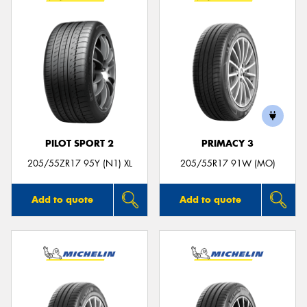
PILOT SPORT 2
PRIMACY 3
205/55ZR17 95Y (N1) XL
205/55R17 91W (MO)
Add to quote
Add to quote