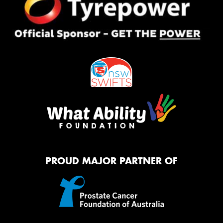
PROUD MAJOR PARTNER OF