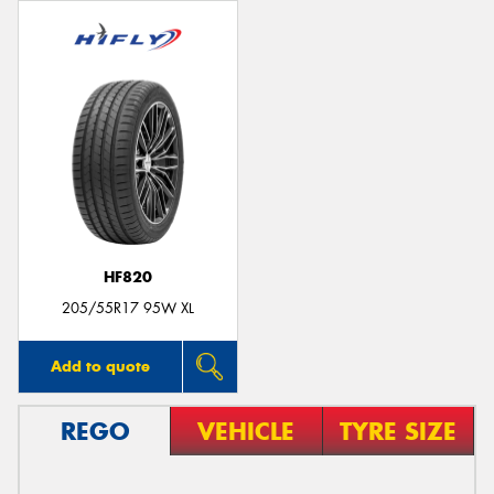
HF820
205/55R17 95W XL
Add to quote
REGO
VEHICLE
TYRE SIZE