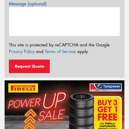
Message (optional)
This site is protected by reCAPTCHA and the Google
Privacy Policy
and
Terms of Service
apply.
Request Quote