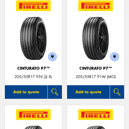
CINTURATO P7™
CINTURATO P7™
205/55R17 95V (J) XL
205/55R17 91W (MO)
Add to quote
Add to quote