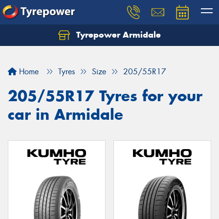
Tyrepower Armidale
Home
Tyres
Size
205/55R17
205/55R17 Tyres for your
car in Armidale