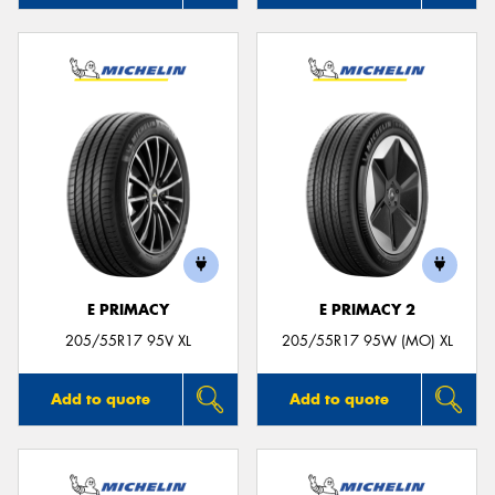
E PRIMACY
E PRIMACY 2
205/55R17 95V XL
205/55R17 95W (MO) XL
Add to quote
Add to quote