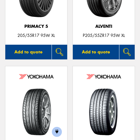
PRIMACY 5
ALVENTI
205/55R17 95W XL
P205/55ZR17 95W XL
Add to quote
Add to quote