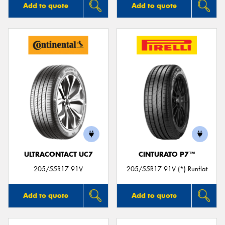
Add to quote
Add to quote
ULTRACONTACT UC7
CINTURATO P7™
205/55R17 91V
205/55R17 91V (*) Runflat
Add to quote
Add to quote