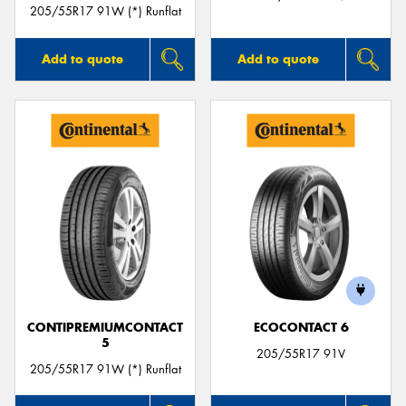
205/55R17 91W (*) Runflat
Add to quote
Add to quote
CONTIPREMIUMCONTACT
ECOCONTACT 6
5
205/55R17 91V
205/55R17 91W (*) Runflat