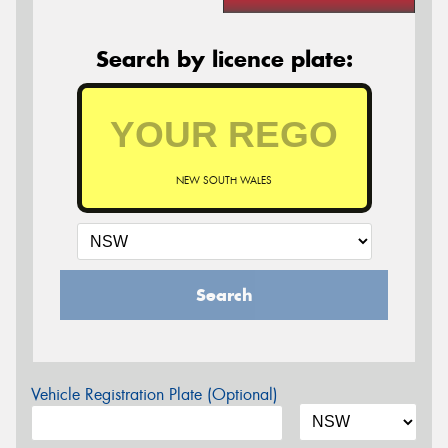
Search by licence plate:
NEW SOUTH WALES
Search
Vehicle Registration Plate (Optional)