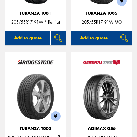
TURANZA T001
TURANZA T005
205/55R17 91W * Runflat
205/55R17 91W MO
Add to quote
Add to quote
TURANZA T005
ALTIMAX GS6