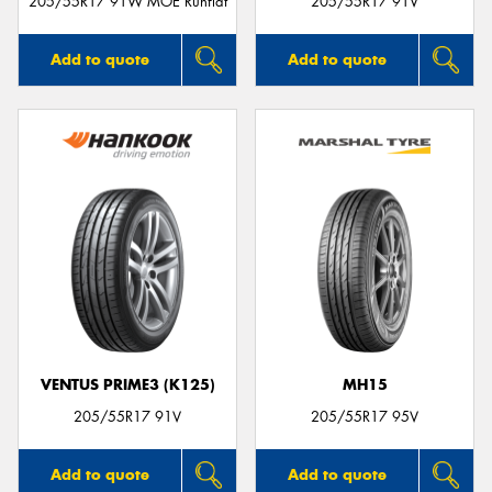
205/55R17 91W MOE Runflat
205/55R17 91V
Add to quote
Add to quote
VENTUS PRIME3 (K125)
MH15
205/55R17 91V
205/55R17 95V
Add to quote
Add to quote