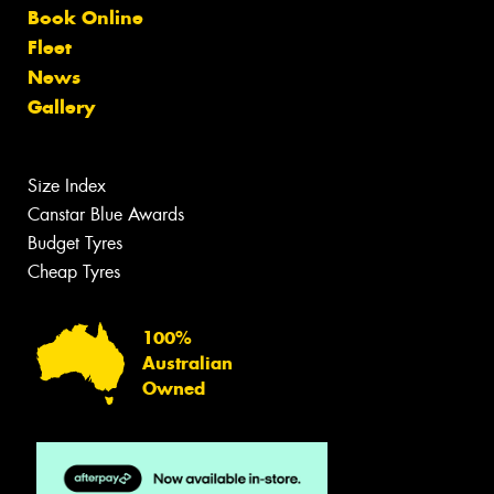
Book Online
Fleet
News
Gallery
Size Index
Canstar Blue Awards
Budget Tyres
Cheap Tyres
100%
Australian
Owned