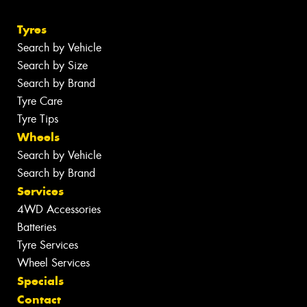
Tyres
Search by Vehicle
Search by Size
Search by Brand
Tyre Care
Tyre Tips
Wheels
Search by Vehicle
Search by Brand
Services
4WD Accessories
Batteries
Tyre Services
Wheel Services
Specials
Contact