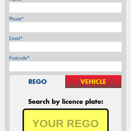
Phone*
Email*
Postcode*
REGO
VEHICLE
Search by licence plate: