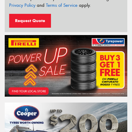
Privacy Policy
and
Terms of Service
apply.
Request Quote