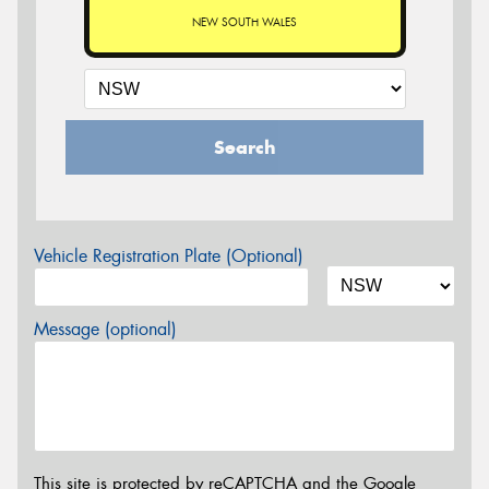
NEW SOUTH WALES
Search
Vehicle Registration Plate (Optional)
Message (optional)
This site is protected by reCAPTCHA and the Google