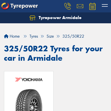
Tyrepower Armidale
Home
Tyres
Size
325/50R22
325/50R22 Tyres for your
car in Armidale