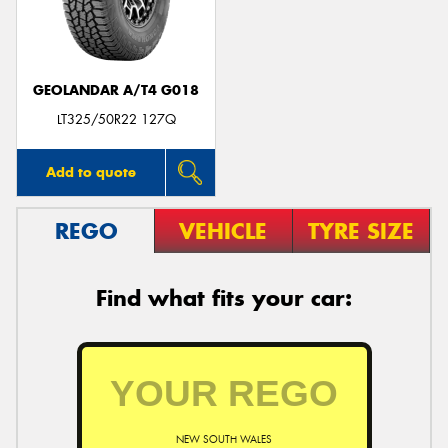
GEOLANDAR A/T4 G018
LT325/50R22 127Q
Add to quote
REGO
VEHICLE
TYRE SIZE
Find what fits your car:
NEW SOUTH WALES