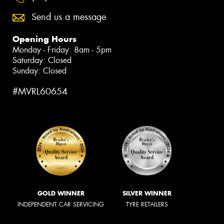
Send us a message
Opening Hours
Monday - Friday: 8am - 5pm
Saturday: Closed
Sunday: Closed
#MVRL60654
GOLD WINNER
SILVER WINNER
INDEPENDENT CAR SERVICING
TYRE RETAILERS