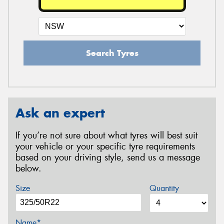
Search Tyres
Ask an expert
If you’re not sure about what tyres will best suit
your vehicle or your specific tyre requirements
based on your driving style, send us a message
below.
Size
Quantity
Name*