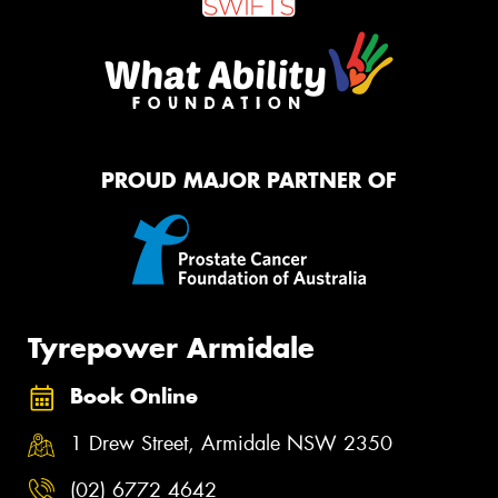
PROUD MAJOR PARTNER OF
Tyrepower Armidale
Book Online
1 Drew Street, Armidale NSW 2350
(02) 6772 4642