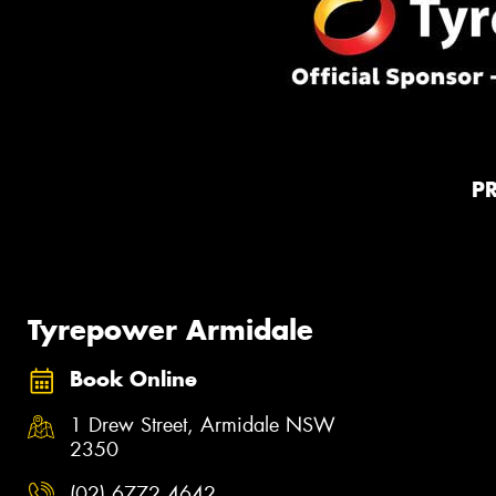
P
Tyrepower Armidale
Book Online
1 Drew Street, Armidale NSW
2350
(02) 6772 4642