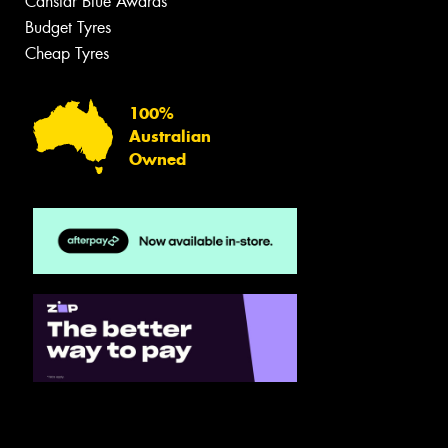
Canstar Blue Awards
Budget Tyres
Cheap Tyres
100%
Australian
Owned