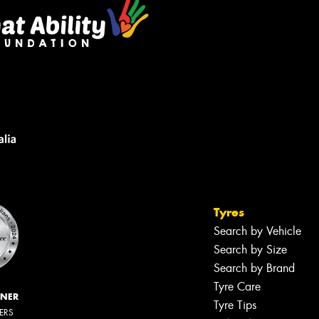
Tyres
Search by Vehicle
Search by Size
Search by Brand
Tyre Care
NNER
Tyre Tips
LERS