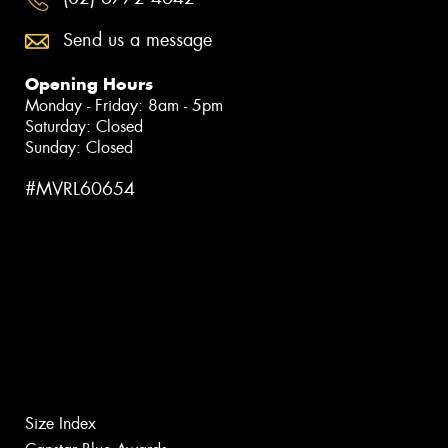
Send us a message
Opening Hours
Monday - Friday: 8am - 5pm
Saturday: Closed
Sunday: Closed
#MVRL60654
Size Index