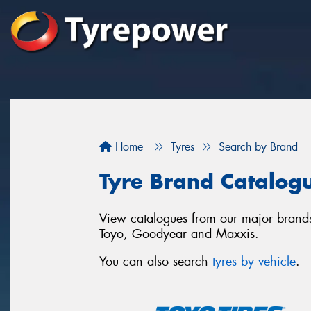
Home
Tyres
Search by Brand
Tyre Brand Catalog
View catalogues from our major brands
Toyo, Goodyear and Maxxis.
You can also search
tyres by vehicle
.