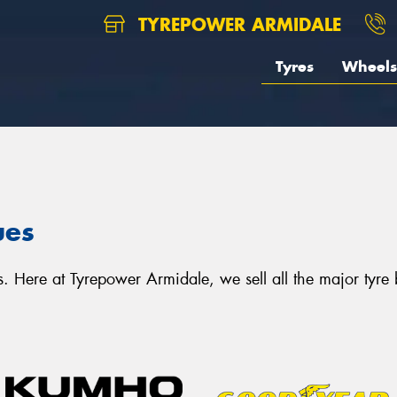
TYREPOWER ARMIDALE
Tyres
Wheels
ues
. Here at Tyrepower Armidale, we sell all the major tyre