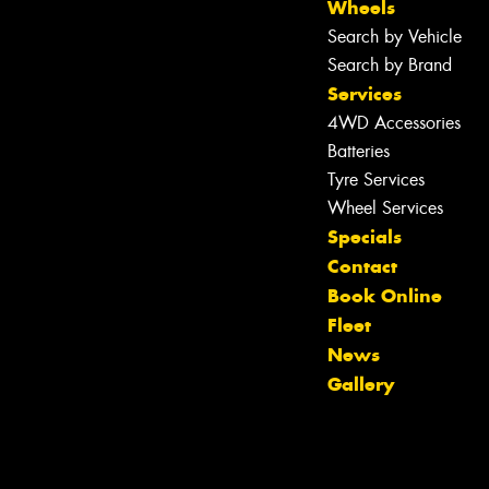
Wheels
Search by Vehicle
Search by Brand
Services
4WD Accessories
Batteries
Tyre Services
Wheel Services
Specials
Contact
Book Online
Fleet
News
Gallery