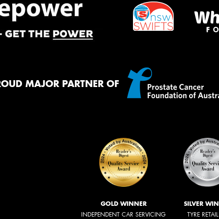
ROUD MAJOR PARTNER OF
GOLD WINNER
SILVER WI
INDEPENDENT CAR SERVICING
TYRE RETAI