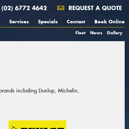
(02) 6772 4642
REQUEST A QUOTE
Services
Specials
Contact
Book Online
Fleet
News
Gallery
 brands including Dunlop, Michelin,