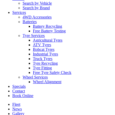
Search by Vehicle
Search by Brand
Services
4WD Accessories
Batteries
Battery Recycling
Free Battery Testing
Tyre Services
Agricultural Tyres
ATV Tyres
Bobcat Tyres
Industrial Tyres
Truck Tyres
Tyre Recycling
Tyre Fitting
Free Tyre Safety Check
Wheel Services
Wheel Alignment
Specials
Contact
Book Online
Fleet
News
Gallery