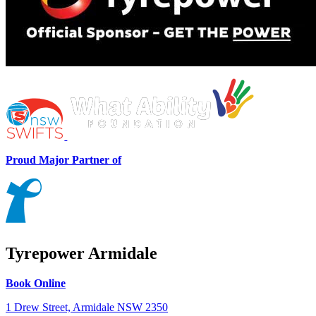
Proud Major Partner of
Tyrepower Armidale
Book Online
1 Drew Street, Armidale NSW 2350