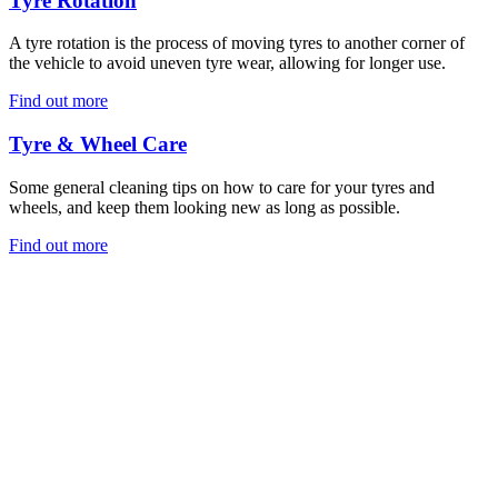
Tyre Rotation
A tyre rotation is the process of moving tyres to another corner of
the vehicle to avoid uneven tyre wear, allowing for longer use.
Find out more
Tyre & Wheel Care
Some general cleaning tips on how to care for your tyres and
wheels, and keep them looking new as long as possible.
Find out more