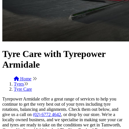
Tyre Care with Tyrepower
Armidale
Home
Tyres
Tyre Care
Tyrepower Armidale offer a great range of services to help you
continue to get the very best out of your tyres including tyre
rotations, balancing and alignments. Check them out below, and
give us a call on
(02) 6772 4642
, or drop by our store. We're a
locally owned business, and we specialise in making sure your car
and tyres are ready to take on the conditions we get in Tamworth,