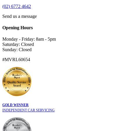
(02) 6772 4642
Send us a message
Opening Hours
Monday - Friday: 8am - 5pm
Saturday: Closed
Sunday: Closed
#MVRL60654
GOLD WINNER
INDEPENDENT CAR SERVICING