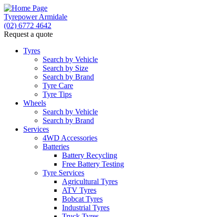
Tyrepower Armidale
(02) 6772 4642
Request a quote
Tyres
Search by Vehicle
Search by Size
Search by Brand
Tyre Care
Tyre Tips
Wheels
Search by Vehicle
Search by Brand
Services
4WD Accessories
Batteries
Battery Recycling
Free Battery Testing
Tyre Services
Agricultural Tyres
ATV Tyres
Bobcat Tyres
Industrial Tyres
Truck Tyres