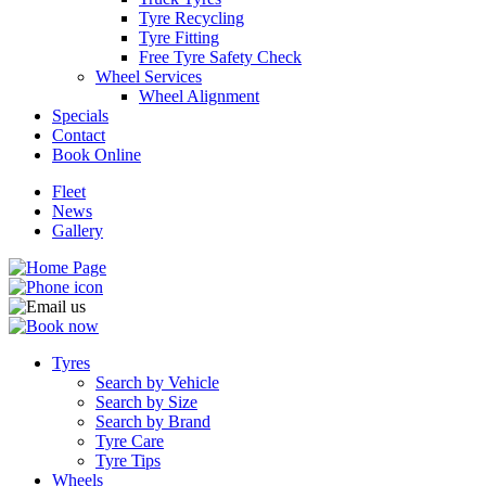
Tyre Recycling
Tyre Fitting
Free Tyre Safety Check
Wheel Services
Wheel Alignment
Specials
Contact
Book Online
Fleet
News
Gallery
Tyres
Search by Vehicle
Search by Size
Search by Brand
Tyre Care
Tyre Tips
Wheels