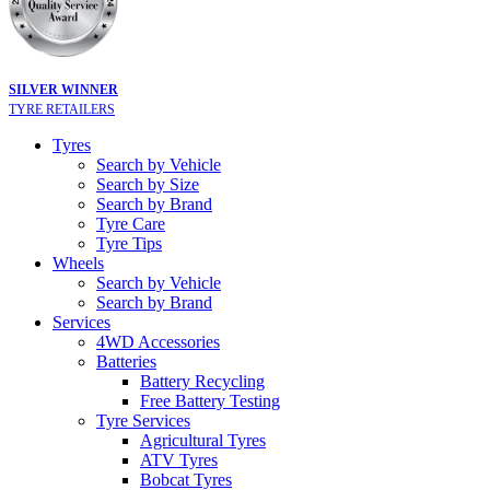
SILVER WINNER
TYRE RETAILERS
Tyres
Search by Vehicle
Search by Size
Search by Brand
Tyre Care
Tyre Tips
Wheels
Search by Vehicle
Search by Brand
Services
4WD Accessories
Batteries
Battery Recycling
Free Battery Testing
Tyre Services
Agricultural Tyres
ATV Tyres
Bobcat Tyres