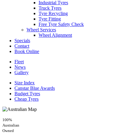
Industrial Tyres
Truck Tyres
Tyre Recycling
Tyre Fitting
Free Tyre Safety Check
Wheel Services
Wheel Alignment
Specials
Contact
Book Online
Fleet
News
Gallery
Size Index
Canstar Blue Awards
Budget Tyres
Cheap Tyres
100%
Australian
Owned