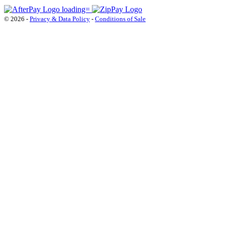
© 2026 -
Privacy & Data Policy
-
Conditions of Sale