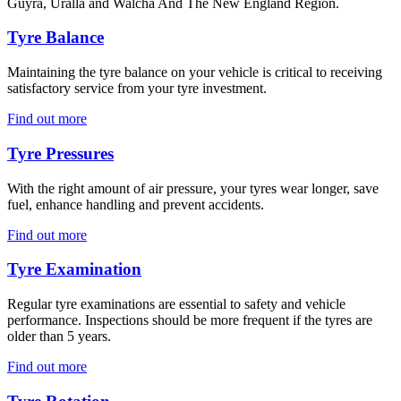
Guyra, Uralla and Walcha And The New England Region.
Tyre Balance
Maintaining the tyre balance on your vehicle is critical to receiving
satisfactory service from your tyre investment.
Find out more
Tyre Pressures
With the right amount of air pressure, your tyres wear longer, save
fuel, enhance handling and prevent accidents.
Find out more
Tyre Examination
Regular tyre examinations are essential to safety and vehicle
performance. Inspections should be more frequent if the tyres are
older than 5 years.
Find out more