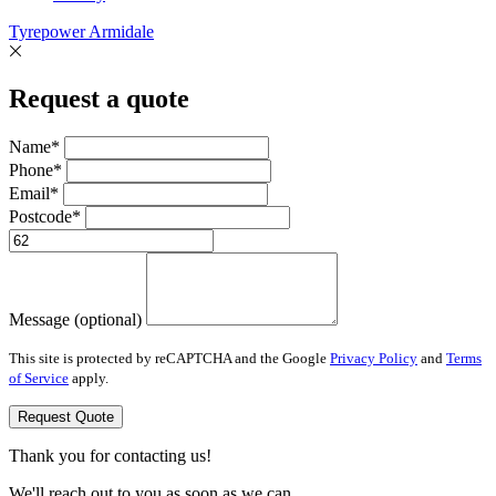
Tyrepower Armidale
Request a quote
Name*
Phone*
Email*
Postcode*
Message (optional)
This site is protected by reCAPTCHA and the Google
Privacy Policy
and
Terms
of Service
apply.
Request Quote
Thank you for contacting us!
We'll reach out to you as soon as we can.