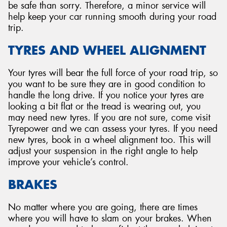
be safe than sorry. Therefore, a minor service will
help keep your car running smooth during your road
trip.
TYRES AND WHEEL ALIGNMENT
Your tyres will bear the full force of your road trip, so
you want to be sure they are in good condition to
handle the long drive. If you notice your tyres are
looking a bit flat or the tread is wearing out, you
may need new tyres. If you are not sure, come visit
Tyrepower and we can assess your tyres. If you need
new tyres, book in a wheel alignment too. This will
adjust your suspension in the right angle to help
improve your vehicle’s control.
BRAKES
No matter where you are going, there are times
where you will have to slam on your brakes. When