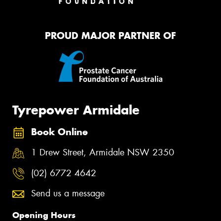
PROUD MAJOR PARTNER OF
Tyrepower Armidale
Book Online
1 Drew Street, Armidale NSW 2350
(02) 6772 4642
Send us a message
Opening Hours