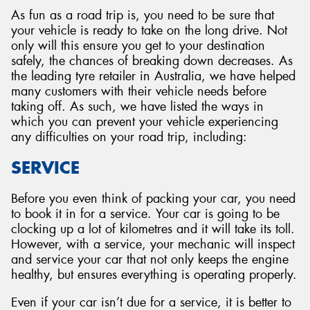
As fun as a road trip is, you need to be sure that
your vehicle is ready to take on the long drive. Not
only will this ensure you get to your destination
safely, the chances of breaking down decreases. As
the leading tyre retailer in Australia, we have helped
many customers with their vehicle needs before
taking off. As such, we have listed the ways in
which you can prevent your vehicle experiencing
any difficulties on your road trip, including:
SERVICE
Before you even think of packing your car, you need
to book it in for a service. Your car is going to be
clocking up a lot of kilometres and it will take its toll.
However, with a service, your mechanic will inspect
and service your car that not only keeps the engine
healthy, but ensures everything is operating properly.
Even if your car isn’t due for a service, it is better to