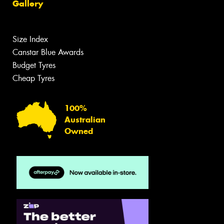
Gallery
Size Index
Canstar Blue Awards
Budget Tyres
Cheap Tyres
100%
Australian
Owned