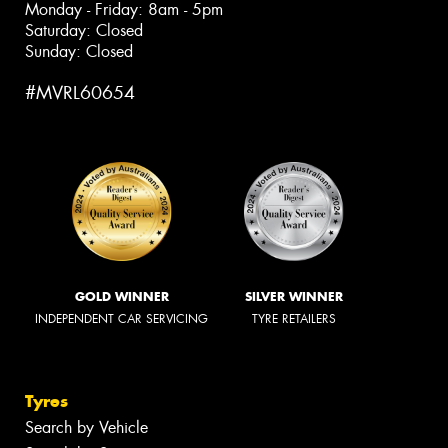
Monday - Friday: 8am - 5pm
Saturday: Closed
Sunday: Closed
#MVRL60654
GOLD WINNER
SILVER WINNER
INDEPENDENT CAR SERVICING
TYRE RETAILERS
Tyres
Search by Vehicle