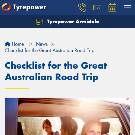
Tyrepower Armidale
Home
News
Checklist for the Great Australian Road Trip
Checklist for the Great
Australian Road Trip