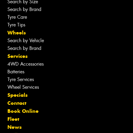
Search by Size
Search by Brand
Tyre Care
Tyre Tips
Wheels
Search by Vehicle
Search by Brand
Services
4WD Accessories
Batteries
Tyre Services
Wheel Services
Specials
Contact
Book Online
Fleet
News