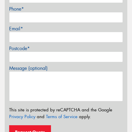
Phone*
Email*
Postcode*
Message (optional)
This site is protected by reCAPTCHA and the Google
Privacy Policy
and
Terms of Service
apply.
Request Quote