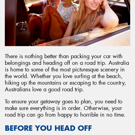
There is nothing better than packing your car with
belongings and heading off on a road trip. Australia
is home to some of the most picturesque scenery in
the world. Whether you love surfing at the beach,
hiking up the mountains or escaping to the country,
Australians love a good road trip.
To ensure your getaway goes to plan, you need to
make sure everything is in order. Otherwise, your
road trip can go from happy to horrible in no time.
BEFORE YOU HEAD OFF