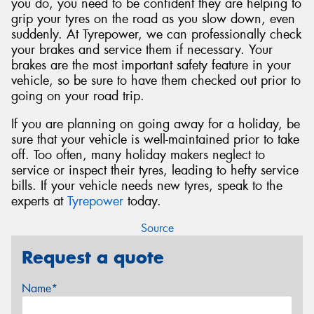
you do, you need to be confident they are helping to
grip your tyres on the road as you slow down, even
suddenly. At Tyrepower, we can professionally check
your brakes and service them if necessary. Your
brakes are the most important safety feature in your
vehicle, so be sure to have them checked out prior to
going on your road trip.
If you are planning on going away for a holiday, be
sure that your vehicle is well-maintained prior to take
off. Too often, many holiday makers neglect to
service or inspect their tyres, leading to hefty service
bills. If your vehicle needs new tyres, speak to the
experts at
Tyrepower
today.
Source
Request a quote
Name*