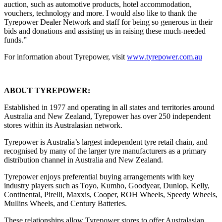
auction, such as automotive products, hotel accommodation,
vouchers, technology and more. I would also like to thank the
Tyrepower Dealer Network and staff for being so generous in their
bids and donations and assisting us in raising these much-needed
funds.”
For information about Tyrepower, visit
www.tyrepower.com.au
ABOUT TYREPOWER:
Established in 1977 and operating in all states and territories around
Australia and New Zealand, Tyrepower has over 250 independent
stores within its Australasian network.
Tyrepower is Australia’s largest independent tyre retail chain, and
recognised by many of the larger tyre manufacturers as a primary
distribution channel in Australia and New Zealand.
Tyrepower enjoys preferential buying arrangements with key
industry players such as Toyo, Kumho, Goodyear, Dunlop, Kelly,
Continental, Pirelli, Maxxis, Cooper, ROH Wheels, Speedy Wheels,
Mullins Wheels, and Century Batteries.
These relationships allow Tyrepower stores to offer Australasian