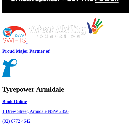
Proud Major Partner of
Tyrepower Armidale
Book Online
1 Drew Street, Armidale NSW 2350
(02) 6772 4642