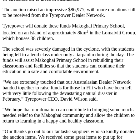
The auction raised an impressive $86,975, with more donations still
to be received from the Tyrepower Dealer Network.
Tyrepower will donate these funds Makoghai Primary School,
2
located on an island of approximately 8km
in the Lomaiviti Group,
which houses 38 children.
The school was severely damaged in the cyclone, with the students
being left to attend class under only a tarpaulin during the day. The
funds will assist Makoghai Primary School in rebuilding their
classrooms and facilities so that the students can continue their
education in a safe and comfortable environment.
“We are extremely touched that our Australasian Dealer Network
banded together to raise funds for those in Fiji who have been left
with very little following the devastating natural disaster in
February,” Tyrepower CEO, David Wilson said.
“We hope that our donation can contribute to bringing some much-
needed relief to the Makoghai community and allow the children to
return to learning in a happy and healthy classroom.
“Our thanks go out to our fantastic suppliers who so kindly donated
the auction items. We received some great items to put up for