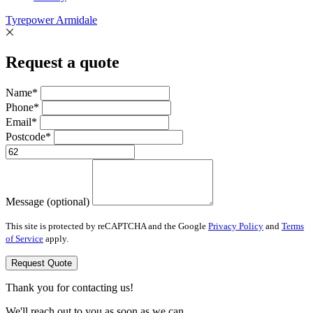
Tyrepower Armidale
Request a quote
Name*
Phone*
Email*
Postcode*
Message (optional)
This site is protected by reCAPTCHA and the Google
Privacy Policy
and
Terms
of Service
apply.
Request Quote
Thank you for contacting us!
We'll reach out to you as soon as we can.