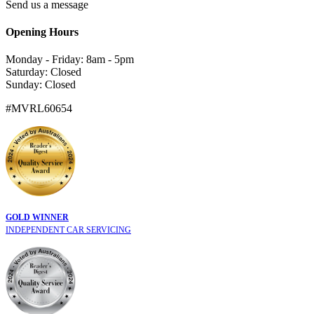
Send us a message
Opening Hours
Monday - Friday: 8am - 5pm
Saturday: Closed
Sunday: Closed
#MVRL60654
GOLD WINNER
INDEPENDENT CAR SERVICING