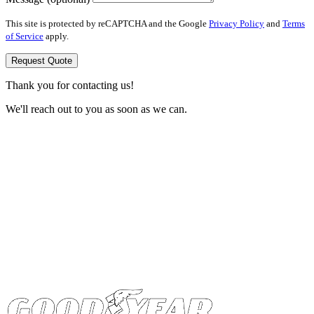
This site is protected by reCAPTCHA and the Google
Privacy Policy
and
Terms
of Service
apply.
Request Quote
Thank you for contacting us!
We'll reach out to you as soon as we can.