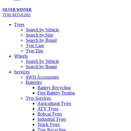
SILVER WINNER
TYRE RETAILERS
Tyres
Search by Vehicle
Search by Size
Search by Brand
Tyre Care
Tyre Tips
Wheels
Search by Vehicle
Search by Brand
Services
4WD Accessories
Batteries
Battery Recycling
Free Battery Testing
Tyre Services
Agricultural Tyres
ATV Tyres
Bobcat Tyres
Industrial Tyres
Truck Tyres
Tyre Recycling