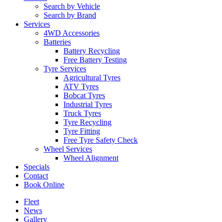
Search by Vehicle
Search by Brand
Services
4WD Accessories
Batteries
Battery Recycling
Free Battery Testing
Tyre Services
Agricultural Tyres
ATV Tyres
Bobcat Tyres
Industrial Tyres
Truck Tyres
Tyre Recycling
Tyre Fitting
Free Tyre Safety Check
Wheel Services
Wheel Alignment
Specials
Contact
Book Online
Fleet
News
Gallery