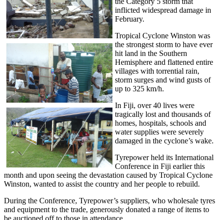
the Category 5 storm that
inflicted widespread damage in
February.
Tropical Cyclone Winston was
the strongest storm to have ever
hit land in the Southern
Hemisphere and flattened entire
villages with torrential rain,
storm surges and wind gusts of
up to 325 km/h.
In Fiji, over 40 lives were
tragically lost and thousands of
homes, hospitals, schools and
water supplies were severely
damaged in the cyclone’s wake.
Tyrepower held its International
Conference in Fiji earlier this
month and upon seeing the devastation caused by Tropical Cyclone
Winston, wanted to assist the country and her people to rebuild.
During the Conference, Tyrepower’s suppliers, who wholesale tyres
and equipment to the trade, generously donated a range of items to
be auctioned off to those in attendance.