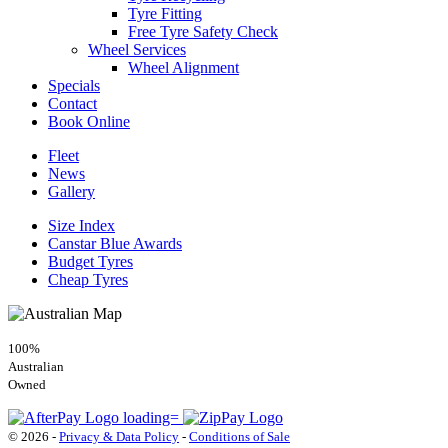
Tyre Fitting
Free Tyre Safety Check
Wheel Services
Wheel Alignment
Specials
Contact
Book Online
Fleet
News
Gallery
Size Index
Canstar Blue Awards
Budget Tyres
Cheap Tyres
100%
Australian
Owned
© 2026 -
Privacy & Data Policy
-
Conditions of Sale