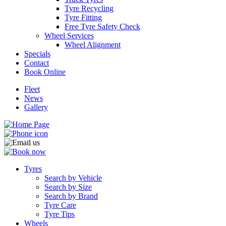
Tyre Recycling
Tyre Fitting
Free Tyre Safety Check
Wheel Services
Wheel Alignment
Specials
Contact
Book Online
Fleet
News
Gallery
Tyres
Search by Vehicle
Search by Size
Search by Brand
Tyre Care
Tyre Tips
Wheels