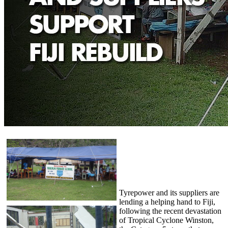
Tyrepower and its suppliers are
lending a helping hand to Fiji,
following the recent devastation
of Tropical Cyclone Winston,