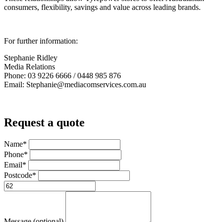
consumers, flexibility, savings and value across leading brands.
For further information:
Stephanie Ridley
Media Relations
Phone: 03 9226 6666 / 0448 985 876
Email: Stephanie@mediacomservices.com.au
Request a quote
Name*
Phone*
Email*
Postcode*
Message (optional)