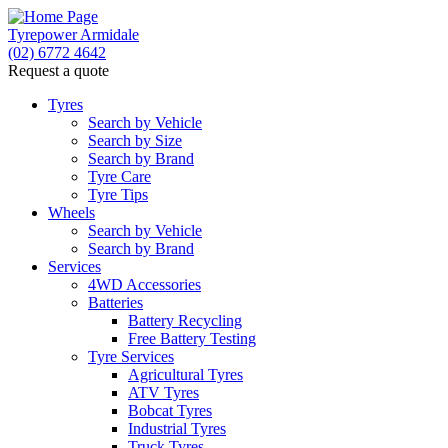
Tyrepower Armidale
(02) 6772 4642
Request a quote
Tyres
Search by Vehicle
Search by Size
Search by Brand
Tyre Care
Tyre Tips
Wheels
Search by Vehicle
Search by Brand
Services
4WD Accessories
Batteries
Battery Recycling
Free Battery Testing
Tyre Services
Agricultural Tyres
ATV Tyres
Bobcat Tyres
Industrial Tyres
Truck Tyres