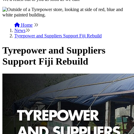
Home
News
Tyrepower and Suppliers Support Fiji Rebuild
Tyrepower and Suppliers
Support Fiji Rebuild