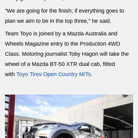
"We are going for the finish; if everything goes to
plan we aim to be in the top three," he said.
Team Toyo is joined by a Mazda Australia and
Wheels Magazine entry to the Production 4WD
Class. Motoring journalist Toby Hagon will take the
wheel of a Mazda BT-50 XTR dual cab, fitted
with
Toyo Tires Open Country M/Ts
.