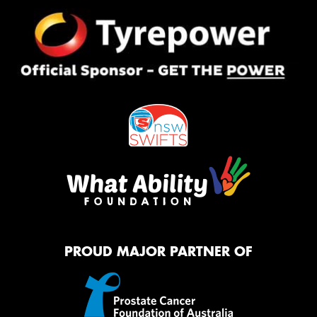
PROUD MAJOR PARTNER OF