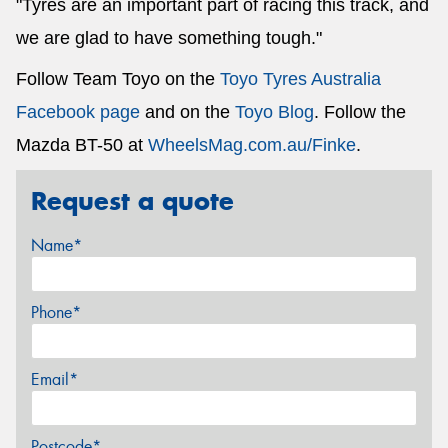
"Tyres are an important part of racing this track, and
we are glad to have something tough."
Follow Team Toyo on the
Toyo Tyres Australia
Facebook page
and on the
Toyo Blog
. Follow the
Mazda BT-50 at
WheelsMag.com.au/Finke
.
Request a quote
Name*
Phone*
Email*
Postcode*