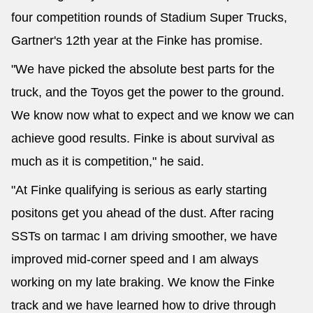
four competition rounds of Stadium Super Trucks,
Gartner's 12th year at the Finke has promise.
"We have picked the absolute best parts for the
truck, and the Toyos get the power to the ground.
We know now what to expect and we know we can
achieve good results. Finke is about survival as
much as it is competition," he said.
"At Finke qualifying is serious as early starting
positons get you ahead of the dust. After racing
SSTs on tarmac I am driving smoother, we have
improved mid-corner speed and I am always
working on my late braking. We know the Finke
track and we have learned how to drive through