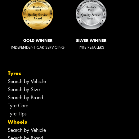
GOLD WINNER
SILVER WINNER
INDEPENDENT CAR SERVICING
TYRE RETAILERS
Tyres
Search by Vehicle
Search by Size
Search by Brand
Tyre Care
Tyre Tips
Wheels
Search by Vehicle
Search by Brand