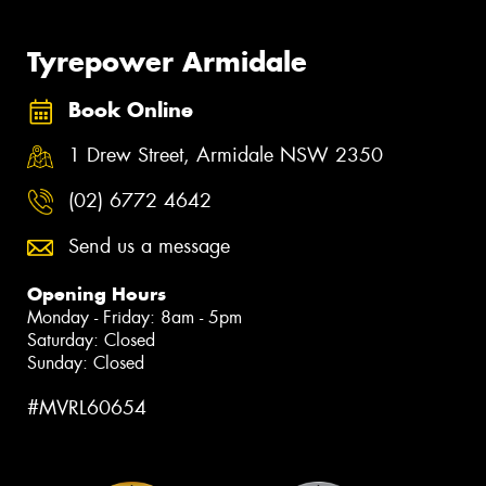
Tyrepower Armidale
Book Online
1 Drew Street, Armidale NSW 2350
(02) 6772 4642
Send us a message
Opening Hours
Monday - Friday: 8am - 5pm
Saturday: Closed
Sunday: Closed
#MVRL60654