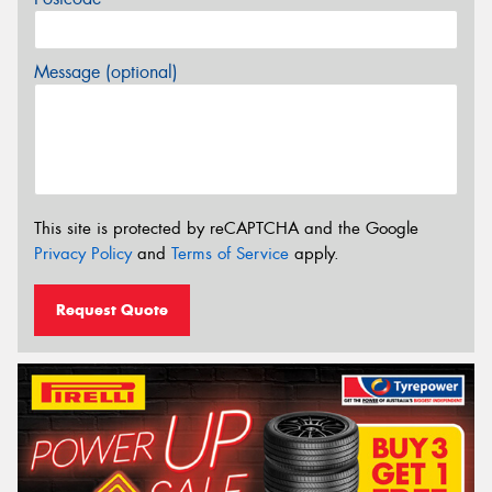
Message (optional)
This site is protected by reCAPTCHA and the Google
Privacy Policy
and
Terms of Service
apply.
Request Quote