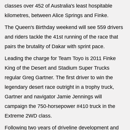
classes over 452 of Australia's least hospitable
kilometres, between Alice Springs and Finke.
The Queen's Birthday weekend will see 559 drivers
and riders tackle the 41st running of the race that
pairs the brutality of Dakar with sprint pace.
Leading the charge for Team Toyo is 2011 Finke
King of the Desert and Stadium Super Trucks
regular Greg Gartner. The first driver to win the
legendary desert race outright in a trophy truck,
Gartner and navigator Jamie Jennings will
campaign the 750-horsepower #410 truck in the
Extreme 2WD class.
Following two years of driveline development and