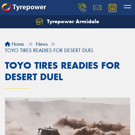
Tyrepower Armidale
Home
News
TOYO TIRES READIES FOR DESERT DUEL
TOYO TIRES READIES FOR
DESERT DUEL