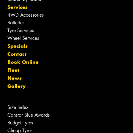
Services
4WD Accessories
Batteries
Tyre Services
Wheel Services
Specials
Contact
Book Online
Fleet
News
Gallery
Size Index
Canstar Blue Awards
Budget Tyres
Cheap Tyres