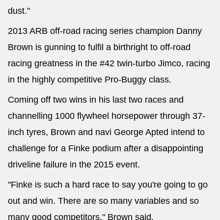
dust."
2013 ARB off-road racing series champion Danny
Brown is gunning to fulfil a birthright to off-road
racing greatness in the #42 twin-turbo Jimco, racing
in the highly competitive Pro-Buggy class.
Coming off two wins in his last two races and
channelling 1000 flywheel horsepower through 37-
inch tyres, Brown and navi George Apted intend to
challenge for a Finke podium after a disappointing
driveline failure in the 2015 event.
"Finke is such a hard race to say you're going to go
out and win. There are so many variables and so
many good competitors," Brown said.