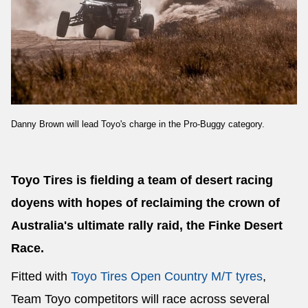
Danny Brown will lead Toyo's charge in the Pro-Buggy category.
Toyo Tires is fielding a team of desert racing
doyens with hopes of reclaiming the crown of
Australia's ultimate rally raid, the Finke Desert
Race.
Fitted with
Toyo Tires Open Country M/T tyres
,
Team Toyo competitors will race across several