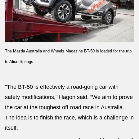
The Mazda Australia and Wheels Magazine BT-50 is loaded for the trip
to Alice Springs.
"The BT-50 is effectively a road-going car with
safety modifications," Hagon said. "We aim to prove
the car at the toughest off-road race in Australia.
The idea is to finish the race, which is a challenge in
itself.