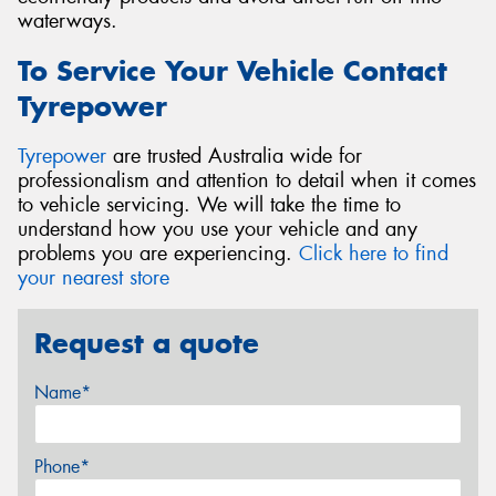
waterways.
To Service Your Vehicle Contact
Tyrepower
Tyrepower
are trusted Australia wide for
professionalism and attention to detail when it comes
to vehicle servicing. We will take the time to
understand how you use your vehicle and any
problems you are experiencing.
Click here to find
your nearest store
Request a quote
Name*
Phone*