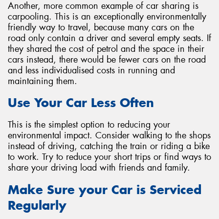
Another, more common example of car sharing is
carpooling. This is an exceptionally environmentally
friendly way to travel, because many cars on the
road only contain a driver and several empty seats. If
they shared the cost of petrol and the space in their
cars instead, there would be fewer cars on the road
and less individualised costs in running and
maintaining them.
Use Your Car Less Often
This is the simplest option to reducing your
environmental impact. Consider walking to the shops
instead of driving, catching the train or riding a bike
to work. Try to reduce your short trips or find ways to
share your driving load with friends and family.
Make Sure your Car is Serviced
Regularly