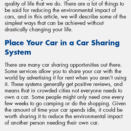
quality of life that we do. There are a lot of things to
be said for reducing the environmental impact of
cars, and in this article, we will describe some of the
simplest ways that can be achieved without
drastically changing your life.
Place Your Car in a Car Sharing
System
There are many car sharing opportunities out there.
Some services allow you to share your car with the
world by advertising it for rent when you aren’t using
it. These systems generally get positive reviews, and
means that in crowded cities not everyone needs to
own a car. Some people might only need one every
few weeks to go camping or do the shopping. Given
the amount of time your car spends idle, it could be
worth sharing it to reduce the environmental impact
of another person needing their own car.