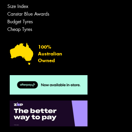
Size Index
Canstar Blue Awards
Budget Tyres
Cheap Tyres
100%
Australian
Owned