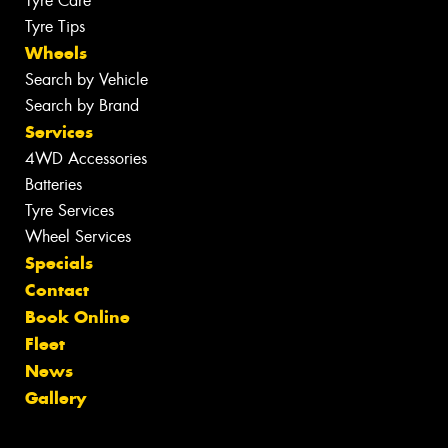
Tyre Care
Tyre Tips
Wheels
Search by Vehicle
Search by Brand
Services
4WD Accessories
Batteries
Tyre Services
Wheel Services
Specials
Contact
Book Online
Fleet
News
Gallery