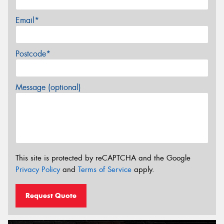
Email*
Postcode*
Message (optional)
This site is protected by reCAPTCHA and the Google
Privacy Policy
and
Terms of Service
apply.
Request Quote