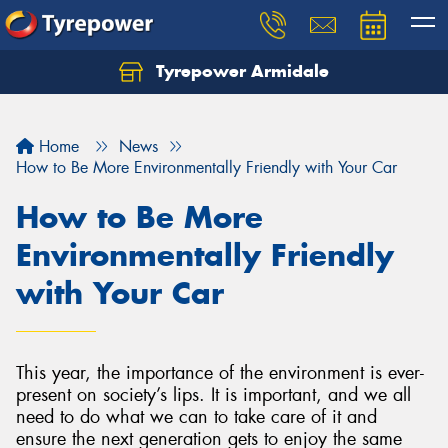
Tyrepower Armidale
Home
News
How to Be More Environmentally Friendly with Your Car
How to Be More
Environmentally Friendly
with Your Car
This year, the importance of the environment is ever-
present on society’s lips. It is important, and we all
need to do what we can to take care of it and
ensure the next generation gets to enjoy the same