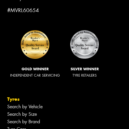
#MVRL60654
GOLD WINNER
SILVER WINNER
INDEPENDENT CAR SERVICING
TYRE RETAILERS
Tyres
Search by Vehicle
Search by Size
Search by Brand