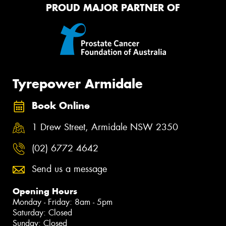
PROUD MAJOR PARTNER OF
Tyrepower Armidale
Book Online
1 Drew Street, Armidale NSW 2350
(02) 6772 4642
Send us a message
Opening Hours
Monday - Friday: 8am - 5pm
Saturday: Closed
Sunday: Closed