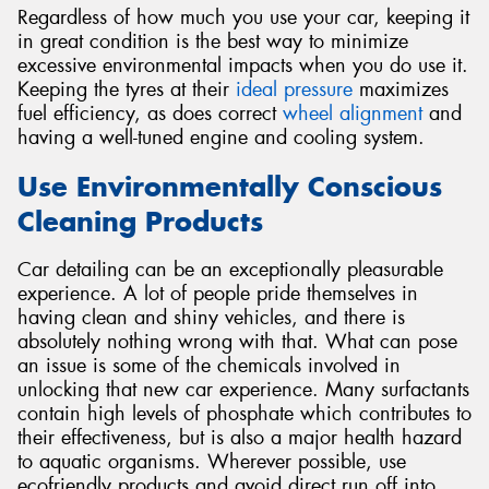
Regardless of how much you use your car, keeping it
in great condition is the best way to minimize
excessive environmental impacts when you do use it.
Keeping the tyres at their
ideal pressure
maximizes
fuel efficiency, as does correct
wheel alignment
and
having a well-tuned engine and cooling system.
Use Environmentally Conscious
Cleaning Products
Car detailing can be an exceptionally pleasurable
experience. A lot of people pride themselves in
having clean and shiny vehicles, and there is
absolutely nothing wrong with that. What can pose
an issue is some of the chemicals involved in
unlocking that new car experience. Many surfactants
contain high levels of phosphate which contributes to
their effectiveness, but is also a major health hazard
to aquatic organisms. Wherever possible, use
ecofriendly products and avoid direct run off into