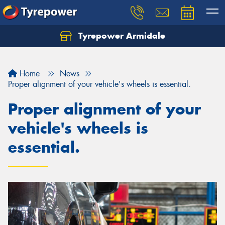
Tyrepower Armidale
Home
News
Proper alignment of your vehicle's wheels is essential.
Proper alignment of your
vehicle's wheels is
essential.