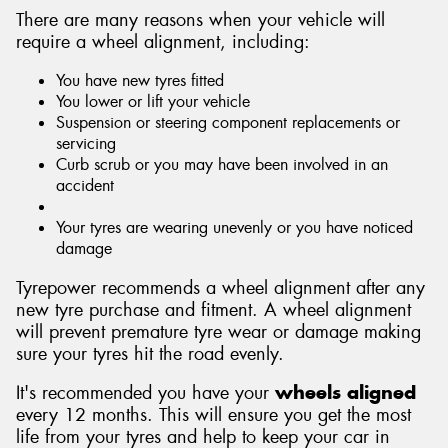
There are many reasons when your vehicle will
require a wheel alignment, including:
You have new tyres fitted
You lower or lift your vehicle
Suspension or steering component replacements or
servicing
Curb scrub or you may have been involved in an
accident
Your tyres are wearing unevenly or you have noticed
damage
Tyrepower recommends a wheel alignment after any
new tyre purchase and fitment. A wheel alignment
will prevent premature tyre wear or damage making
sure your tyres hit the road evenly.
It's recommended you have your
wheels aligned
every 12 months. This will ensure you get the most
life from your tyres and help to keep your car in