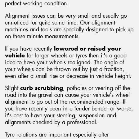
perfect working condition.
Alignment issues can be very small and usually go
unnoticed for quite some time. Our alignment
machines and tools are specially designed to pick up
on these minute measurements.
If you have recently
lowered or raised your
vehicle
for larger wheels or tyres then it's a good
idea to have your wheels realigned. The angle of
your wheels can be thrown out by just a fraction,
even after a small rise or decrease in vehicle height.
Slight
curb scrubbing
, potholes or veering off the
road into the gravel can cause your vehicle's wheel
alignment to go out of the recommended range. If
you have recently been in a fender bender or worse,
it's best to have your steering, suspension and
alignments checked by a professional.
Tyre rotations are important especially after