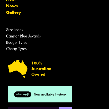
News
Gallery
Size Index
Canstar Blue Awards
Budget Tyres
Cheap Tyres
100%
Australian
Owned