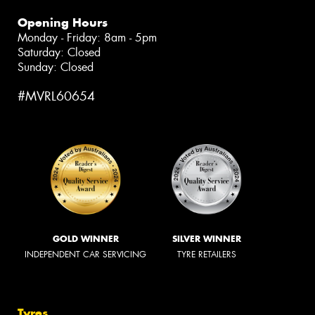
Opening Hours
Monday - Friday: 8am - 5pm
Saturday: Closed
Sunday: Closed
#MVRL60654
GOLD WINNER
SILVER WINNER
INDEPENDENT CAR SERVICING
TYRE RETAILERS
Tyres