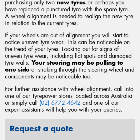
purchasing only two
new tyres
or perhaps you
have replaced a punctured tyre with the spare tyre.
A wheel alignment is needed to realign the new tyre
in relation to the current tyres.
If your wheels are out of alignment you will start to
notice uneven tyre wear. This can be noticeable on
the tread of your tyres. Looking out for signs of
uneven tyre wear, including flat spots and damaged
tyre walls.
Your steering may be pulling to
one side
or shaking through the steering wheel and
components may be noticeable too.
For further assistance with wheel alignment, call into
one of our Tyrepower stores located across Australia
or simply call
(02) 6772 4642
and one of our
expert assistants will help you with your queries.
Request a quote