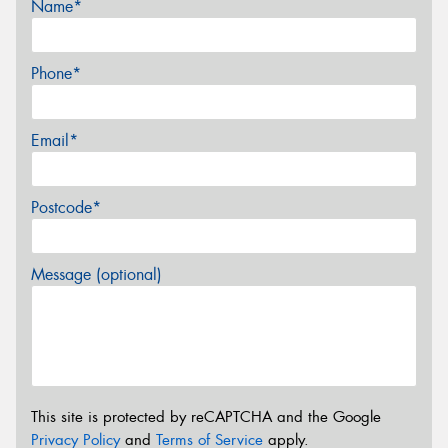
Name*
Phone*
Email*
Postcode*
Message (optional)
This site is protected by reCAPTCHA and the Google
Privacy Policy
and
Terms of Service
apply.