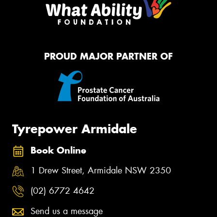
PROUD MAJOR PARTNER OF
Tyrepower Armidale
Book Online
1 Drew Street, Armidale NSW 2350
(02) 6772 4642
Send us a message