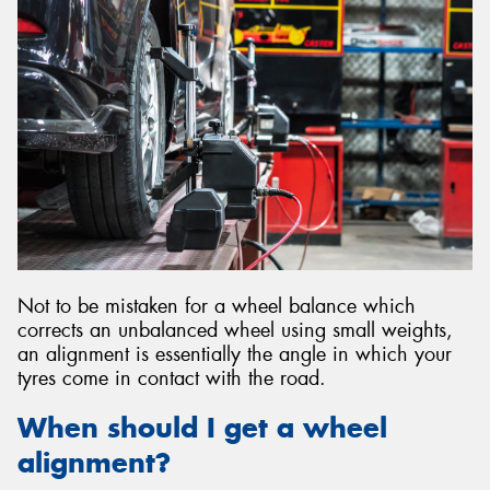
Not to be mistaken for a wheel balance which
corrects an unbalanced wheel using small weights,
an alignment is essentially the angle in which your
tyres come in contact with the road.
When should I get a wheel
alignment?