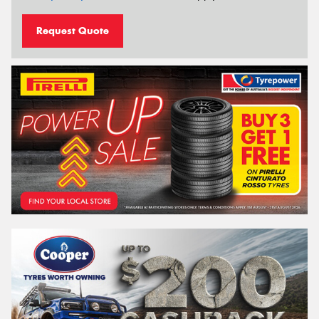
Request Quote