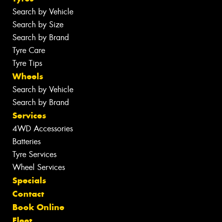
Search by Vehicle
Search by Size
Search by Brand
Tyre Care
Tyre Tips
Wheels
Search by Vehicle
Search by Brand
Services
4WD Accessories
Batteries
Tyre Services
Wheel Services
Specials
Contact
Book Online
Fleet