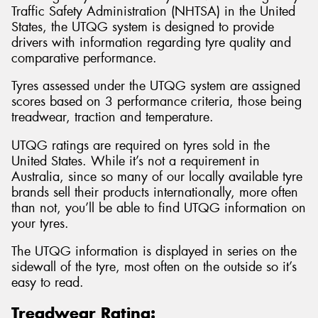
Traffic Safety Administration (NHTSA) in the United
States, the UTQG system is designed to provide
drivers with information regarding tyre quality and
comparative performance.
Tyres assessed under the UTQG system are assigned
scores based on 3 performance criteria, those being
treadwear, traction and temperature.
UTQG ratings are required on tyres sold in the
United States. While it’s not a requirement in
Australia, since so many of our locally available tyre
brands sell their products internationally, more often
than not, you’ll be able to find UTQG information on
your tyres.
The UTQG information is displayed in series on the
sidewall of the tyre, most often on the outside so it’s
easy to read.
Treadwear Rating: