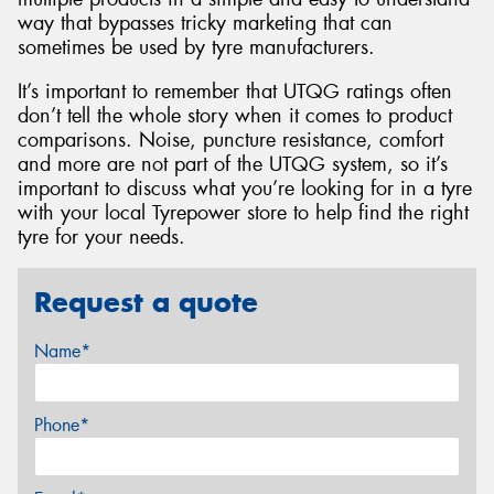
way that bypasses tricky marketing that can
sometimes be used by tyre manufacturers.
It’s important to remember that UTQG ratings often
don’t tell the whole story when it comes to product
comparisons. Noise, puncture resistance, comfort
and more are not part of the UTQG system, so it’s
important to discuss what you’re looking for in a tyre
with your local Tyrepower store to help find the right
tyre for your needs.
Request a quote
Name*
Phone*