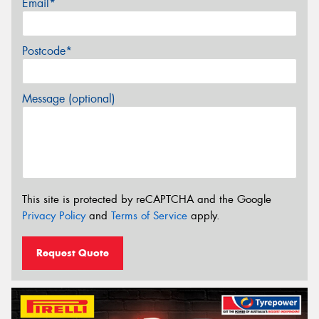
Email*
Postcode*
Message (optional)
This site is protected by reCAPTCHA and the Google
Privacy Policy
and
Terms of Service
apply.
Request Quote