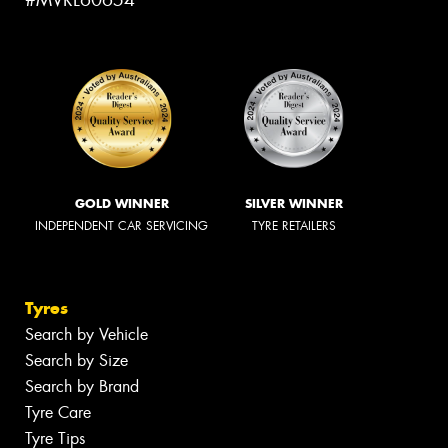
#MVRL60654
GOLD WINNER
SILVER WINNER
INDEPENDENT CAR SERVICING
TYRE RETAILERS
Tyres
Search by Vehicle
Search by Size
Search by Brand
Tyre Care
Tyre Tips