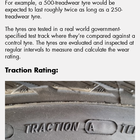
For example, a 500-treadwear tyre would be
expected to last roughly twice as long as a 250-
treadwear tyre.
The tyres are tested in a real world government-
specified test track where they’re compared against a
control tyre. The tyres are evaluated and inspected at
regular intervals to measure and calculate the wear
rating.
Traction Rating: