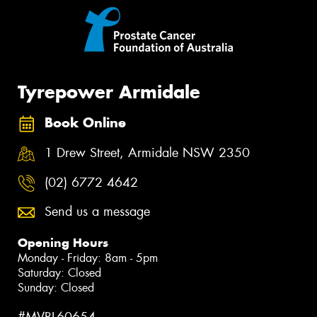
Tyrepower Armidale
Book Online
1 Drew Street, Armidale NSW 2350
(02) 6772 4642
Send us a message
Opening Hours
Monday - Friday: 8am - 5pm
Saturday: Closed
Sunday: Closed