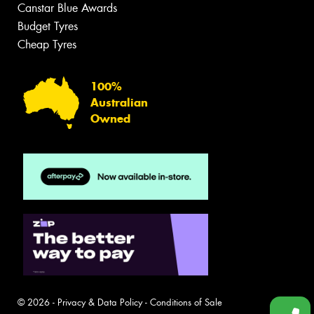
Canstar Blue Awards
Budget Tyres
Cheap Tyres
100%
Australian
Owned
© 2026 -
Privacy & Data Policy
-
Conditions of Sale