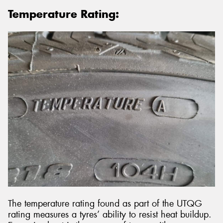
Temperature Rating:
The temperature rating found as part of the UTQG
rating measures a tyres’ ability to resist heat buildup.