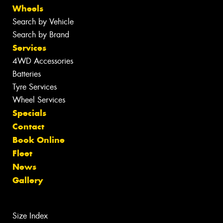
Wheels
Search by Vehicle
Search by Brand
Services
4WD Accessories
Batteries
Tyre Services
Wheel Services
Specials
Contact
Book Online
Fleet
News
Gallery
Size Index