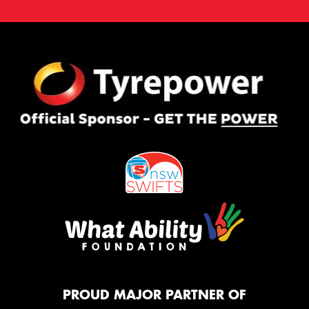
PROUD MAJOR PARTNER OF