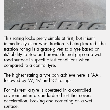
This rating looks pretty simple at first, but it isn’t
immediately clear what traction is being tracked. The
traction rating is a grade given to a tyre based on
its’ ability to stop and provide lateral grip on a wet
road surface in specific test conditions when
compared to a control tyre.
The highest rating a tyre can achieve here is ‘AA’,
followed by ‘A’, ‘B’ and ‘C’ ratings.
For this test, a tyre is operated in a controlled
environment in a standardised test that covers
acceleration, braking and cornering on a wet
surface.