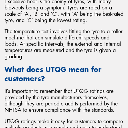
Excessive heat is the enemy of tyres, with many
blowouts being a symptom. Tyres are rated on a
scale of ‘A’, ‘B’ and ‘C’, with ‘A’ being the best-rated
tyre, and ‘C’ being the lowest rating.
The temperature test involves fitting the tyre to a roller
machine that can simulate different speeds and
loads. At specific intervals, the external and internal
temperatures are measured and the tyre is given a
grading.
What does UTQG mean for
customers?
It’s important to remember that UTQG ratings are
provided by the tyre manufacturers themselves,
although they are periodic audits performed by the
NHTSA to ensure compliance with the standards.
UTQG ratings make it easy for customers to compare
multiple products in a simple and easy to understand