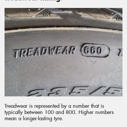
Treadwear is represented by a number that is
typically between 100 and 800. Higher numbers
mean a longer-lasting tyre.