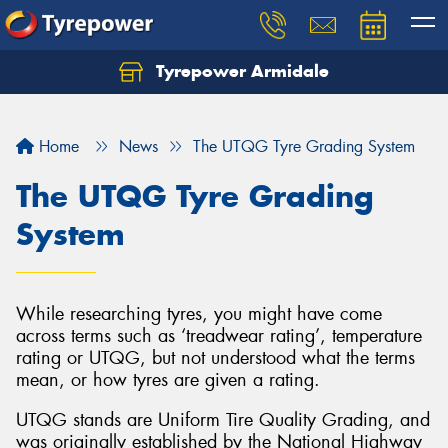
Tyrepower Armidale
Home
News
The UTQG Tyre Grading System
The UTQG Tyre Grading
System
While researching tyres, you might have come
across terms such as ‘treadwear rating’, temperature
rating or UTQG, but not understood what the terms
mean, or how tyres are given a rating.
UTQG stands are Uniform Tire Quality Grading, and
was originally established by the National Highway