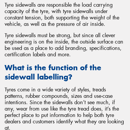
Tyre sidewalls are responsible the load carrying
capacity of the tyre, with tyre sidewalls under
constant tension, both supporting the weight of the
vehicle, as well as the pressure of air inside.
Tyre sidewalls must be strong, but since all clever
engineering is on the inside, the outside surface can
be used as a place to add branding, specifications,
certification labels and more.
What is the function of the
sidewall labelling?
Tyres come in a wide variety of styles, treads
patterns, rubber compounds, sizes and use-case
intentions. Since the sidewalls don’t see much, if
any, wear from use like the tyre tread does, it’s the
perfect place to put information to help both tyre
dealers and customers identify what they are looking
at.