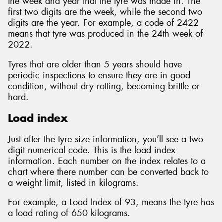
the week and year that the tyre was made in. The
first two digits are the week, while the second two
digits are the year. For example, a code of 2422
means that tyre was produced in the 24th week of
2022.
Tyres that are older than 5 years should have
periodic inspections to ensure they are in good
condition, without dry rotting, becoming brittle or
hard.
Load index
Just after the tyre size information, you’ll see a two
digit numerical code. This is the load index
information. Each number on the index relates to a
chart where there number can be converted back to
a weight limit, listed in kilograms.
For example, a Load Index of 93, means the tyre has
a load rating of 650 kilograms.