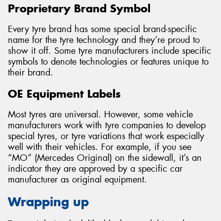
Proprietary Brand Symbol
Every tyre brand has some special brand-specific
name for the tyre technology and they’re proud to
show it off. Some tyre manufacturers include specific
symbols to denote technologies or features unique to
their brand.
OE Equipment Labels
Most tyres are universal. However, some vehicle
manufacturers work with tyre companies to develop
special tyres, or tyre variations that work especially
well with their vehicles. For example, if you see
“MO” (Mercedes Original) on the sidewall, it’s an
indicator they are approved by a specific car
manufacturer as original equipment.
Wrapping up