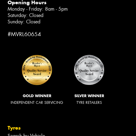
Opening Hours
Monday - Friday: 8am - 5pm
Saturday: Closed
Sunday: Closed
#MVRL60654
GOLD WINNER
SILVER WINNER
INDEPENDENT CAR SERVICING
TYRE RETAILERS
Tyres
Search by Vehicle