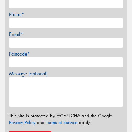
Phone*
Email*
Postcode*
Message (optional)
This site is protected by reCAPTCHA and the Google
Privacy Policy
and
Terms of Service
apply.