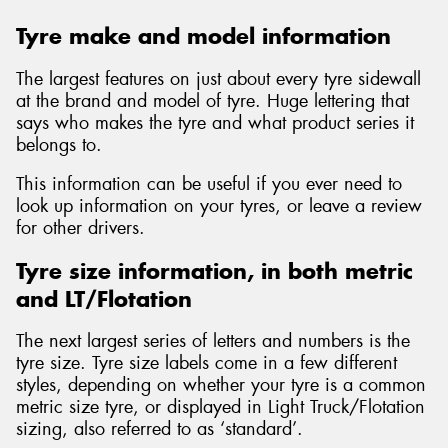
Tyre make and model information
The largest features on just about every tyre sidewall
at the brand and model of tyre. Huge lettering that
says who makes the tyre and what product series it
belongs to.
This information can be useful if you ever need to
look up information on your tyres, or leave a review
for other drivers.
Tyre size information, in both metric
and LT/Flotation
The next largest series of letters and numbers is the
tyre size. Tyre size labels come in a few different
styles, depending on whether your tyre is a common
metric size tyre, or displayed in Light Truck/Flotation
sizing, also referred to as ‘standard’.