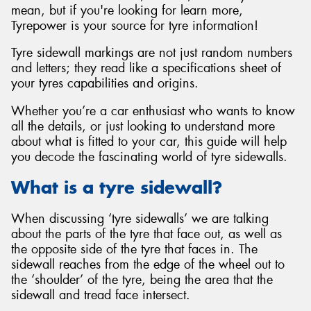
mean, but if you're looking for learn more,
Tyrepower is your source for tyre information!
Tyre sidewall markings are not just random numbers
and letters; they read like a specifications sheet of
your tyres capabilities and origins.
Whether you’re a car enthusiast who wants to know
all the details, or just looking to understand more
about what is fitted to your car, this guide will help
you decode the fascinating world of tyre sidewalls.
What is a tyre sidewall?
When discussing ‘tyre sidewalls’ we are talking
about the parts of the tyre that face out, as well as
the opposite side of the tyre that faces in. The
sidewall reaches from the edge of the wheel out to
the ‘shoulder’ of the tyre, being the area that the
sidewall and tread face intersect.