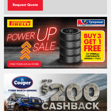
Request Quote