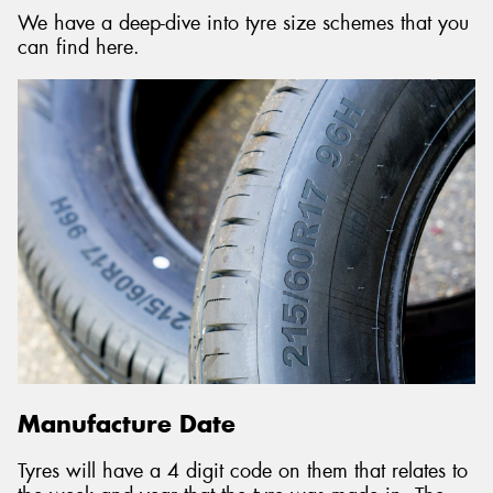
We have a deep-dive into tyre size schemes that you
can find here.
Manufacture Date
Tyres will have a 4 digit code on them that relates to