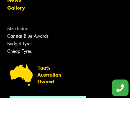
Gallery
Size Index
Canstar Blue Awards
Budget Tyres
Cheap Tyres
100%
Australian
Owned