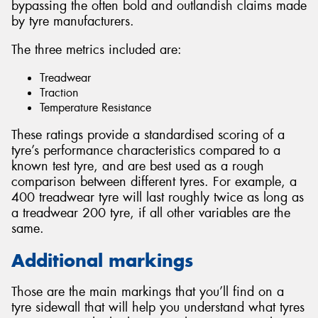
bypassing the often bold and outlandish claims made
by tyre manufacturers.
The three metrics included are:
Treadwear
Traction
Temperature Resistance
These ratings provide a standardised scoring of a
tyre’s performance characteristics compared to a
known test tyre, and are best used as a rough
comparison between different tyres. For example, a
400 treadwear tyre will last roughly twice as long as
a treadwear 200 tyre, if all other variables are the
same.
Additional markings
Those are the main markings that you’ll find on a
tyre sidewall that will help you understand what tyres