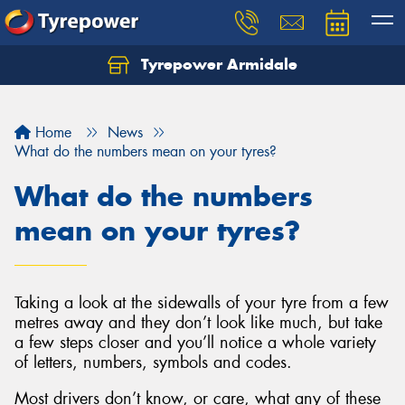
Tyrepower Armidale
Home
News
What do the numbers mean on your tyres?
What do the numbers
mean on your tyres?
Taking a look at the sidewalls of your tyre from a few
metres away and they don’t look like much, but take
a few steps closer and you’ll notice a whole variety
of letters, numbers, symbols and codes.
Most drivers don’t know, or care, what any of these