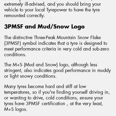
extremely ill-advised, and you should bring your
vehicle to your local Tyrepower to have the tyre
remounted correctly.
3PMSF and Mud/Snow Logo
The distinctive Three-Peak Mountain Snow Flake
(3PMSF) symbol indicates that a tyre is designed to
meet performance criteria in very cold and sub-zero
conditions.
The M+S (Mud and Snow) logo, although less
stringent, also indicates good performance in muddy
or light snowy conditions.
Many tyres become hard and stiff at low
temperatures, so if you're finding yourself driving in,
or wanting to drive, cold conditions, ensure your
tyres have 3PMSF certification , at the very least,
M+S logos.