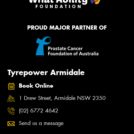
PROUD MAJOR PARTNER OF
Tyrepower Armidale
Book Online
1 Drew Street, Armidale NSW 2350
(02) 6772 4642
Send us a message