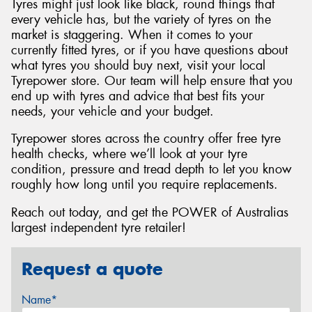
Tyres might just look like black, round things that
every vehicle has, but the variety of tyres on the
market is staggering. When it comes to your
currently fitted tyres, or if you have questions about
what tyres you should buy next, visit your local
Tyrepower store. Our team will help ensure that you
end up with tyres and advice that best fits your
needs, your vehicle and your budget.
Tyrepower stores across the country offer free tyre
health checks, where we’ll look at your tyre
condition, pressure and tread depth to let you know
roughly how long until you require replacements.
Reach out today, and get the POWER of Australias
largest independent tyre retailer!
Request a quote
Name*