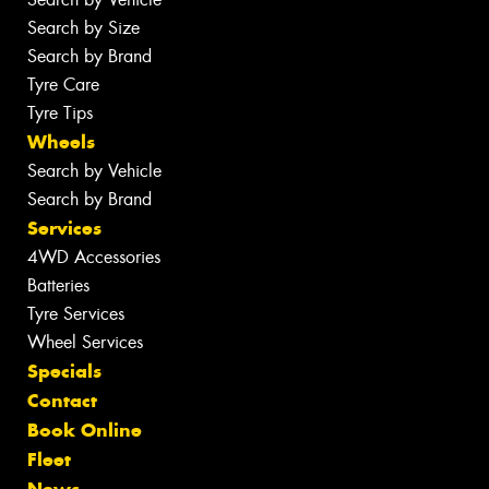
Search by Size
Search by Brand
Tyre Care
Tyre Tips
Wheels
Search by Vehicle
Search by Brand
Services
4WD Accessories
Batteries
Tyre Services
Wheel Services
Specials
Contact
Book Online
Fleet
News