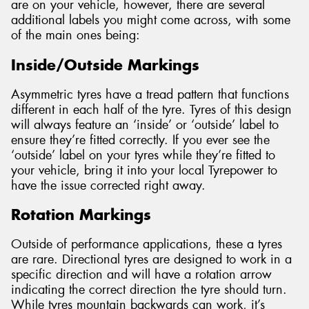
are on your vehicle, however, there are several
additional labels you might come across, with some
of the main ones being:
Inside/Outside Markings
Asymmetric tyres have a tread pattern that functions
different in each half of the tyre. Tyres of this design
will always feature an ‘inside’ or ‘outside’ label to
ensure they’re fitted correctly. If you ever see the
‘outside’ label on your tyres while they’re fitted to
your vehicle, bring it into your local Tyrepower to
have the issue corrected right away.
Rotation Markings
Outside of performance applications, these a tyres
are rare. Directional tyres are designed to work in a
specific direction and will have a rotation arrow
indicating the correct direction the tyre should turn.
While tyres mountain backwards can work, it’s