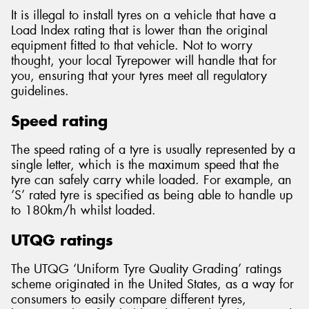
It is illegal to install tyres on a vehicle that have a
Load Index rating that is lower than the original
equipment fitted to that vehicle. Not to worry
thought, your local Tyrepower will handle that for
you, ensuring that your tyres meet all regulatory
guidelines.
Speed rating
The speed rating of a tyre is usually represented by a
single letter, which is the maximum speed that the
tyre can safely carry while loaded. For example, an
‘S’ rated tyre is specified as being able to handle up
to 180km/h whilst loaded.
UTQG ratings
The UTQG ‘Uniform Tyre Quality Grading’ ratings
scheme originated in the United States, as a way for
consumers to easily compare different tyres,