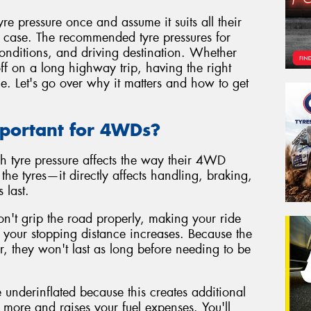
 pressure once and assume it suits all their
he case. The recommended tyre pressures for
nditions, and driving destination. Whether
ff on a long highway trip, having the right
ce. Let's go over why it matters and how to get
mportant for 4WDs?
h tyre pressure affects the way their 4WD
n the tyres—it directly affects handling, braking,
 last.
on't grip the road properly, making your ride
nd your stopping distance increases. Because the
ar, they won't last as long before needing to be
 underinflated because this creates additional
more and raises your fuel expenses. You'll