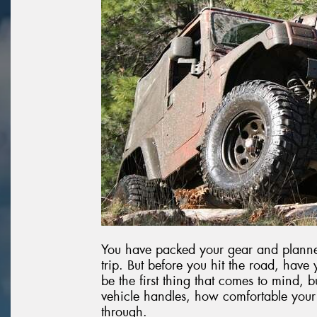
You have packed your gear and planned
trip. But before you hit the road, have
be the first thing that comes to mind, b
vehicle handles, how comfortable your
through.