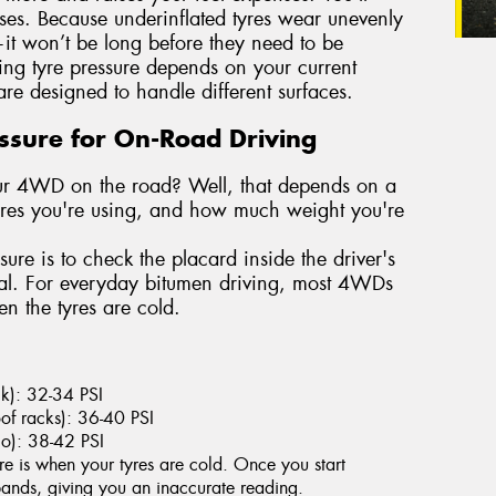
ases. Because underinflated tyres wear unevenly
it won’t be long before they need to be
ting tyre pressure depends on your current
re designed to handle different surfaces.
essure for On-Road Driving
your 4WD on the road? Well, that depends on a
tyres you're using, and how much weight you're
sure is to check the placard inside the driver's
ual. For everyday bitumen driving, most 4WDs
 the tyres are cold.
ack): 32-34 PSI
of racks): 36-40 PSI
go): 38-42 PSI
re is when your tyres are cold. Once you start
xpands, giving you an inaccurate reading.