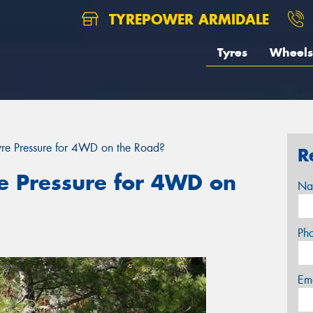
TYREPOWER ARMIDALE
Tyres
Wheels
Tyre Pressure for 4WD on the Road?
R
re Pressure for 4WD on
Na
Ph
Em