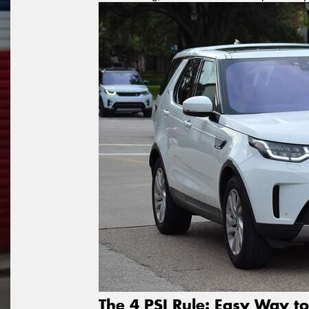
The 4 PSI Rule: Easy Way to