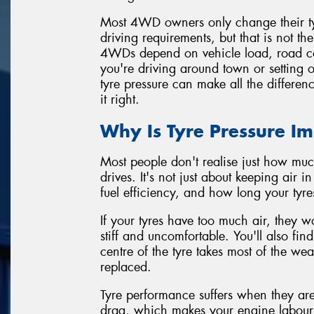
Most 4WD owners only change their tyre
driving requirements, but that is not t
4WDs depend on vehicle load, road co
you're driving around town or setting o
tyre pressure can make all the differen
it right.
Why Is Tyre Pressure I
Most people don't realise just how muc
drives. It's not just about keeping air i
fuel efficiency, and how long your tyres
If your tyres have too much air, they w
stiff and uncomfortable. You'll also fi
centre of the tyre takes most of the we
replaced.
Tyre performance suffers when they are
drag, which makes your engine labour 