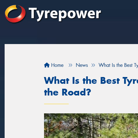
Home
News
What Is the Best 
What Is the Best Ty
the Road?