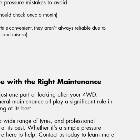
 pressure mistakes to avoid:
should check once a month)
hile convenient, they aren’t always reliable due to
, and misuse)
e with the Right Maintenance
 just one part of looking after your 4WD.
eral maintenance all play a significant role in
g at its best.
a wide range of tyres, and professional
t its best. Whether it's a simple pressure
're here to help. Contact us today to learn more