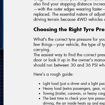
also find your stopping distance incre
—with the outer edges wearing faster—
replaced. The essential nature of adjus
driving terrain because 4WD vehicles a
Choosing the Right Tyre Pr
What's the correct tyre pressure for 
few things—your vehicle, the type of 
carrying.
The easiest way to find the correct pres
door or look it up in the owner's man
should run between 30 and 36 PSI when
Here's a rough guide:
Light load (just a driver and a light p
Heavy load (extra passengers, gear, ro
Towing (trailer, caravan, or heavy car
The best time to check your tyre pressu
driving, the air inside heats up and e