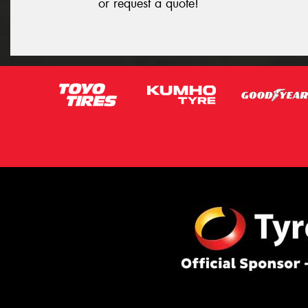
or request a quote!