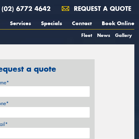
(02) 6772 4642
REQUEST A QUOTE
Services
Specials
Contact
Book Online
Fleet
News
Gallery
equest a quote
me*
one*
ail*