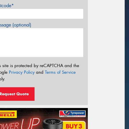
stcode*
sage (optional)
s site is protected by reCAPTCHA and the
ogle
Privacy Policy
and
Terms of Service
ly.
Request Quote