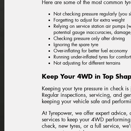
Here are some of the most common tyre
Not checking pressure regularly (you 
Forgetting to adjust for extra weight
Relying on service station air pumps (w
potential gauge inaccuracies, damage
Checking pressure only after driving
Ignoring the spare tyre
Over-inflating for better fuel economy
Running under-inflated tyres for comfort
Not adjusting for different terrains
Keep Your 4WD in Top Shap
Keeping your tyre pressure in check is
Regular inspections, servicing, and gen
keeping your vehicle safe and performin
At Tyrepower, we offer expert advice, 
services to keep your 4WD performing a
check, new tyres, or a full service, we