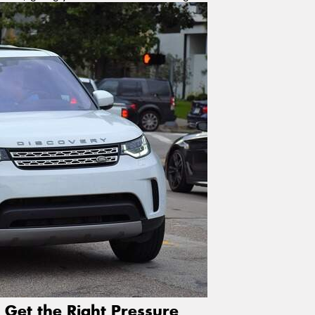
 Get the Right Pressure