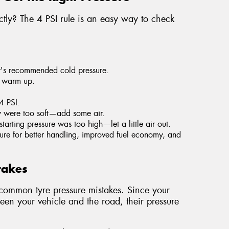
ectly? The 4 PSI rule is an easy way to check
r's recommended cold pressure.
y warm up.
 4 PSI.
ey were too soft—add some air.
starting pressure was too high—let a little air out.
essure for better handling, improved fuel economy, and
takes
mmon tyre pressure mistakes. Since your
ween your vehicle and the road, their pressure
.