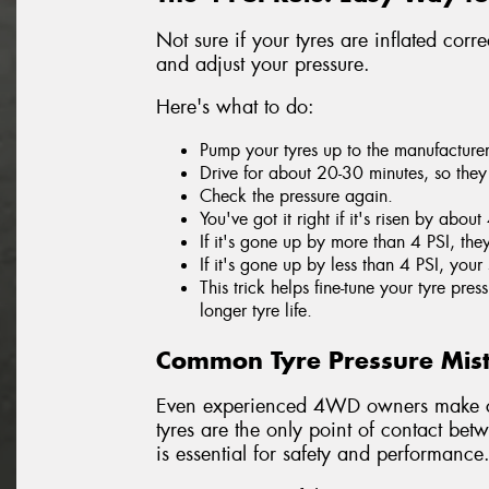
Not sure if your tyres are inflated corr
and adjust your pressure.
Here's what to do:
Pump your tyres up to the manufacture
Drive for about 20-30 minutes, so the
Check the pressure again.
You've got it right if it's risen by about
If it's gone up by more than 4 PSI, th
If it's gone up by less than 4 PSI, your 
This trick helps fine-tune your tyre pr
longer tyre life.
Common Tyre Pressure Mis
Even experienced 4WD owners make co
tyres are the only point of contact bet
is essential for safety and performance