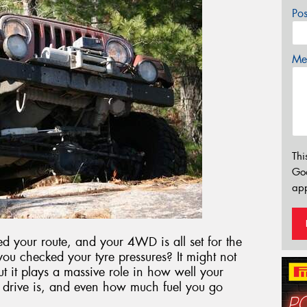
Po
Mes
Thi
Go
app
 your route, and your 4WD is all set for the
 you checked your tyre pressures? It might not
ut it plays a massive role in how well your
 drive is, and even how much fuel you go