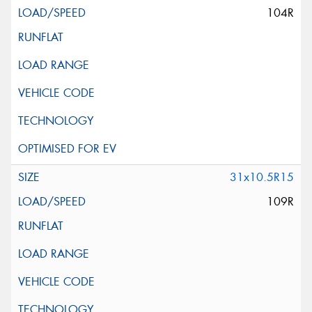
104R
31x10.5R15
109R