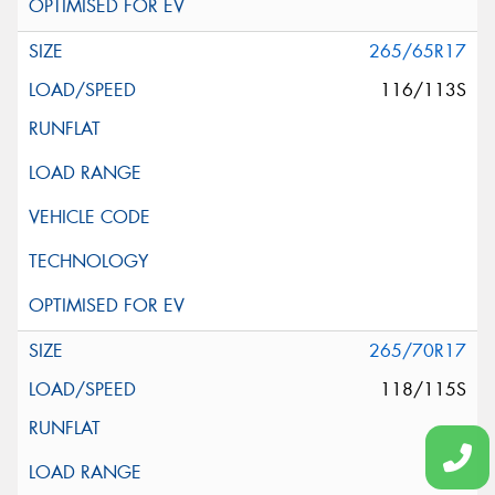
265/65R17
116/113S
265/70R17
118/115S