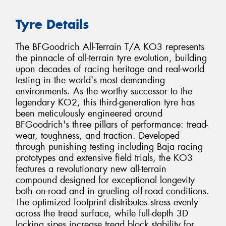
Tyre Details
The BFGoodrich All-Terrain T/A KO3 represents
the pinnacle of all-terrain tyre evolution, building
upon decades of racing heritage and real-world
testing in the world's most demanding
environments. As the worthy successor to the
legendary KO2, this third-generation tyre has
been meticulously engineered around
BFGoodrich's three pillars of performance: tread-
wear, toughness, and traction. Developed
through punishing testing including Baja racing
prototypes and extensive field trials, the KO3
features a revolutionary new all-terrain
compound designed for exceptional longevity
both on-road and in grueling off-road conditions.
The optimized footprint distributes stress evenly
across the tread surface, while full-depth 3D
locking sipes increase tread block stability for