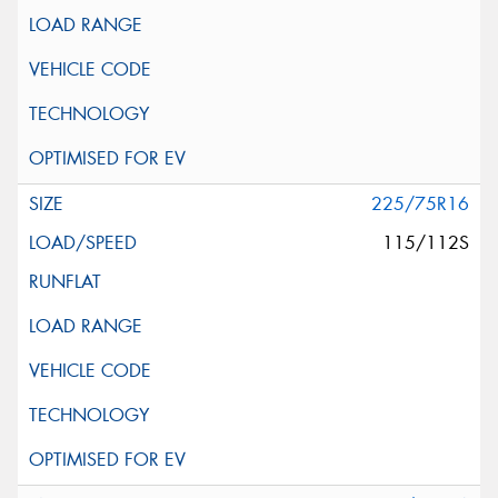
225/75R16
115/112S