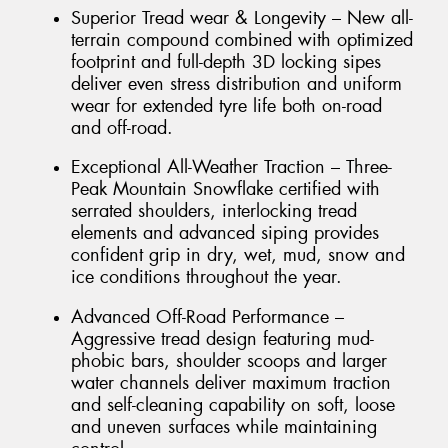
Superior Tread wear & Longevity – New all-
terrain compound combined with optimized
footprint and full-depth 3D locking sipes
deliver even stress distribution and uniform
wear for extended tyre life both on-road
and off-road.
Exceptional All-Weather Traction – Three-
Peak Mountain Snowflake certified with
serrated shoulders, interlocking tread
elements and advanced siping provides
confident grip in dry, wet, mud, snow and
ice conditions throughout the year.
Advanced Off-Road Performance –
Aggressive tread design featuring mud-
phobic bars, shoulder scoops and larger
water channels deliver maximum traction
and self-cleaning capability on soft, loose
and uneven surfaces while maintaining