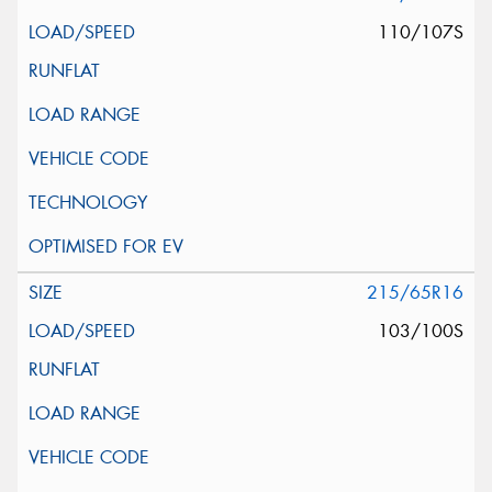
110/107S
215/65R16
103/100S