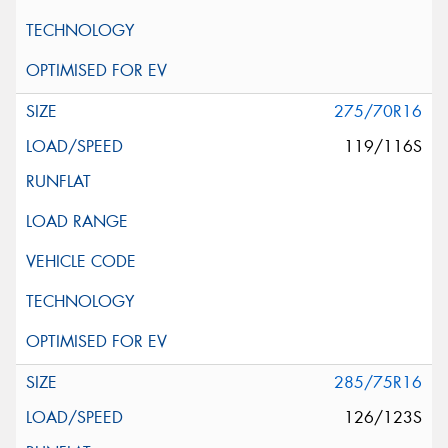
275/70R16
119/116S
285/75R16
126/123S