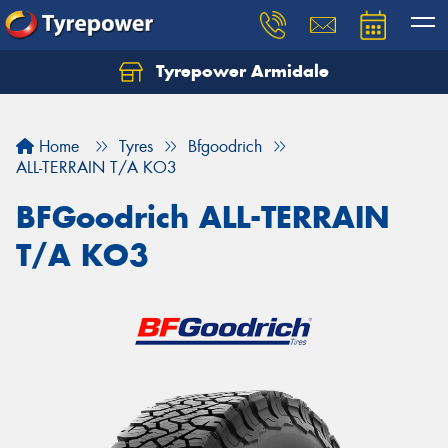
Tyrepower Armidale
Home
Tyres
Bfgoodrich
ALL-TERRAIN T/A KO3
BFGoodrich ALL-TERRAIN
T/A KO3