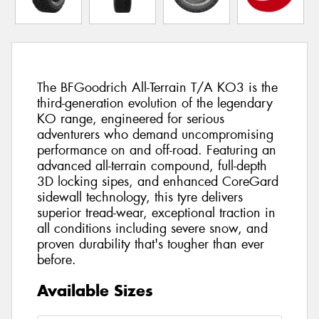
The BFGoodrich All-Terrain T/A KO3 is the
third-generation evolution of the legendary
KO range, engineered for serious
adventurers who demand uncompromising
performance on and off-road. Featuring an
advanced all-terrain compound, full-depth
3D locking sipes, and enhanced CoreGard
sidewall technology, this tyre delivers
superior tread-wear, exceptional traction in
all conditions including severe snow, and
proven durability that's tougher than ever
before.
Available Sizes