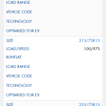
215/75R15
100/97S
235/75R15