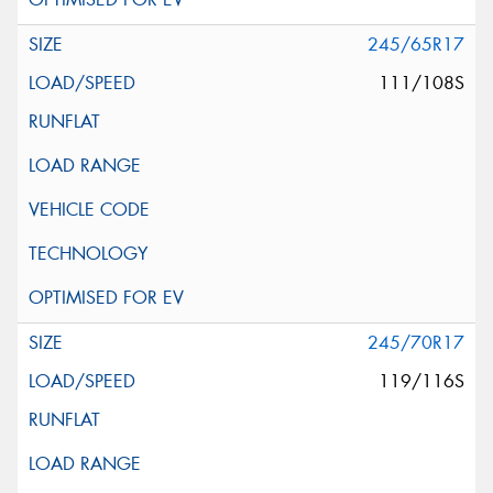
245/65R17
111/108S
245/70R17
119/116S