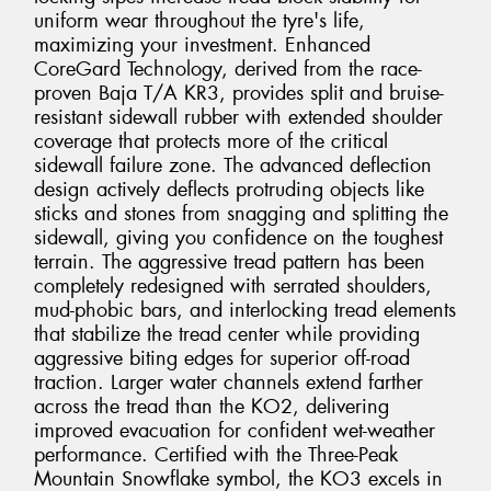
uniform wear throughout the tyre's life,
maximizing your investment. Enhanced
CoreGard Technology, derived from the race-
proven Baja T/A KR3, provides split and bruise-
resistant sidewall rubber with extended shoulder
coverage that protects more of the critical
sidewall failure zone. The advanced deflection
design actively deflects protruding objects like
sticks and stones from snagging and splitting the
sidewall, giving you confidence on the toughest
terrain. The aggressive tread pattern has been
completely redesigned with serrated shoulders,
mud-phobic bars, and interlocking tread elements
that stabilize the tread center while providing
aggressive biting edges for superior off-road
traction. Larger water channels extend farther
across the tread than the KO2, delivering
improved evacuation for confident wet-weather
performance. Certified with the Three-Peak
Mountain Snowflake symbol, the KO3 excels in