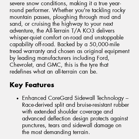
severe snow conditions, making it a true year-
round performer. Whether you're tackling rocky
mountain passes, ploughing through mud and
sand, or cruising the highway to your next
adventure, the All-Terrain T/A KO3 delivers
whisper-quiet comfort on-road and unstoppable
capability off-road. Backed by a 50,000-mile
tread warranty and chosen as original equipment
by leading manufacturers including Ford,
Chevrolet, and GMC, this is the tyre that
redefines what an all-terrain can be.
Key Features
Enhanced CoreGard Sidewall Technology –
Race-derived split and bruise-resistant rubber
with extended shoulder coverage and
advanced deflection design protects against
punctures, tears and sidewall damage on
the most demanding terrain.