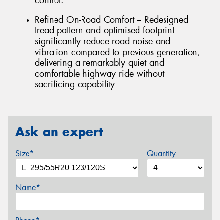
control.
Refined On-Road Comfort – Redesigned
tread pattern and optimised footprint
significantly reduce road noise and
vibration compared to previous generation,
delivering a remarkably quiet and
comfortable highway ride without
sacrificing capability
Ask an expert
Size*
Quantity
Name*