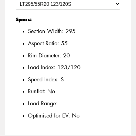
Specs:
Section Width:
295
Aspect Ratio:
55
Rim Diameter:
20
Load Index:
123/120
Speed Index:
S
Runflat:
No
Load Range:
Optimised for EV:
No