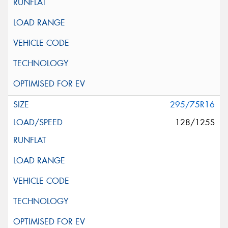
295/75R16
128/125S