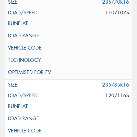
235/70R16
110/107S
235/85R16
120/116S