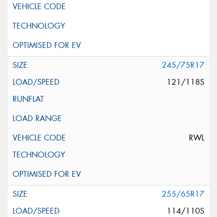
245/75R17
121/118S
RWL
255/65R17
114/110S