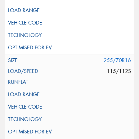
255/70R16
115/112S