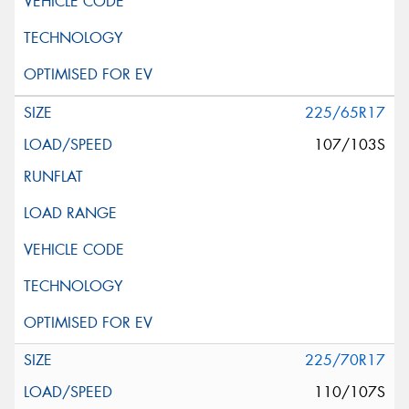
225/65R17
107/103S
225/70R17
110/107S