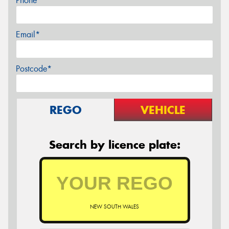
Phone*
Email*
Postcode*
REGO
VEHICLE
Search by licence plate:
NEW SOUTH WALES