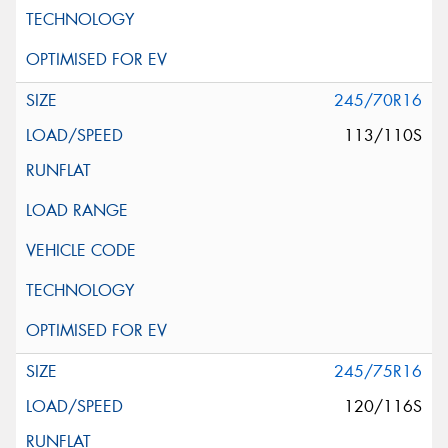
245/70R16
113/110S
245/75R16
120/116S