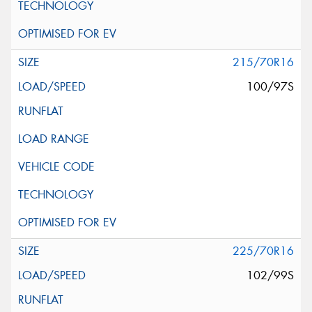
215/70R16
100/97S
225/70R16
102/99S