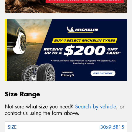
Size Range
Not sure what size you need?
Search by vehicle
, or
contact us using the form above.
30x9.5R15