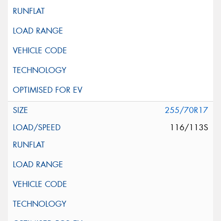
255/70R17
116/113S