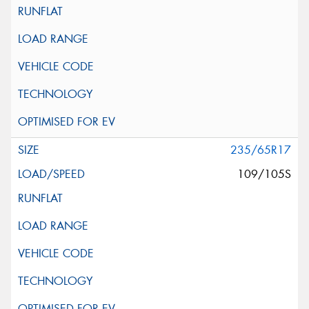
235/65R17
109/105S