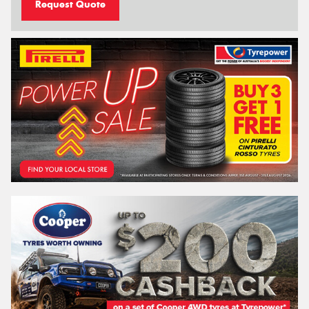
Request Quote