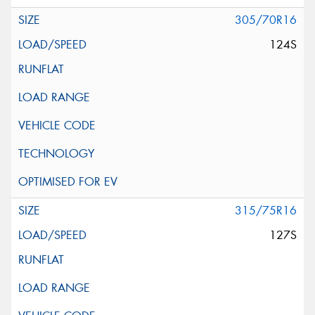
305/70R16
124S
315/75R16
127S