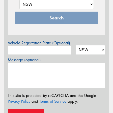
Search
Vehicle Registration Plate (Optional)
Message (optional)
This site is protected by reCAPTCHA and the Google
Privacy Policy
and
Terms of Service
apply.