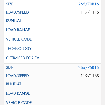
265/70R16
117/114S
265/75R16
119/116S