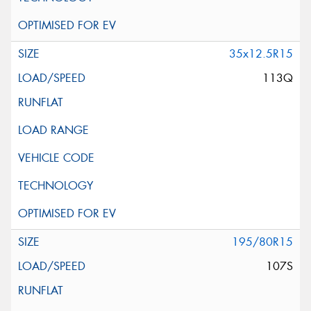
35x12.5R15
113Q
195/80R15
107S