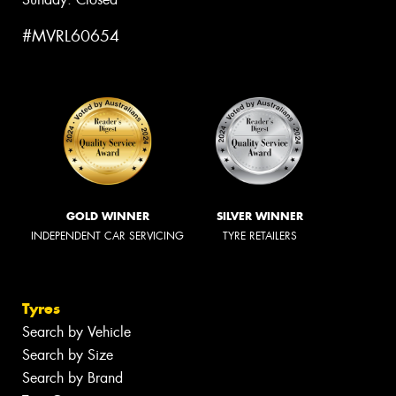
#MVRL60654
GOLD WINNER
SILVER WINNER
INDEPENDENT CAR SERVICING
TYRE RETAILERS
Tyres
Search by Vehicle
Search by Size
Search by Brand