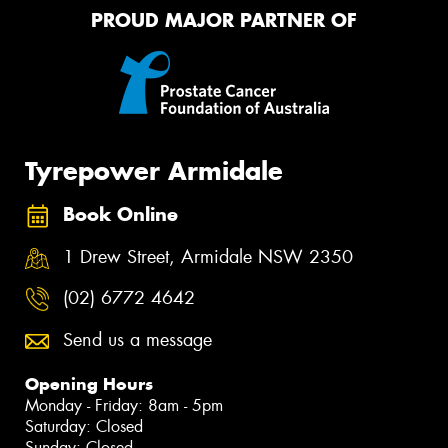
PROUD MAJOR PARTNER OF
Tyrepower Armidale
Book Online
1 Drew Street, Armidale NSW 2350
(02) 6772 4642
Send us a message
Opening Hours
Monday - Friday: 8am - 5pm
Saturday: Closed
Sunday: Closed