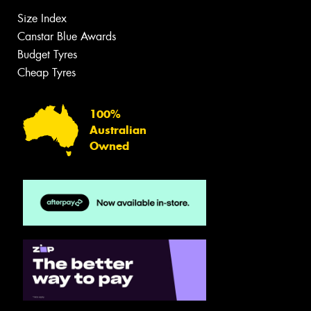
Size Index
Canstar Blue Awards
Budget Tyres
Cheap Tyres
100%
Australian
Owned