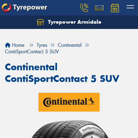
Tyrepower Armidale
Home
Tyres
Continental
ContiSportContact 5 SUV
Continental
ContiSportContact 5 SUV