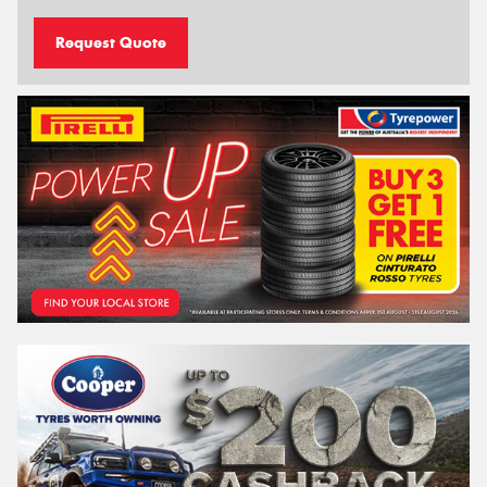
Request Quote