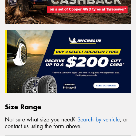
Size Range
Not sure what size you need?
Search by vehicle
, or
contact us using the form above.