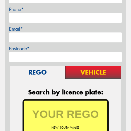
Phone*
Email*
Postcode*
REGO
VEHICLE
Search by licence plate:
NEW SOUTH WALES