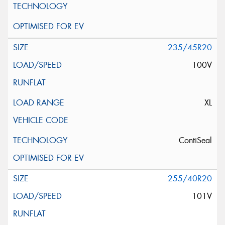
235/45R20
100V
XL
ContiSeal
255/40R20
101V