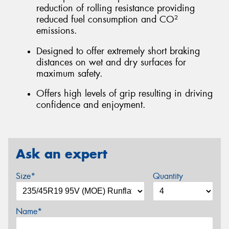
reduction of rolling resistance providing
reduced fuel consumption and CO²
emissions.
Designed to offer extremely short braking
distances on wet and dry surfaces for
maximum safety.
Offers high levels of grip resulting in driving
confidence and enjoyment.
Ask an expert
Size*
Quantity
Name*