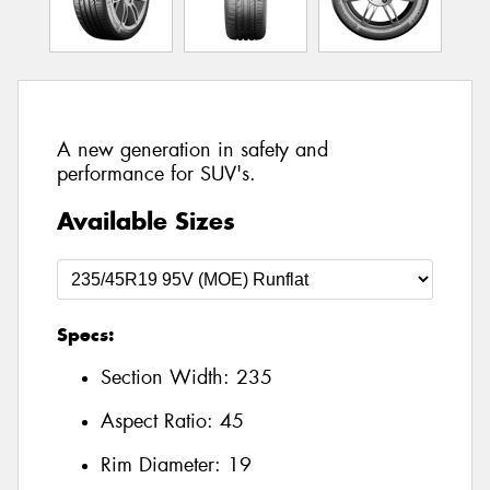
A new generation in safety and
performance for SUV's.
Available Sizes
Specs:
Section Width:
235
Aspect Ratio:
45
Rim Diameter:
19