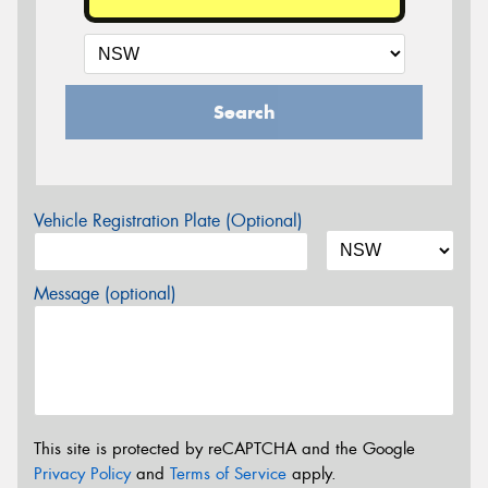
Search
Vehicle Registration Plate (Optional)
Message (optional)
This site is protected by reCAPTCHA and the Google
Privacy Policy
and
Terms of Service
apply.