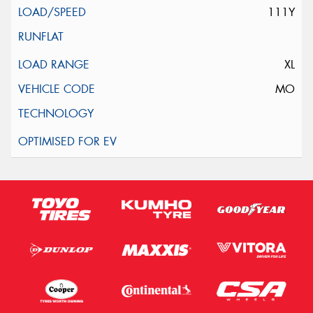
111Y
XL
MO