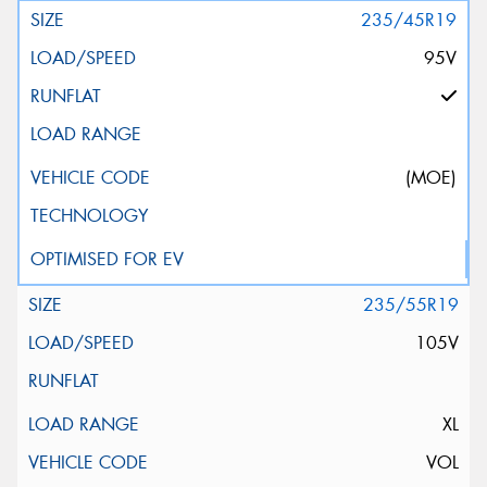
235/45R19
95V
(MOE)
235/55R19
105V
XL
VOL