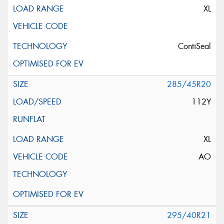
XL
ContiSeal
285/45R20
112Y
XL
AO
295/40R21