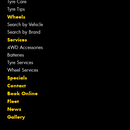
Tyre Care
Tyre Tips
Wheels
Search by Vehicle
Search by Brand
Services
4WD Accessories
Batteries
Tyre Services
Wheel Services
Specials
Contact
Book Online
Fleet
News
Gallery