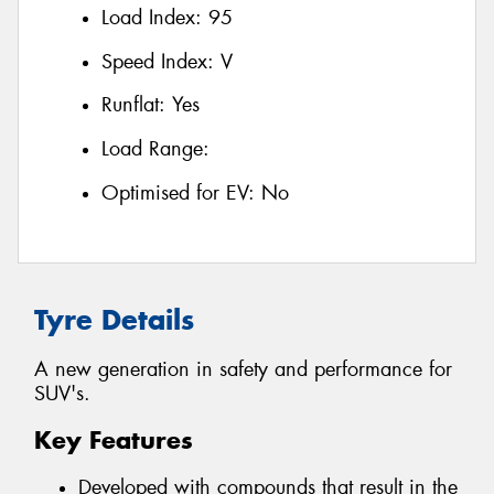
Load Index:
95
Speed Index:
V
Runflat:
Yes
Load Range:
Optimised for EV:
No
Tyre Details
A new generation in safety and performance for
SUV's.
Key Features
Developed with compounds that result in the