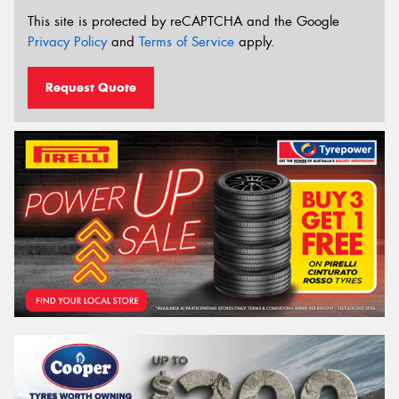
This site is protected by reCAPTCHA and the Google
Privacy Policy
and
Terms of Service
apply.
Request Quote