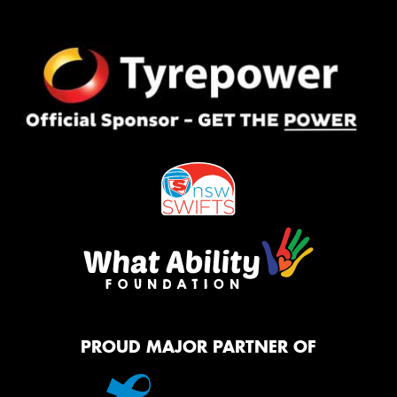
PROUD MAJOR PARTNER OF