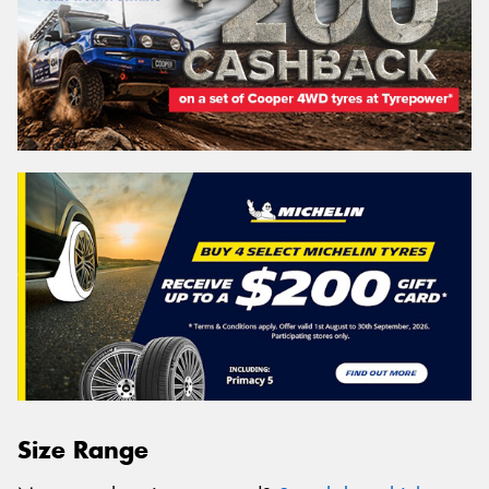
Size Range