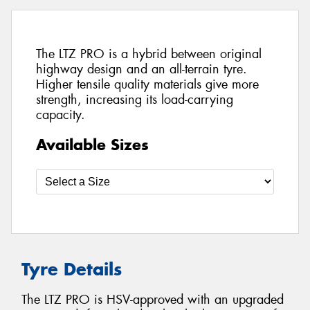
The LTZ PRO is a hybrid between original
highway design and an all-terrain tyre.
Higher tensile quality materials give more
strength, increasing its load-carrying
capacity.
Available Sizes
Tyre Details
The LTZ PRO is HSV-approved with an upgraded