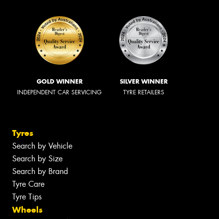
GOLD WINNER
SILVER WINNER
INDEPENDENT CAR SERVICING
TYRE RETAILERS
Tyres
Search by Vehicle
Search by Size
Search by Brand
Tyre Care
Tyre Tips
Wheels