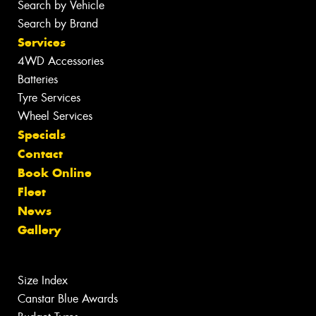
Search by Vehicle
Search by Brand
Services
4WD Accessories
Batteries
Tyre Services
Wheel Services
Specials
Contact
Book Online
Fleet
News
Gallery
Size Index
Canstar Blue Awards