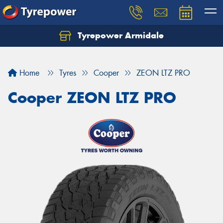
Tyrepower Armidale
Home
Tyres
Cooper
ZEON LTZ PRO
Cooper ZEON LTZ PRO