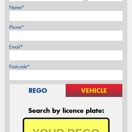
Name*
Phone*
Email*
Postcode*
REGO
VEHICLE
Search by licence plate: