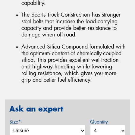
capability.
The Sports Truck Construction has stronger
steel belts that increase the load carrying
capacity and provide better resistance to
damage when off-road.
Advanced Silica Compound formulated with
the optimum content of chemically-coupled
silica. This provides excellent wet traction
and highway handling while lowering
rolling resistance, which gives you more
grip and better fuel efficiency.
Ask an expert
Size*
Quantity