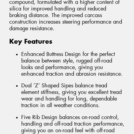
compound, formulated with a higher content of
silica for improved handling and reduced
braking distance. The improved carcass
construction increases steering performance and
damage resistance.
Key Features
Enhanced Buttress Design for the perfect
balance between style, rugged off-road
looks and performance, giving you
enhanced traction and abrasion resistance.
Dual ‘Z’ Shaped Sipes balance tread
element stiffness, giving you excellent tread
wear and handling for long, dependable
traction in all weather conditions.
Five Rib Design balances on-road control,
handling and off-road traction performance,
giving you an on-road feel with off-road