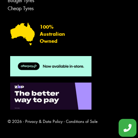
Budget Tyres
Cheap Tyres
100%
Australian
Owned
© 2026 -
Privacy & Data Policy
-
Conditions of Sale