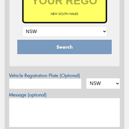
NEW SOUTH WALES
Search
Vehicle Registration Plate (Optional)
Message (optional)