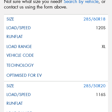
Not sure what size you need?
Search by vehicle
, or
contact us using the form above.
285/60R18
120S
XL
285/50R20
116S