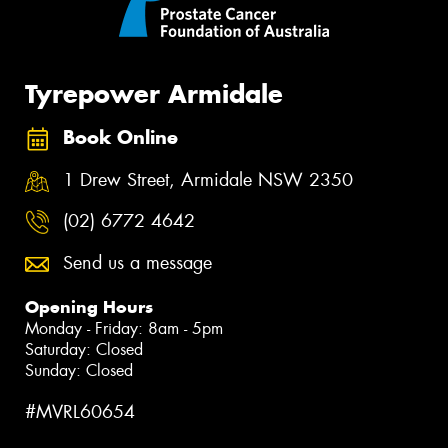
Tyrepower Armidale
Book Online
1 Drew Street, Armidale NSW 2350
(02) 6772 4642
Send us a message
Opening Hours
Monday - Friday: 8am - 5pm
Saturday: Closed
Sunday: Closed
#MVRL60654