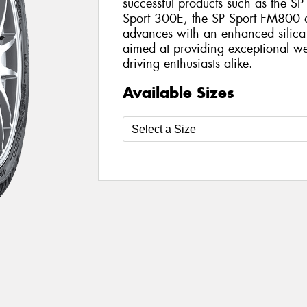
successful products such as the SP
Sport 300E, the SP Sport FM800 del
advances with an enhanced silica
aimed at providing exceptional we
driving enthusiasts alike.
Available Sizes