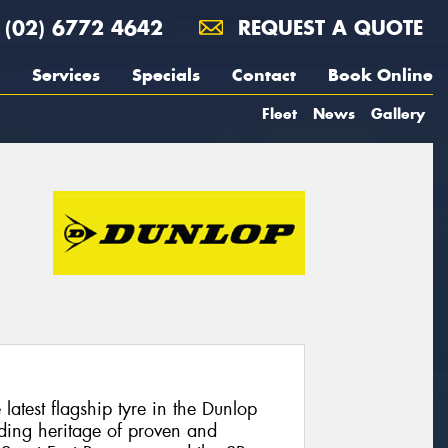
(02) 6772 4642
REQUEST A QUOTE
Services
Specials
Contact
Book Online
Fleet
News
Gallery
atest flagship tyre in the Dunlop
ding heritage of proven and