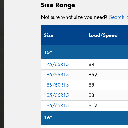
Size Range
Not sure what size you need?
Search b
Size
Load/Speed
15"
175/65R15
84H
185/55R15
86V
185/60R15
88H
185/65R15
88H
195/65R15
91V
16"