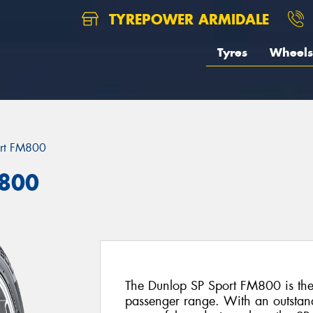
TYREPOWER ARMIDALE
Tyres
Wheels
ort FM800
M800
The Dunlop SP Sport FM800 is the l
passenger range. With an outstan