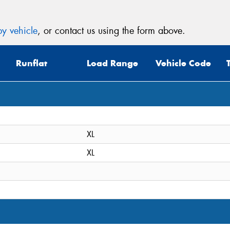
y vehicle
, or contact us using the form above.
Runflat
Load Range
Vehicle Code
XL
XL