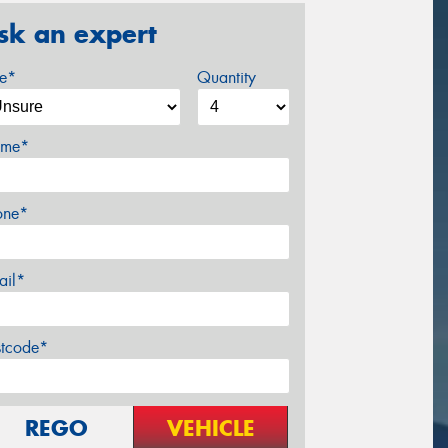
sk an expert
ze*
Quantity
me*
one*
ail*
stcode*
REGO
VEHICLE