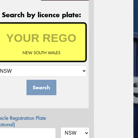
Search by licence plate:
NEW SOUTH WALES
Search
icle Registration Plate
tional)