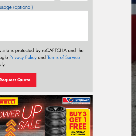
sage (optional)
s site is protected by reCAPTCHA and the
ogle
Privacy Policy
and
Terms of Service
ly.
Request Quote