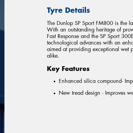
Tyre Details
The Dunlop SP Sport FM800 is the lat
With an outstanding heritage of prov
Fast Response and the SP Sport 300E,
technological advances with an enha
aimed at providing exceptional wet p
alike.
Key Features
Enhanced silica compound- Imp
New tread design - Improves we