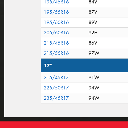
195/45R16
84V
195/55R16
87V
195/60R16
89V
205/60R16
92H
215/45R16
86V
215/55R16
97W
17"
215/45R17
91W
225/50R17
94W
235/45R17
94W