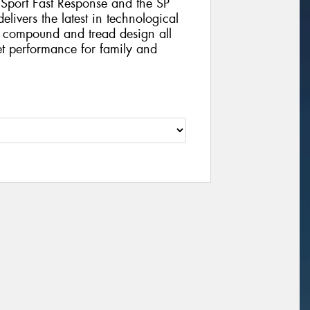
 Sport Fast Response and the SP
ivers the latest in technological
 compound and tread design all
t performance for family and