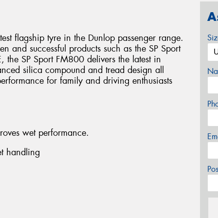
A
est flagship tyre in the Dunlop passenger range.
Si
en and successful products such as the SP Sport
 the SP Sport FM800 delivers the latest in
nced silica compound and tread design all
Na
erformance for family and driving enthusiasts
Ph
roves wet performance.
Em
t handling
Po