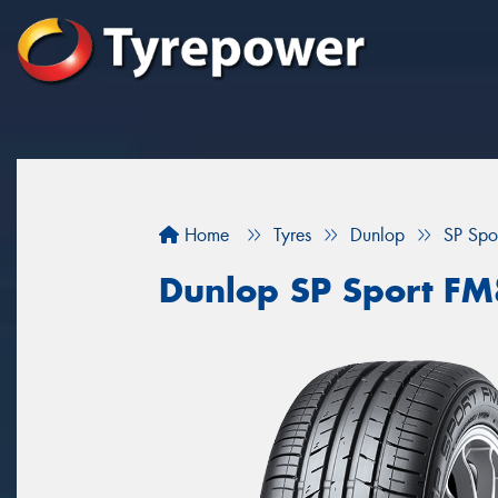
Home
Tyres
Dunlop
SP Sp
Dunlop SP Sport F