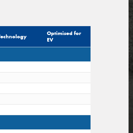
Optimised for
Technology
EV