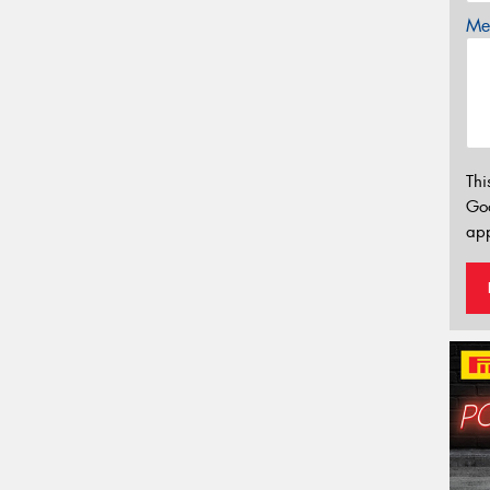
Mes
Thi
Go
app