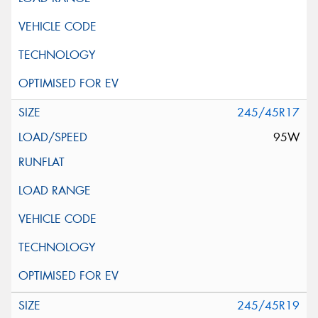
245/45R17
95W
245/45R19