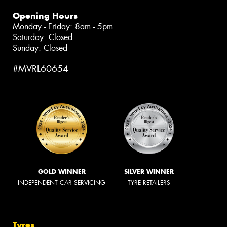
Opening Hours
Monday - Friday: 8am - 5pm
Saturday: Closed
Sunday: Closed
#MVRL60654
GOLD WINNER
SILVER WINNER
INDEPENDENT CAR SERVICING
TYRE RETAILERS
Tyres