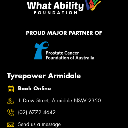
PROUD MAJOR PARTNER OF
Tyrepower Armidale
Book Online
1 Drew Street, Armidale NSW 2350
(02) 6772 4642
Send us a message