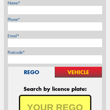
Name*
Phone*
Email*
Postcode*
REGO
VEHICLE
Search by licence plate: