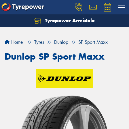
Tyrepower Armidale
Home
Tyres
Dunlop
SP Sport Maxx
Dunlop SP Sport Maxx