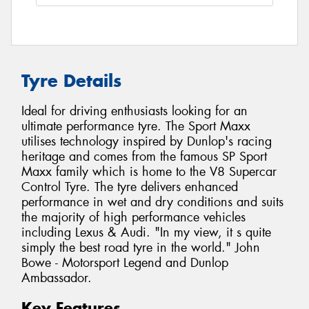
Tyre Details
Ideal for driving enthusiasts looking for an
ultimate performance tyre. The Sport Maxx
utilises technology inspired by Dunlop's racing
heritage and comes from the famous SP Sport
Maxx family which is home to the V8 Supercar
Control Tyre. The tyre delivers enhanced
performance in wet and dry conditions and suits
the majority of high performance vehicles
including Lexus & Audi. "In my view, it s quite
simply the best road tyre in the world." John
Bowe - Motorsport Legend and Dunlop
Ambassador.
Key Features