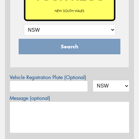
NEW SOUTH WALES
Search
Vehicle Registration Plate (Optional)
Message (optional)