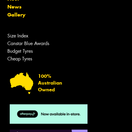
News
Gallery
Size Index
Canstar Blue Awards
Budget Tyres
Cheap Tyres
100%
Australian
Owned