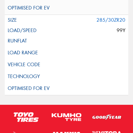
285/30ZR20
99Y