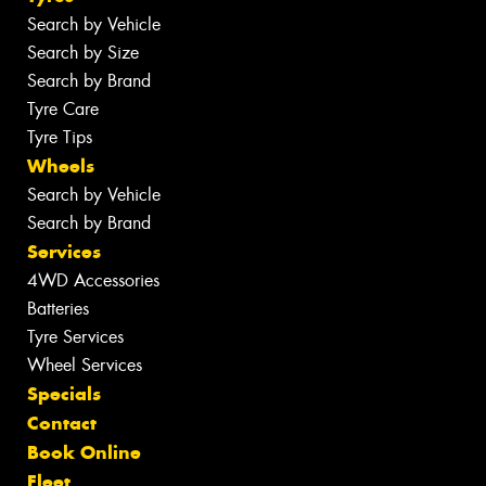
Search by Vehicle
Search by Size
Search by Brand
Tyre Care
Tyre Tips
Wheels
Search by Vehicle
Search by Brand
Services
4WD Accessories
Batteries
Tyre Services
Wheel Services
Specials
Contact
Book Online
Fleet