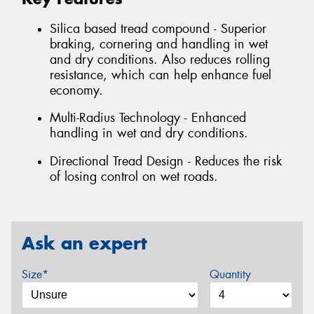
Silica based tread compound - Superior
braking, cornering and handling in wet
and dry conditions. Also reduces rolling
resistance, which can help enhance fuel
economy.
Multi-Radius Technology - Enhanced
handling in wet and dry conditions.
Directional Tread Design - Reduces the risk
of losing control on wet roads.
Ask an expert
Size*
Quantity