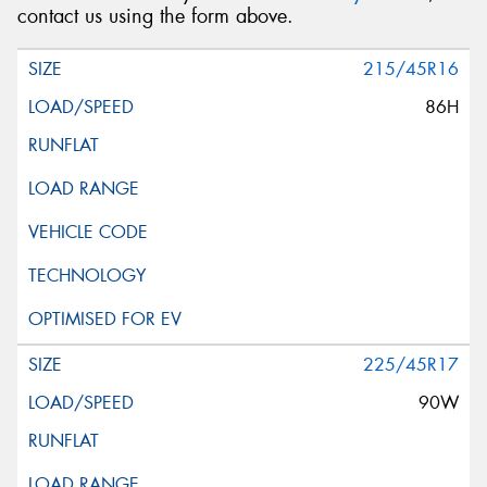
contact us using the form above.
215/45R16
86H
225/45R17
90W