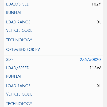
102Y
XL
275/50R20
113W
XL