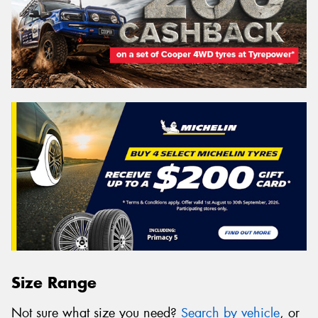
Size Range
Not sure what size you need?
Search by vehicle
, or