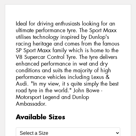
Ideal for driving enthusiasts looking for an
ultimate performance tyre. The Sport Maxx
utilises technology inspired by Dunlop's
racing heritage and comes from the famous
SP Sport Maxx family which is home to the
V8 Supercar Control Tyre. The tyre delivers
enhanced performance in wet and dry
conditions and suits the majority of high
performance vehicles including Lexus &
Audi. "In my view, it s quite simply the best
road tyre in the world." John Bowe -
Motorsport Legend and Dunlop
Ambassador.
Available Sizes