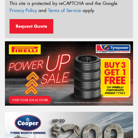
This site is protected by reCAPTCHA and the Google
Privacy Policy
and
Terms of Service
apply.
Request Quote