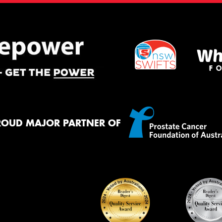
ROUD MAJOR PARTNER OF