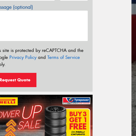
sage (optional)
s site is protected by reCAPTCHA and the
ogle
Privacy Policy
and
Terms of Service
ly.
Request Quote