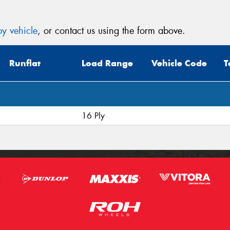
y vehicle
, or contact us using the form above.
Runflat
Load Range
Vehicle Code
T
16 Ply