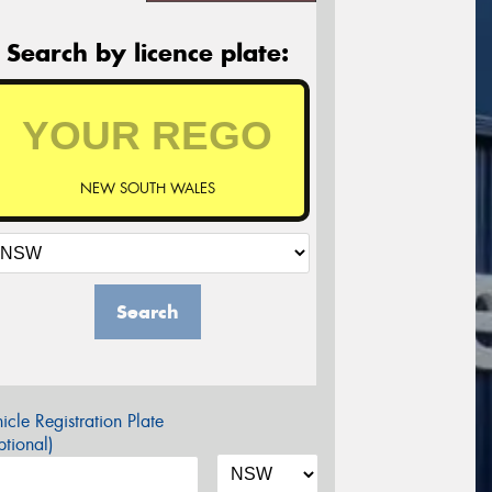
Search by licence plate:
NEW SOUTH WALES
Search
icle Registration Plate
tional)