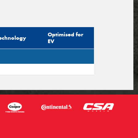
Optimised for
echnology
EV