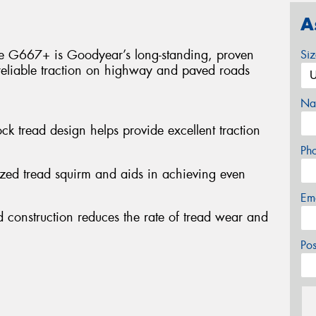
A
he G667+ is Goodyear’s long-standing, proven
Si
reliable traction on highway and paved roads
Na
ock tread design helps provide excellent traction
Ph
ized tread squirm and aids in achieving even
Em
 construction reduces the rate of tread wear and
Po