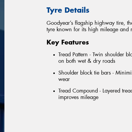
Tyre Details
Goodyear’s flagship highway tire, t
tyre known for its high mileage and 
Key Features
Tread Pattern - Twin shoulder bl
on both wet & dry roads
Shoulder block tie bars - Minim
wear
Tread Compound - Layered tread
improves mileage