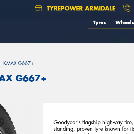
TYREPOWER ARMIDALE
Tyres
Wheels
KMAX G667+
MAX G667+
Goodyear’s flagship highway tire
standing, proven tyre known for it