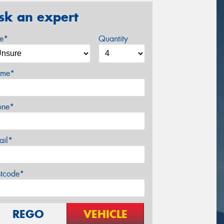
sk an expert
ze*
Quantity
me*
one*
ail*
stcode*
REGO
VEHICLE