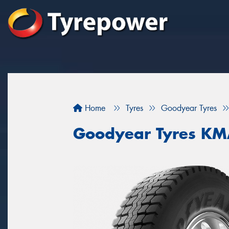
Home
Tyres
Goodyear Tyres
Goodyear Tyres K