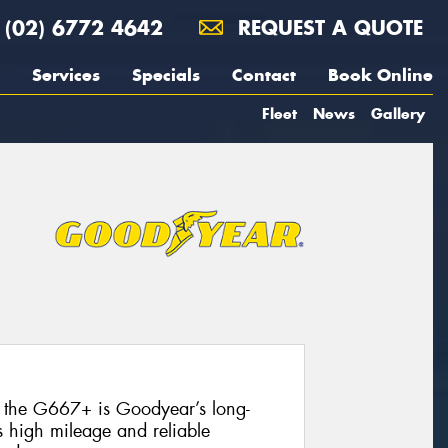
(02) 6772 4642
REQUEST A QUOTE
Services
Specials
Contact
Book Online
Fleet
News
Gallery
, the G667+ is Goodyear’s long-
s high mileage and reliable