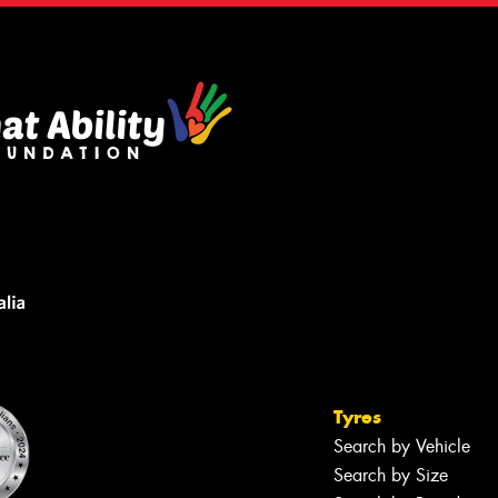
Tyres
Search by Vehicle
Search by Size