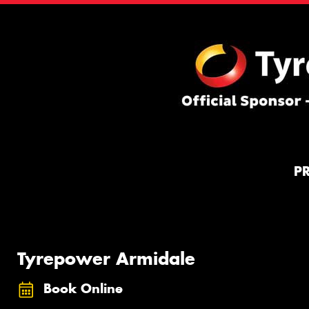
P
Tyrepower Armidale
Book Online