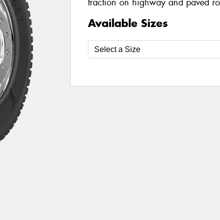
traction on highway and paved r
Available Sizes