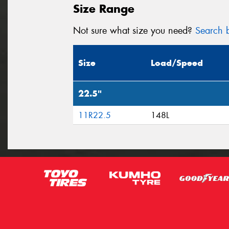
Size Range
Not sure what size you need?
Search b
Size
Load/Speed
22.5"
11R22.5
148L