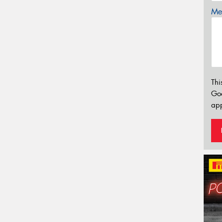
Mes
Thi
Go
app