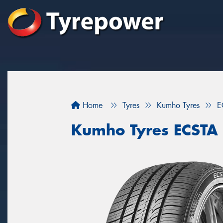
Home
Tyres
Kumho Tyres
E
Kumho Tyres ECSTA