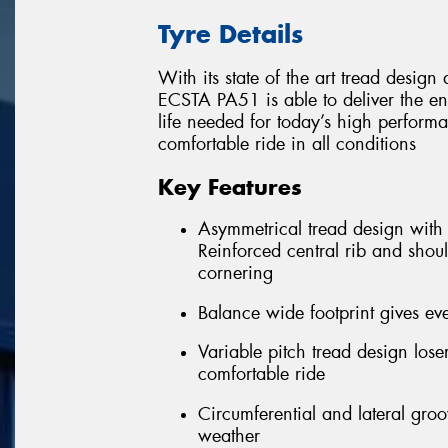
Tyre Details
With its state of the art tread desi
ECSTA PA51 is able to deliver the e
life needed for today’s high performa
comfortable ride in all conditions
Key Features
Asymmetrical tread design with f
Reinforced central rib and shoul
cornering
Balance wide footprint gives eve
Variable pitch tread design los
comfortable ride
Circumferential and lateral gro
weather