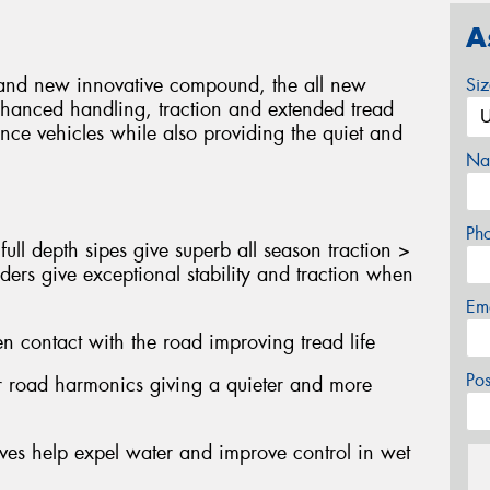
A
gn and new innovative compound, the all new
Si
nhanced handling, traction and extended tread
nce vehicles while also providing the quiet and
Na
Ph
ull depth sipes give superb all season traction >
ders give exceptional stability and traction when
Em
n contact with the road improving tread life
Po
er road harmonics giving a quieter and more
oves help expel water and improve control in wet