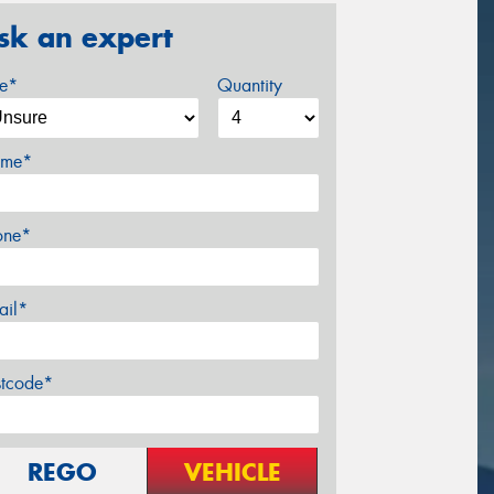
sk an expert
ze*
Quantity
me*
one*
ail*
stcode*
REGO
VEHICLE