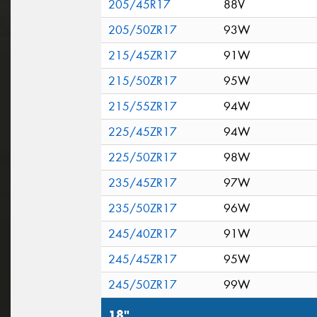
205/45R17
88V
205/50ZR17
93W
215/45ZR17
91W
215/50ZR17
95W
215/55ZR17
94W
225/45ZR17
94W
225/50ZR17
98W
235/45ZR17
97W
235/50ZR17
96W
245/40ZR17
91W
245/45ZR17
95W
245/50ZR17
99W
18"