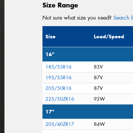
Size Range
Not sure what size you need?
Search b
Size
Load/Speed
16"
185/55R16
83V
195/55R16
87V
205/50R16
87V
225/50ZR16
92W
17"
205/40ZR17
84W