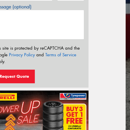
sage (optional)
s site is protected by reCAPTCHA and the
ogle
Privacy Policy
and
Terms of Service
ly.
Request Quote