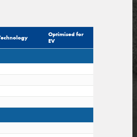
Optimised for
Technology
EV