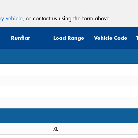
y vehicle
, or contact us using the form above.
Runflat
Load Range
Vehicle Code
XL