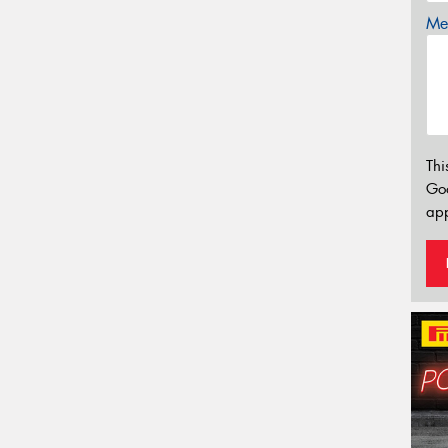
Mes
Thi
Go
app