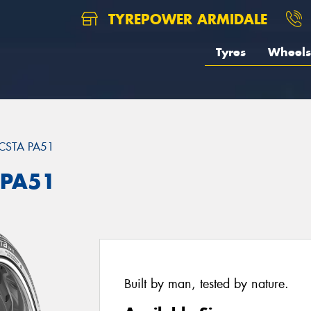
TYREPOWER ARMIDALE
Tyres
Wheels
CSTA PA51
 PA51
Built by man, tested by nature.