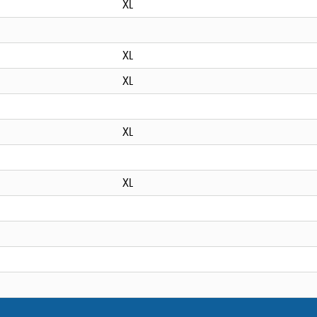
XL
XL
XL
XL
XL