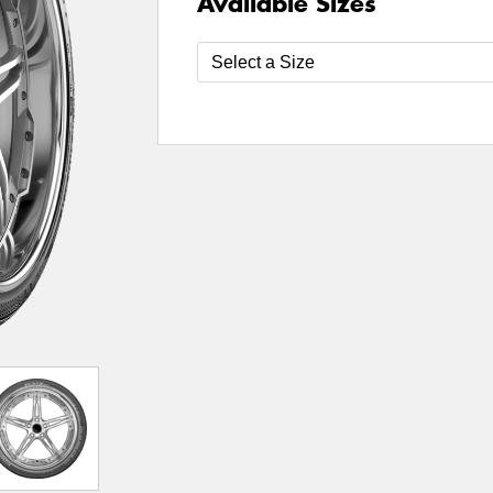
Available Sizes