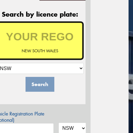
Search by licence plate:
NEW SOUTH WALES
Search
icle Registration Plate
tional)