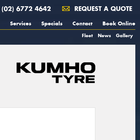
(02) 6772 4642
REQUEST A QUOTE
Services
Specials
Contact
Book Online
Fleet
News
Gallery