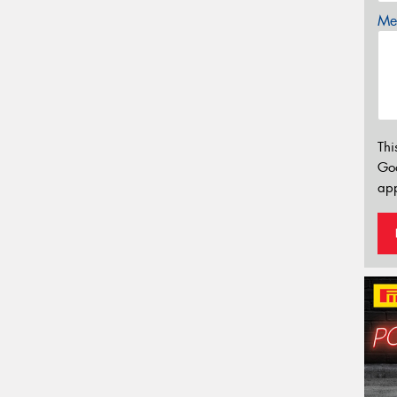
Mes
Thi
Go
app