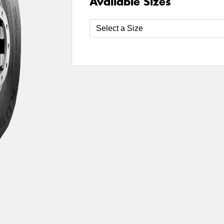
Available Sizes