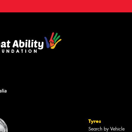
Tyres
Search by Vehicle