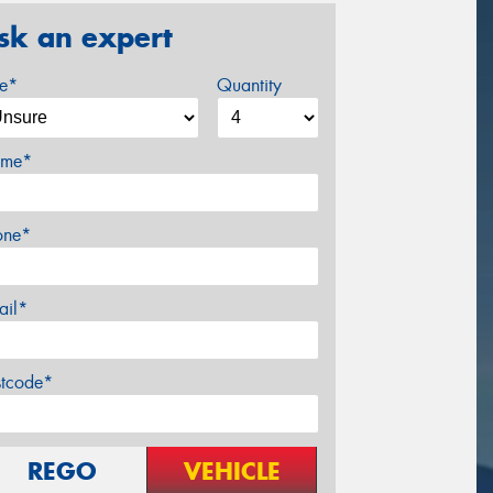
sk an expert
ze*
Quantity
me*
one*
ail*
stcode*
REGO
VEHICLE