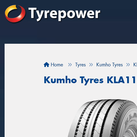
Home
Tyres
Kumho Tyres
K
Kumho Tyres KLA11