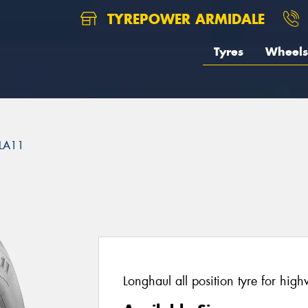
TYREPOWER ARMIDALE
Tyres
Wheels
LA11
Longhaul all position tyre for hig