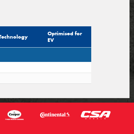
Optimised for
Technology
EV