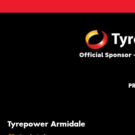
P
Tyrepower Armidale