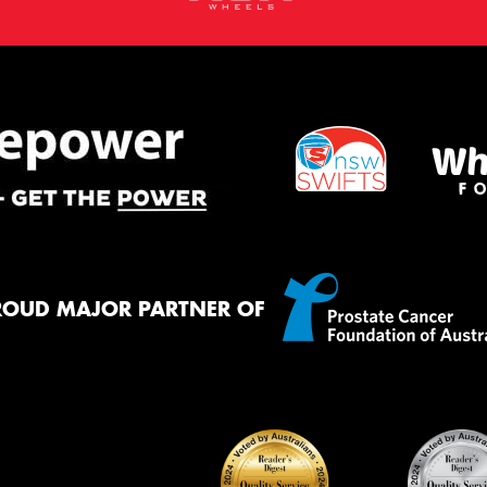
ROUD MAJOR PARTNER OF