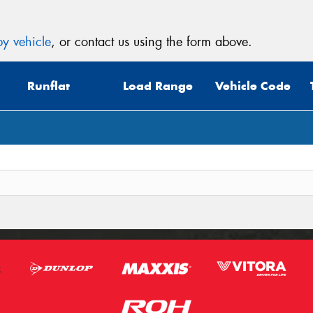
y vehicle
, or contact us using the form above.
Runflat
Load Range
Vehicle Code