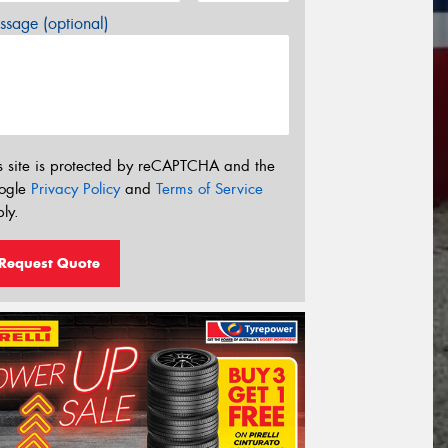
sage (optional)
s site is protected by reCAPTCHA and the
ogle
Privacy Policy
and
Terms of Service
ly.
Request Quote