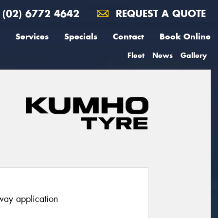
(02) 6772 4642
REQUEST A QUOTE
Services
Specials
Contact
Book Online
Fleet
News
Gallery
hway application