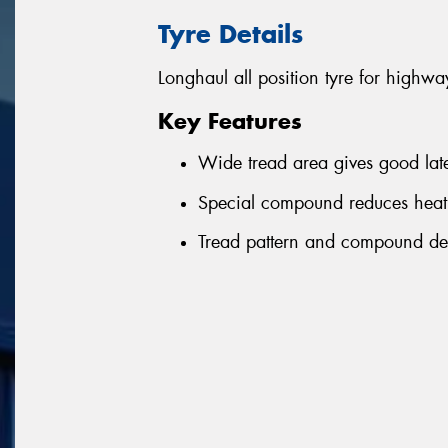
Tyre Details
Longhaul all position tyre for highwa
Key Features
Wide tread area gives good latera
Special compound reduces heat
Tread pattern and compound de