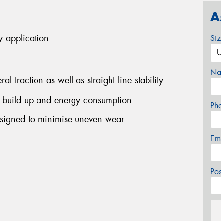
A
y application
Si
Na
l traction as well as straight line stability
 build up and energy consumption
Ph
signed to minimise uneven wear
Em
Po