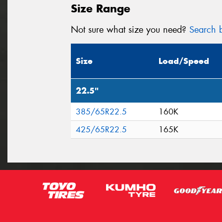
Size Range
Not sure what size you need?
Search b
Size
Load/Speed
22.5"
385/65R22.5
160K
425/65R22.5
165K