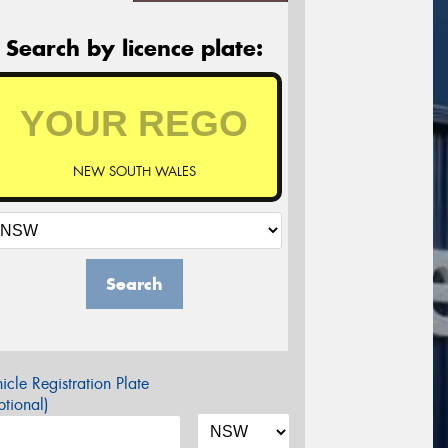
Search by licence plate:
NEW SOUTH WALES
Search
icle Registration Plate
tional)