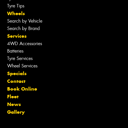
Tyre Tips
Wheels
Search by Vehicle
Search by Brand
Services
4WD Accessories
Batteries
Tyre Services
Wheel Services
Specials
Contact
Book Online
Fleet
News
Gallery