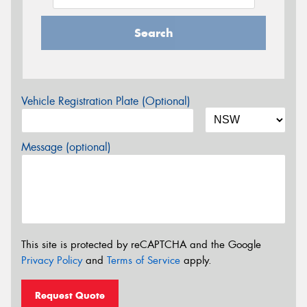
Search
Vehicle Registration Plate (Optional)
Message (optional)
This site is protected by reCAPTCHA and the Google
Privacy Policy
and
Terms of Service
apply.
Request Quote