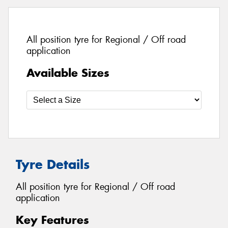
All position tyre for Regional / Off road
application
Available Sizes
Tyre Details
All position tyre for Regional / Off road
application
Key Features