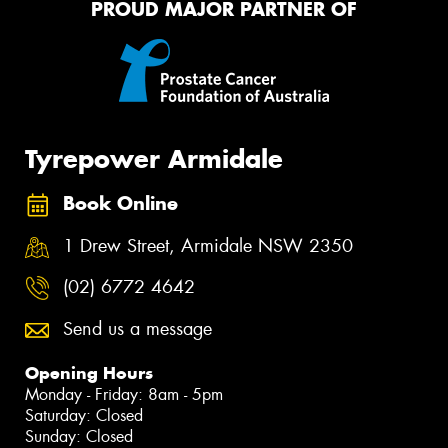
PROUD MAJOR PARTNER OF
Tyrepower Armidale
Book Online
1 Drew Street, Armidale NSW 2350
(02) 6772 4642
Send us a message
Opening Hours
Monday - Friday: 8am - 5pm
Saturday: Closed
Sunday: Closed