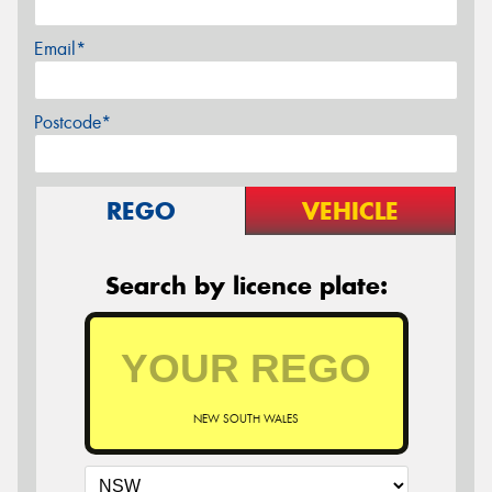
Email*
Postcode*
REGO
VEHICLE
Search by licence plate:
NEW SOUTH WALES