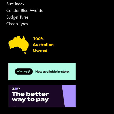
Size Index
Canstar Blue Awards
Budget Tyres
Cheap Tyres
100%
Australian
Owned