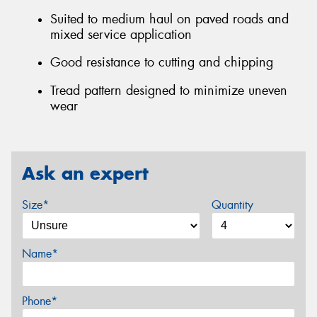
Suited to medium haul on paved roads and
mixed service application
Good resistance to cutting and chipping
Tread pattern designed to minimize uneven
wear
Ask an expert
Size*
Quantity
Name*
Phone*