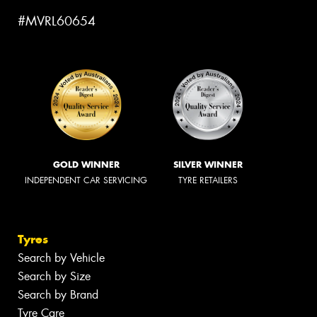
#MVRL60654
GOLD WINNER
SILVER WINNER
INDEPENDENT CAR SERVICING
TYRE RETAILERS
Tyres
Search by Vehicle
Search by Size
Search by Brand
Tyre Care