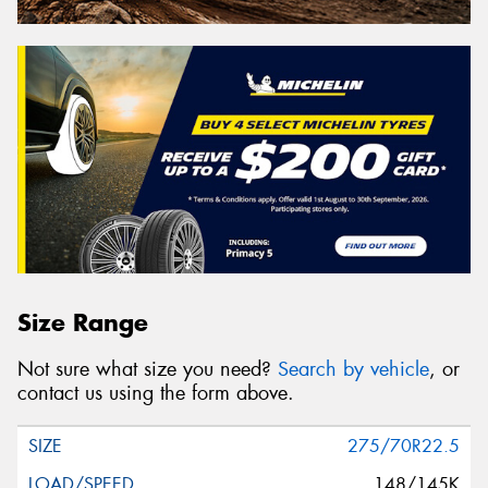
Size Range
Not sure what size you need?
Search by vehicle
, or
contact us using the form above.
275/70R22.5
148/145K