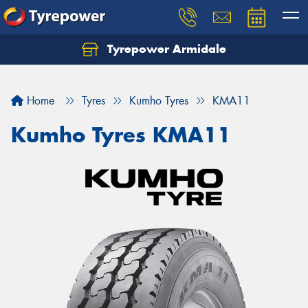
Tyrepower Armidale
Home
Tyres
Kumho Tyres
KMA11
Kumho Tyres KMA11