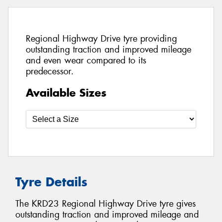
Regional Highway Drive tyre providing
outstanding traction and improved mileage
and even wear compared to its
predecessor.
Available Sizes
Tyre Details
The KRD23 Regional Highway Drive tyre gives
outstanding traction and improved mileage and