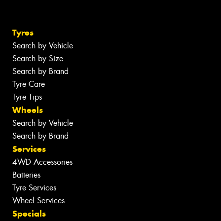
Tyres
Search by Vehicle
Search by Size
Search by Brand
Tyre Care
Tyre Tips
Wheels
Search by Vehicle
Search by Brand
Services
4WD Accessories
Batteries
Tyre Services
Wheel Services
Specials