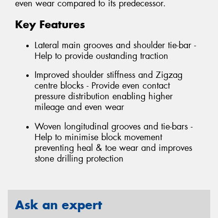
even wear compared to its predecessor.
Key Features
Lateral main grooves and shoulder tie-bar -
Help to provide oustanding traction
Improved shoulder stiffness and Zigzag
centre blocks - Provide even contact
pressure distribution enabling higher
mileage and even wear
Woven longitudinal grooves and tie-bars -
Help to minimise block movement
preventing heal & toe wear and improves
stone drilling protection
Ask an expert