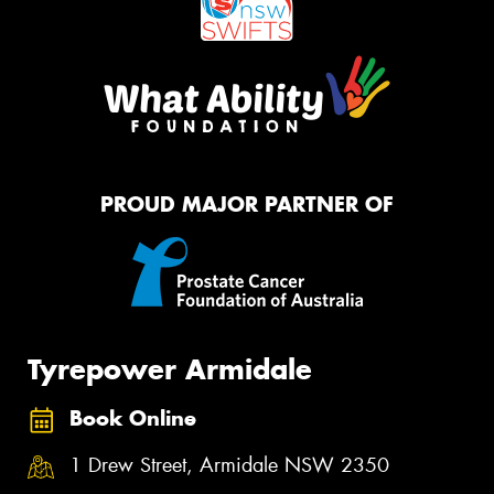
PROUD MAJOR PARTNER OF
Tyrepower Armidale
Book Online
1 Drew Street, Armidale NSW 2350