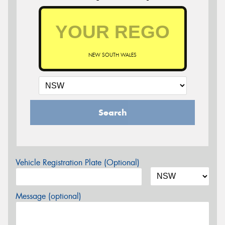
NEW SOUTH WALES
Search
Vehicle Registration Plate (Optional)
Message (optional)