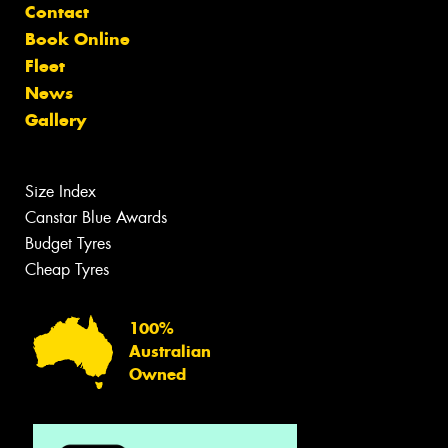
Contact
Book Online
Fleet
News
Gallery
Size Index
Canstar Blue Awards
Budget Tyres
Cheap Tyres
100%
Australian
Owned