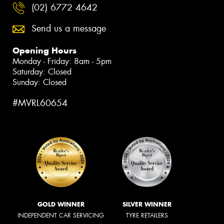
(02) 6772 4642
Send us a message
Opening Hours
Monday - Friday: 8am - 5pm
Saturday: Closed
Sunday: Closed
#MVRL60654
GOLD WINNER
SILVER WINNER
INDEPENDENT CAR SERVICING
TYRE RETAILERS