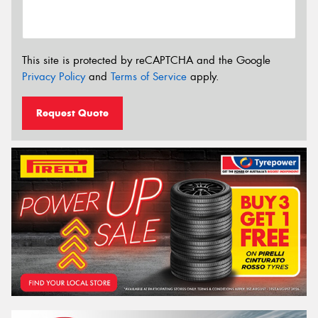
This site is protected by reCAPTCHA and the Google
Privacy Policy
and
Terms of Service
apply.
Request Quote