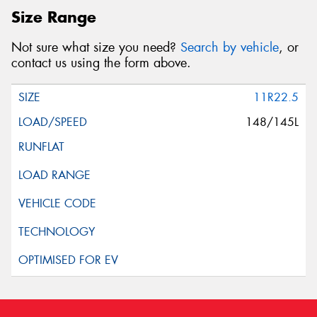
Size Range
Not sure what size you need?
Search by vehicle
, or
contact us using the form above.
11R22.5
148/145L