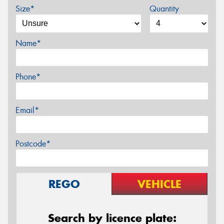
Size*
Quantity
Name*
Phone*
Email*
Postcode*
REGO
VEHICLE
Search by licence plate: