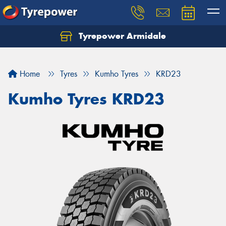
Tyrepower Armidale
Home
Tyres
Kumho Tyres
KRD23
Kumho Tyres KRD23