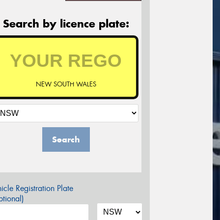
Search by licence plate:
NEW SOUTH WALES
Search
icle Registration Plate
tional)