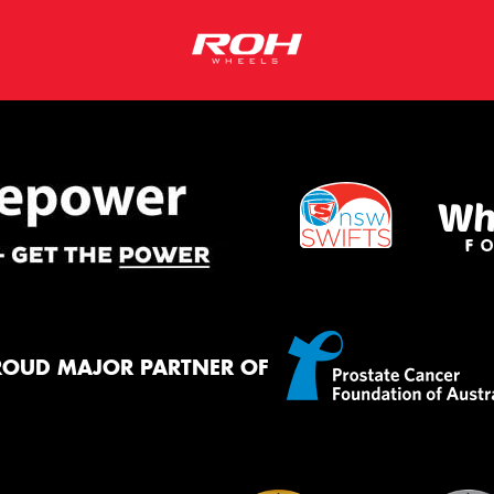
ROUD MAJOR PARTNER OF