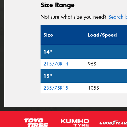
Size Range
Not sure what size you need?
Search b
Size
Load/Speed
14"
215/70R14
96S
15"
235/75R15
105S