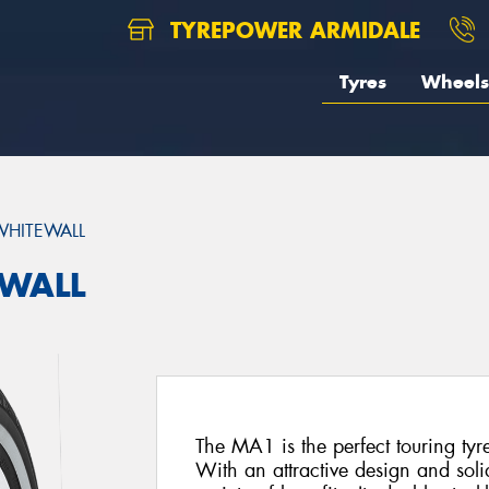
TYREPOWER ARMIDALE
Tyres
Wheels
HITEWALL
EWALL
The MA1 is the perfect touring tyr
With an attractive design and soli