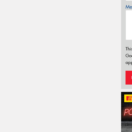
Mes
Thi
Go
app