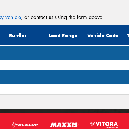
y vehicle
, or contact us using the form above.
Runflat
Load Range
Vehicle Code