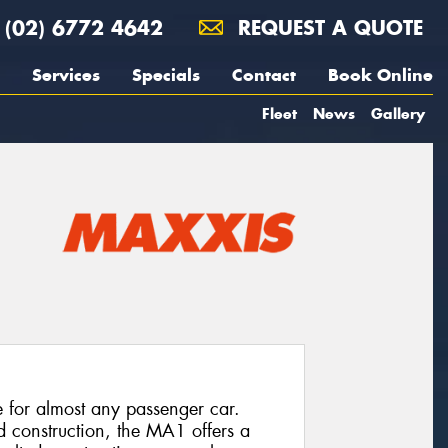
(02) 6772 4642
REQUEST A QUOTE
Services
Specials
Contact
Book Online
Fleet
News
Gallery
e for almost any passenger car.
d construction, the MA1 offers a