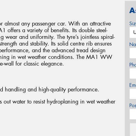
A
or almost any passenger car. With an attractive
Si
 offers a variety of benefits. Its double steel-
g wear and uniformity. The tyre’s jointless spiral-
ength and stability. Its solid centre rib ensures
Na
performance, and the advanced tread design
planing in wet weather conditions. The MA1 WW
e-wall for classic elegance.
Ph
Em
ed handling and high-quality performance.
 out water to resist hydroplaning in wet weather
Po