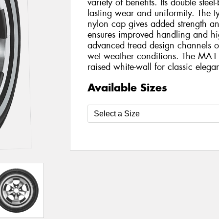
variety of benefits. Its double steel
lasting wear and uniformity. The tyr
nylon cap gives added strength and s
ensures improved handling and hi
advanced tread design channels ou
wet weather conditions. The MA1
raised white-wall for classic elega
Available Sizes