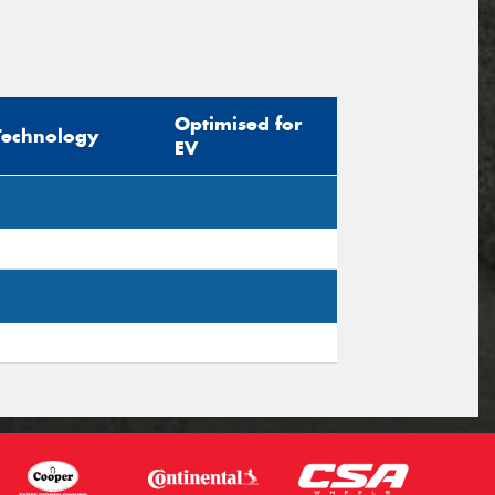
Optimised for
Technology
EV