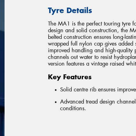
Tyre Details
The MA1 is the perfect touring tyre f
design and solid construction, the MA1
belted construction ensures long-lastin
wrapped full nylon cap gives added str
improved handling and high-quality 
channels out water to resist hydro
version features a vintage raised whit
Key Features
Solid centre rib ensures improv
Advanced tread design channels
conditions.