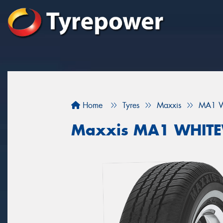
Home
Tyres
Maxxis
MA1 W
Maxxis MA1 WHIT