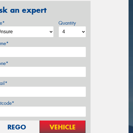
sk an expert
ze*
Quantity
me*
one*
ail*
stcode*
REGO
VEHICLE