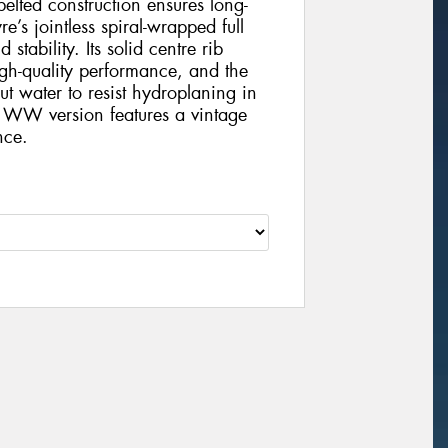
-belted construction ensures long-
e’s jointless spiral-wrapped full
tability. Its solid centre rib
gh-quality performance, and the
t water to resist hydroplaning in
 WW version features a vintage
nce.