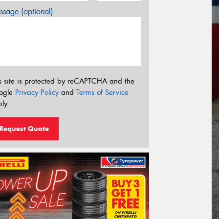
sage (optional)
s site is protected by reCAPTCHA and the
ogle
Privacy Policy
and
Terms of Service
ly.
Request Quote