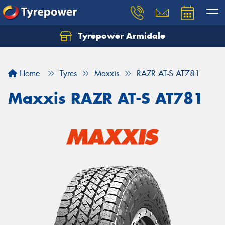
Tyrepower Armidale
Home
Tyres
Maxxis
RAZR AT-S AT781
Maxxis RAZR AT-S AT781