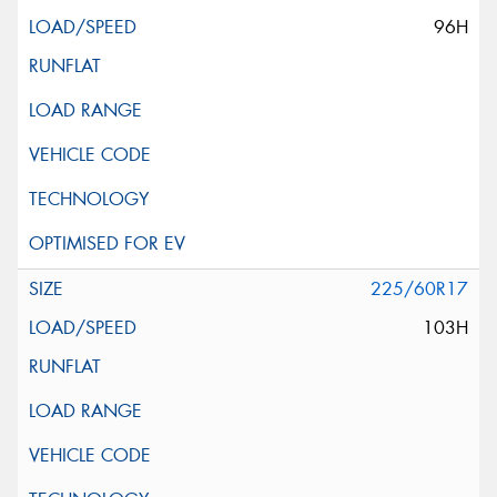
96H
225/60R17
103H