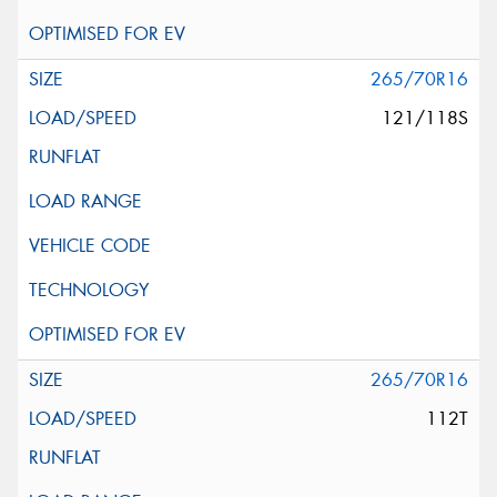
265/70R16
121/118S
265/70R16
112T