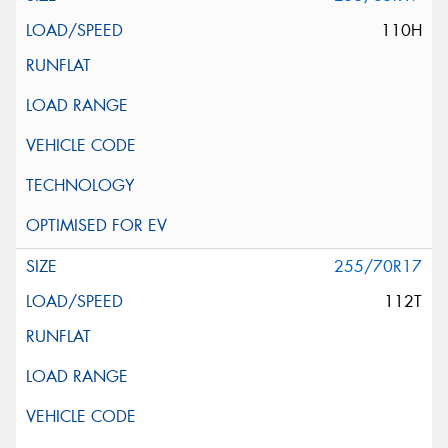
110H
255/70R17
112T