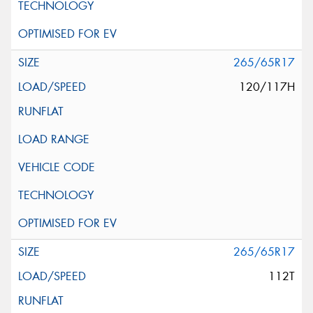
265/65R17
120/117H
265/65R17
112T