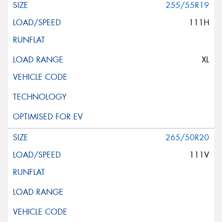
255/55R19
111H
XL
265/50R20
111V