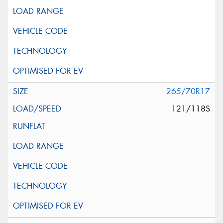
265/70R17
121/118S