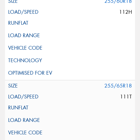
255/60R18
112H
255/65R18
111T