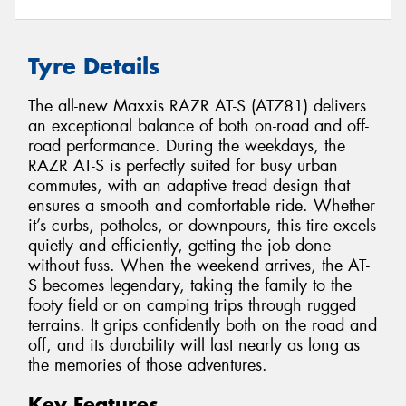
Tyre Details
The all-new Maxxis RAZR AT-S (AT781) delivers
an exceptional balance of both on-road and off-
road performance. During the weekdays, the
RAZR AT-S is perfectly suited for busy urban
commutes, with an adaptive tread design that
ensures a smooth and comfortable ride. Whether
it’s curbs, potholes, or downpours, this tire excels
quietly and efficiently, getting the job done
without fuss. When the weekend arrives, the AT-
S becomes legendary, taking the family to the
footy field or on camping trips through rugged
terrains. It grips confidently both on the road and
off, and its durability will last nearly as long as
the memories of those adventures.
Key Features