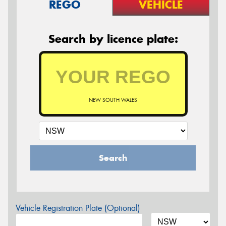
REGO
VEHICLE
Search by licence plate:
NEW SOUTH WALES
Search
Vehicle Registration Plate (Optional)