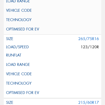
265/75R16
123/120R
215/60R17