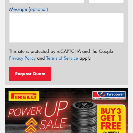
Message (optional)
This site is protected by reCAPTCHA and the Google
Privacy Policy
and
Terms of Service
apply.
Request Quote