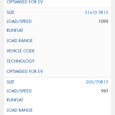
31x10.5R15
109S
205/70R15
96T