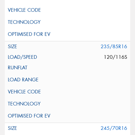
235/85R16
120/116S
245/70R16