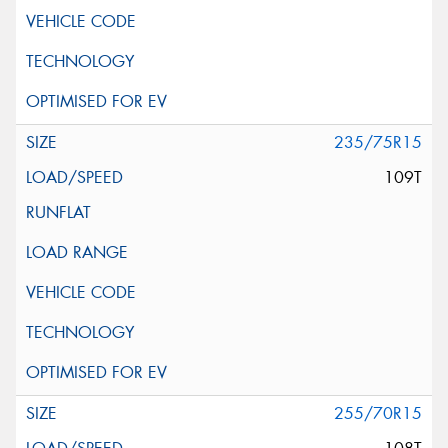
235/75R15
109T
255/70R15