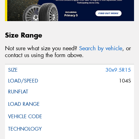
Size Range
Not sure what size you need?
Search by vehicle
, or
contact us using the form above.
30x9.5R15
104S