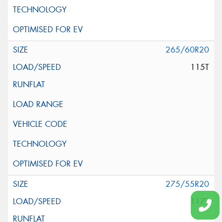
265/60R20
115T
275/55R20
117T