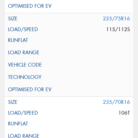
225/75R16
115/112S
235/70R16
106T