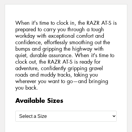
When it's time to clock in, the RAZR AT-S is
prepared to carry you through a tough
workday with exceptional comfort and
confidence, effortlessly smoothing out the
bumps and gripping the highway with
quiet, durable assurance. When it's time to
clock out, the RAZR AT-S is ready for
adventure, confidently gripping gravel
roads and muddy tracks, taking you
wherever you want to go—and bringing
you back.
Available Sizes