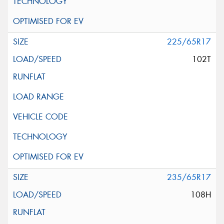
225/65R17
102T
235/65R17
108H