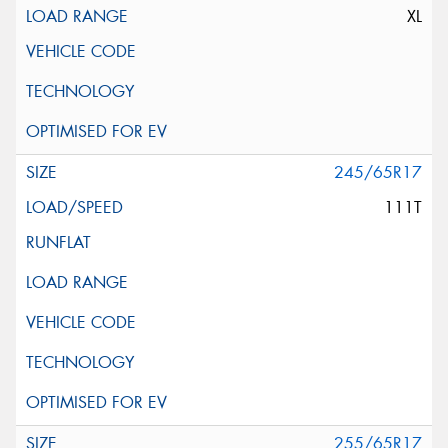
XL
245/65R17
111T
255/65R17