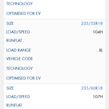
235/55R18
104H
XL
235/60R18
107H