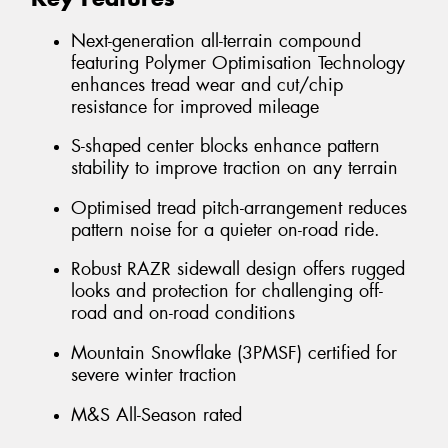
Next-generation all-terrain compound
featuring Polymer Optimisation Technology
enhances tread wear and cut/chip
resistance for improved mileage
S-shaped center blocks enhance pattern
stability to improve traction on any terrain
Optimised tread pitch-arrangement reduces
pattern noise for a quieter on-road ride.
Robust RAZR sidewall design offers rugged
looks and protection for challenging off-
road and on-road conditions
Mountain Snowflake (3PMSF) certified for
severe winter traction
M&S All-Season rated