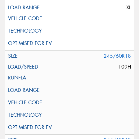
XL
245/60R18
109H