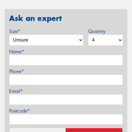
Ask an expert
Size*
Quantity
Name*
Phone*
Email*
Postcode*