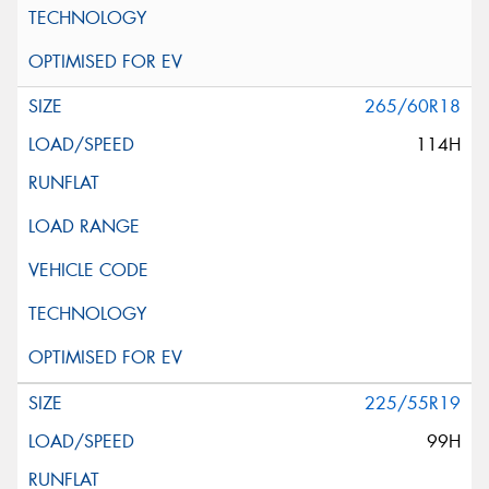
265/60R18
114H
225/55R19
99H