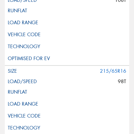
108T
215/65R16
98T