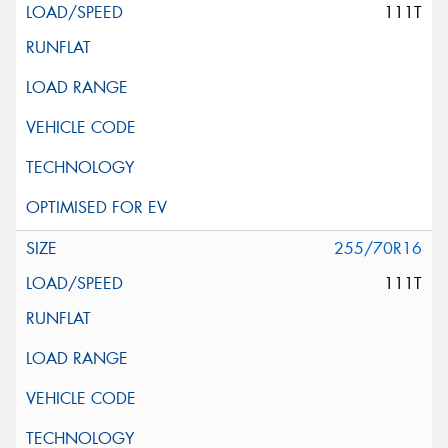
111T
255/70R16
111T