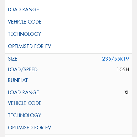
235/55R19
105H
XL