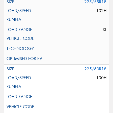
225/55R18
102H
XL
225/60R18
100H