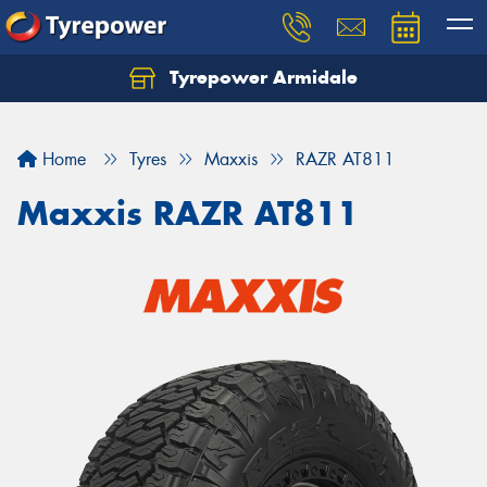
Tyrepower Armidale
Home
Tyres
Maxxis
RAZR AT811
Maxxis RAZR AT811