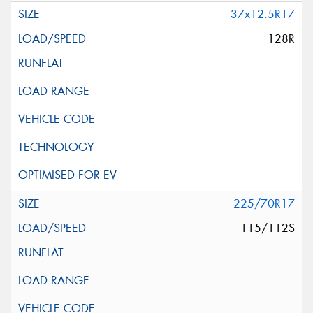
37x12.5R17
128R
225/70R17
115/112S