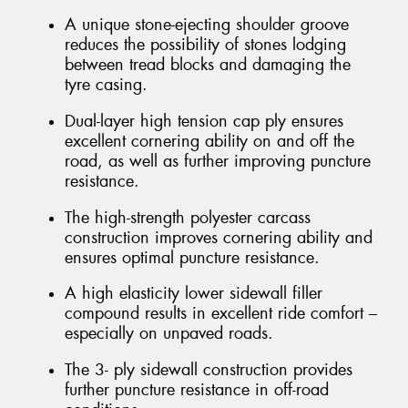
A unique stone-ejecting shoulder groove
reduces the possibility of stones lodging
between tread blocks and damaging the
tyre casing.
Dual-layer high tension cap ply ensures
excellent cornering ability on and off the
road, as well as further improving puncture
resistance.
The high-strength polyester carcass
construction improves cornering ability and
ensures optimal puncture resistance.
A high elasticity lower sidewall filler
compound results in excellent ride comfort –
especially on unpaved roads.
The 3- ply sidewall construction provides
further puncture resistance in off-road