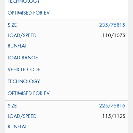
235/75R15
110/107S
225/75R16
115/112S