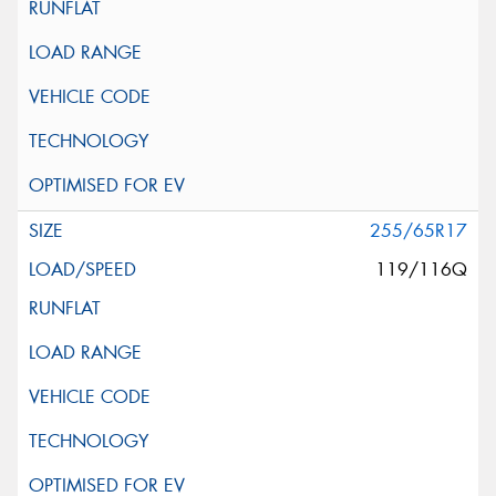
255/65R17
119/116Q