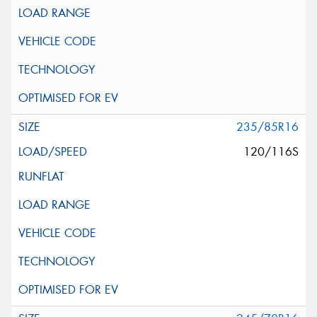
235/85R16
120/116S