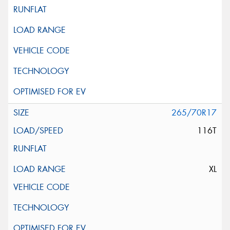
265/70R17
116T
XL