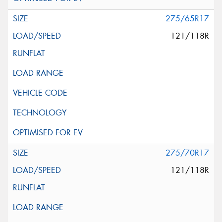
275/65R17
121/118R
275/70R17
121/118R