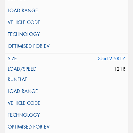
35x12.5R17
121R