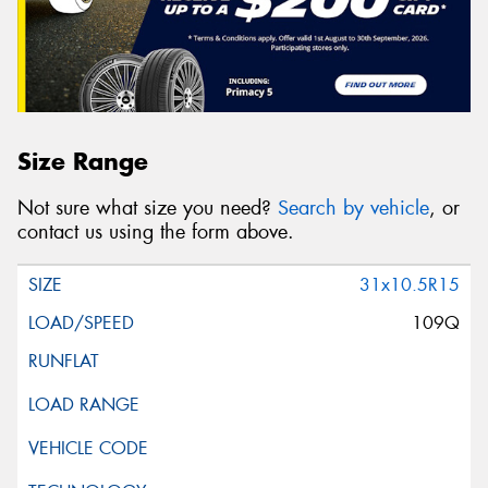
Size Range
Not sure what size you need?
Search by vehicle
, or
contact us using the form above.
31x10.5R15
109Q