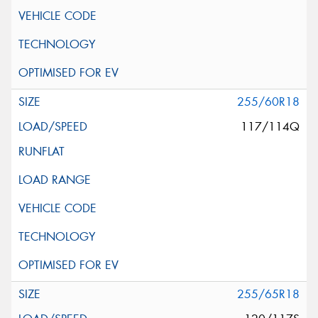
255/60R18
117/114Q
255/65R18