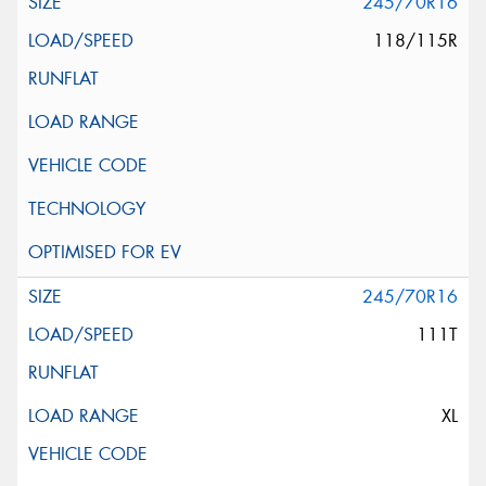
245/70R16
118/115R
245/70R16
111T
XL