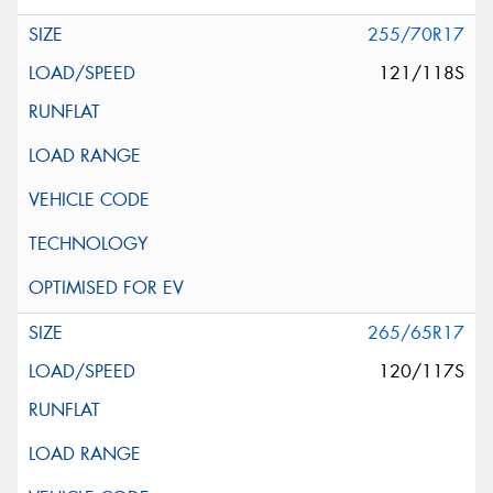
255/70R17
121/118S
265/65R17
120/117S