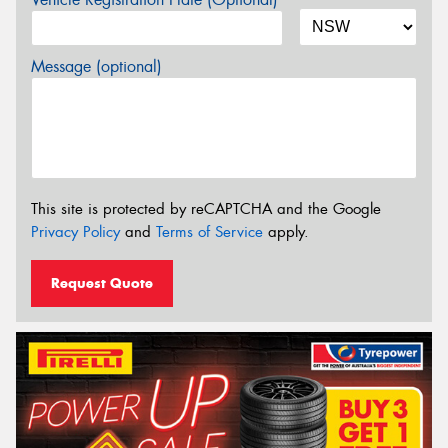
Message (optional)
This site is protected by reCAPTCHA and the Google
Privacy Policy
and
Terms of Service
apply.
Request Quote