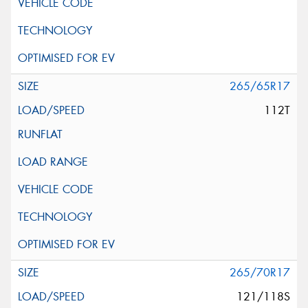
265/65R17
112T
265/70R17
121/118S