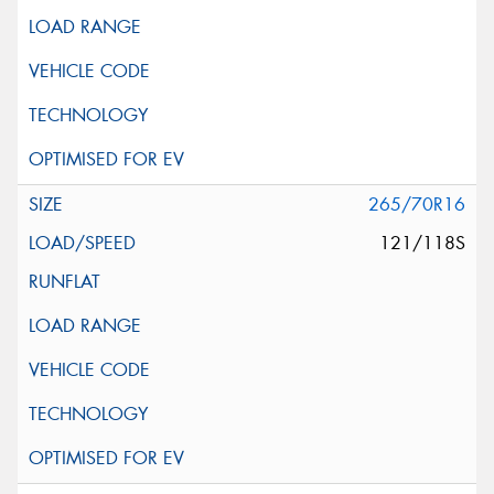
265/70R16
121/118S