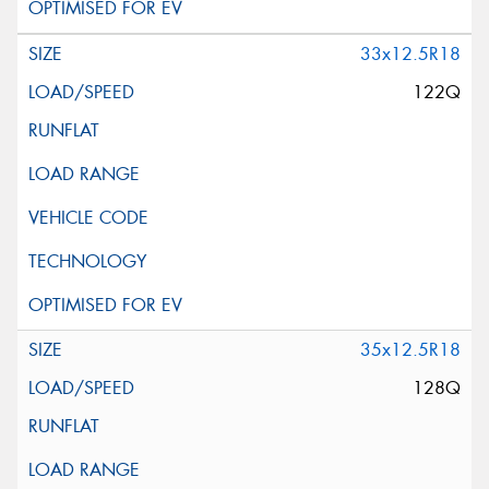
33x12.5R18
122Q
35x12.5R18
128Q