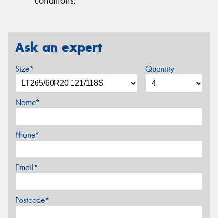
conditions.
Ask an expert
Size*
Quantity
Name*
Phone*
Email*
Postcode*