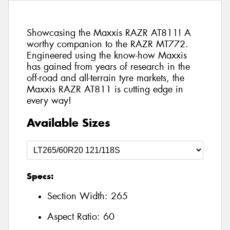
Showcasing the Maxxis RAZR AT811! A
worthy companion to the RAZR MT772.
Engineered using the know-how Maxxis
has gained from years of research in the
off-road and all-terrain tyre markets, the
Maxxis RAZR AT811 is cutting edge in
every way!
Available Sizes
Specs:
Section Width:
265
Aspect Ratio:
60