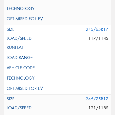
245/65R17
117/114S
245/75R17
121/118S