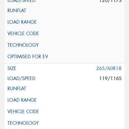
120/117S
265/60R18
119/116S