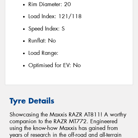
Rim Diameter:
20
Load Index:
121/118
Speed Index:
S
Runflat:
No
Load Range:
Optimised for EV:
No
Tyre Details
Showcasing the Maxxis RAZR AT811! A worthy
companion to the RAZR MT772. Engineered
using the know-how Maxxis has gained from
years of research in the off-road and all-terrain