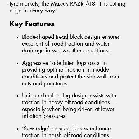
tyre markets, the Maxxis RAZR AT811 is cutting
edge in every way!
Key Features
Blade-shaped tread block design ensures
excellent off-road traction and water
drainage in wet weather conditions.
Aggressive ‘side biter’ lugs assist in
providing optimal traction in muddy
conditions and protect the sidewall from
cuts and punctures.
Unique shoulder lug design assists with
traction in heavy off-road conditions –
especially when being driven at lower
inflation pressures.
‘Saw edge’ shoulder blocks enhance
traction in harsh off-road conditions.