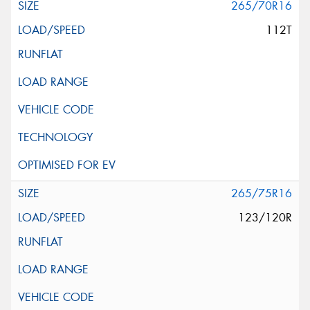
265/70R16
112T
265/75R16
123/120R