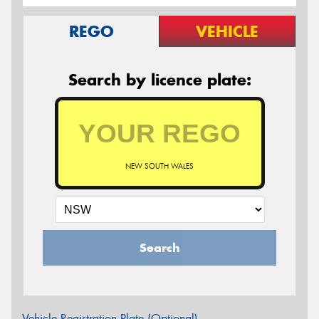
REGO
VEHICLE
Search by licence plate:
NEW SOUTH WALES
Search
Vehicle Registration Plate (Optional)