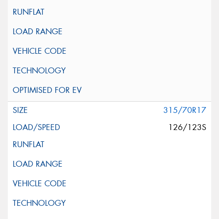
315/70R17
126/123S