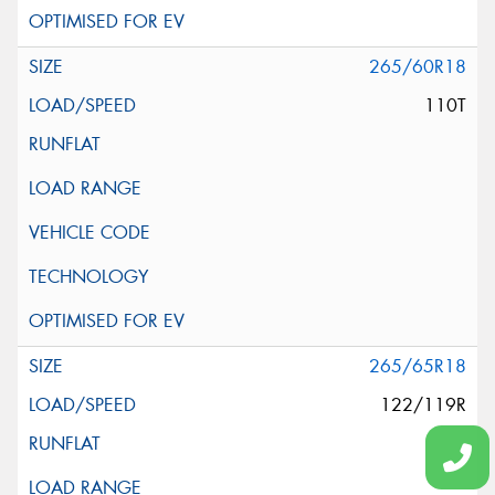
265/60R18
110T
265/65R18
122/119R