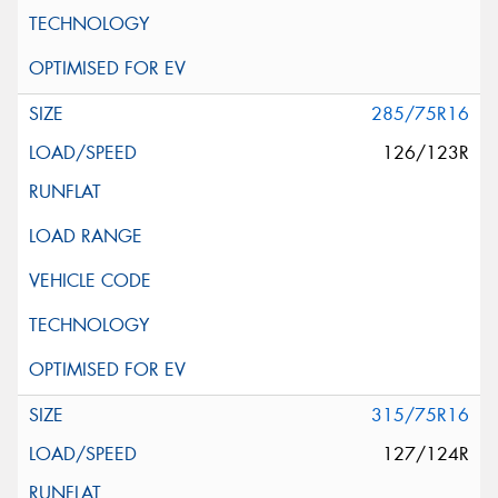
285/75R16
126/123R
315/75R16
127/124R