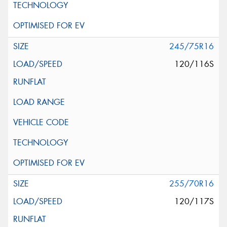
245/75R16
120/116S
255/70R16
120/117S