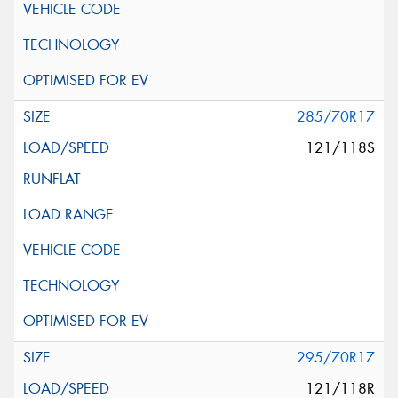
285/70R17
121/118S
295/70R17
121/118R