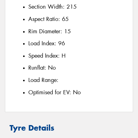
Section Width:
215
Aspect Ratio:
65
Rim Diameter:
15
Load Index:
96
Speed Index:
H
Runflat:
No
Load Range:
Optimised for EV:
No
Tyre Details