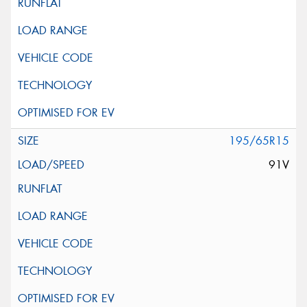
195/65R15
91V