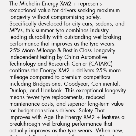
The Michelin Energy XM2 + represents
exceptional value for drivers seeking maximum
longevity without compromising safety.
Specifically developed for city cars, sedans, and
MPVs, this summer tyre combines industry-
leading durability with outstanding wet braking
performance that improves as the tyre wears.
25% More Mileage & Best-in-Class Longevity
Independent testing by China Automotive
Technology and Research Center (CATARC)
confirms the Energy XM2 + delivers 25% more
mileage compared to premium competitors
including Bridgestone, Goodyear, Continental,
Dunlop, and Hankook. This exceptional longevity
means fewer tyre replacements, reduced
maintenance costs, and superior long-term value
for budget-conscious drivers. Safety That
Improves with Age The Energy XM2 + features a
breakthrough wet braking performance that
actually improves as the tyre wears. When new,