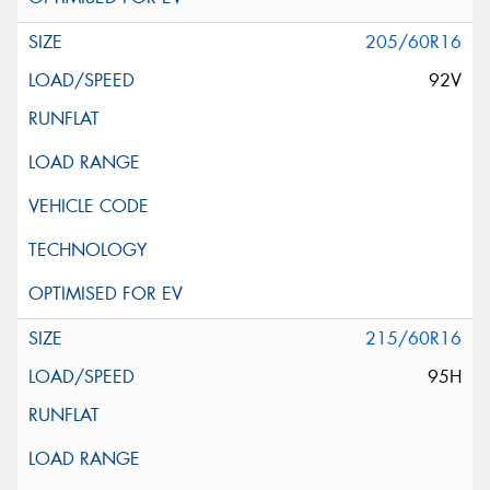
205/60R16
92V
215/60R16
95H