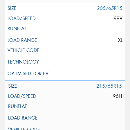
205/65R15
99V
XL
215/65R15
96H