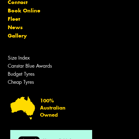
Contact
Book Online
Fleet
News
Gallery
Size Index
Canstar Blue Awards
Budget Tyres
Cheap Tyres
100%
Australian
Owned