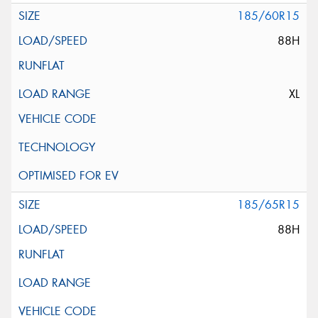
185/60R15
88H
XL
185/65R15
88H