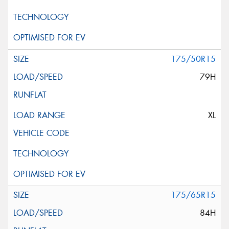
175/50R15
79H
XL
175/65R15
84H