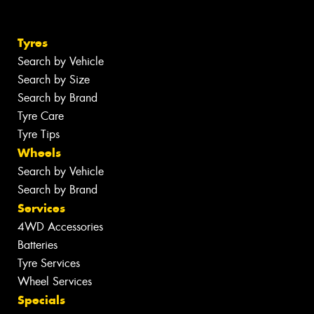
Tyres
Search by Vehicle
Search by Size
Search by Brand
Tyre Care
Tyre Tips
Wheels
Search by Vehicle
Search by Brand
Services
4WD Accessories
Batteries
Tyre Services
Wheel Services
Specials