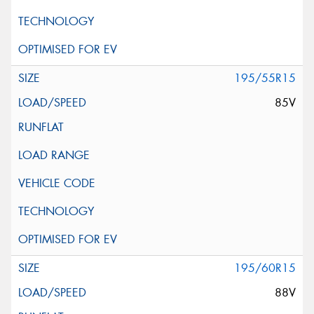
195/55R15
85V
195/60R15
88V