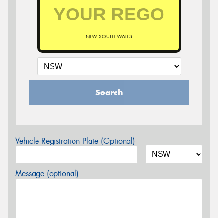
NEW SOUTH WALES
Search
Vehicle Registration Plate (Optional)
Message (optional)