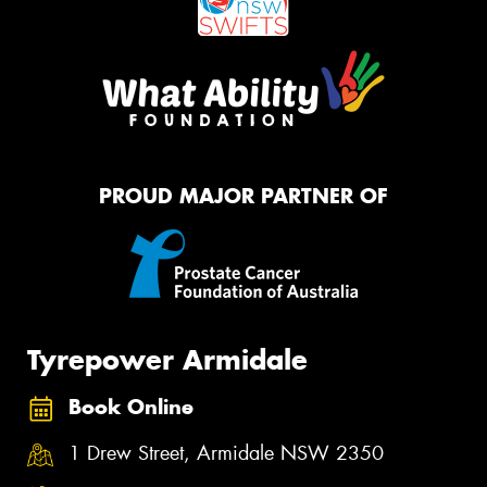
PROUD MAJOR PARTNER OF
Tyrepower Armidale
Book Online
1 Drew Street, Armidale NSW 2350