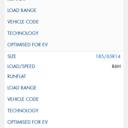
185/65R14
86H