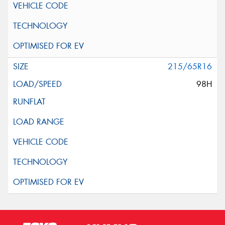
215/65R16
98H