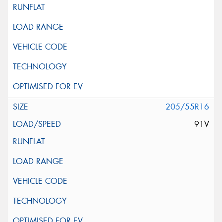
205/55R16
91V