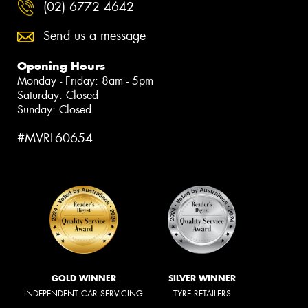
(02) 6772 4642
Send us a message
Opening Hours
Monday - Friday: 8am - 5pm
Saturday: Closed
Sunday: Closed
#MVRL60654
GOLD WINNER
SILVER WINNER
INDEPENDENT CAR SERVICING
TYRE RETAILERS