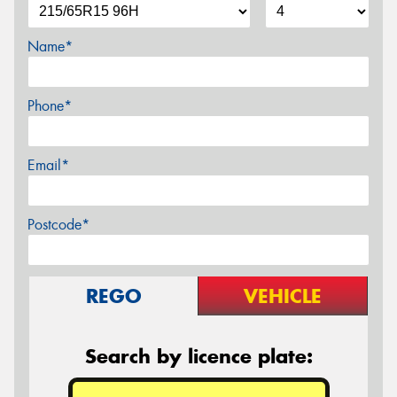
Name*
Phone*
Email*
Postcode*
REGO
VEHICLE
Search by licence plate: