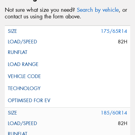
Not sure what size you need?
Search by vehicle
, or
contact us using the form above.
175/65R14
82H
185/60R14
82H