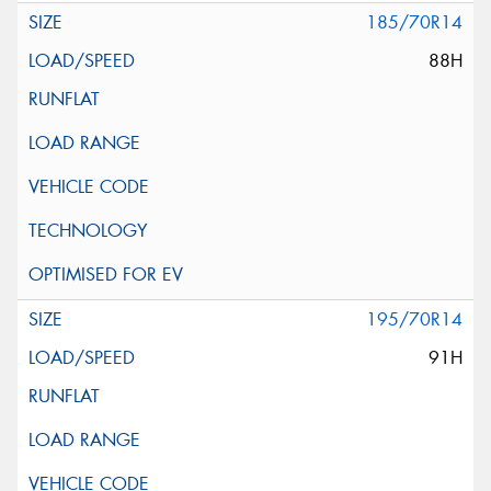
185/70R14
88H
195/70R14
91H