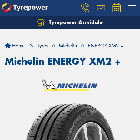
Tyrepower Armidale
Home
Tyres
Michelin
ENERGY XM2 +
Michelin ENERGY XM2 +