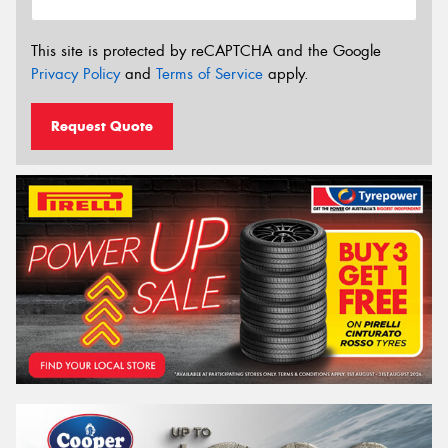
This site is protected by reCAPTCHA and the Google
Privacy Policy
and
Terms of Service
apply.
Request Quote