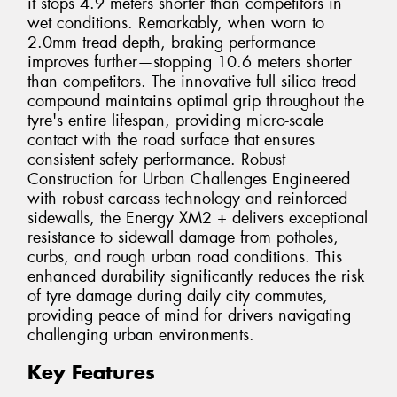
it stops 4.9 meters shorter than competitors in
wet conditions. Remarkably, when worn to
2.0mm tread depth, braking performance
improves further—stopping 10.6 meters shorter
than competitors. The innovative full silica tread
compound maintains optimal grip throughout the
tyre's entire lifespan, providing micro-scale
contact with the road surface that ensures
consistent safety performance. Robust
Construction for Urban Challenges Engineered
with robust carcass technology and reinforced
sidewalls, the Energy XM2 + delivers exceptional
resistance to sidewall damage from potholes,
curbs, and rough urban road conditions. This
enhanced durability significantly reduces the risk
of tyre damage during daily city commutes,
providing peace of mind for drivers navigating
challenging urban environments.
Key Features