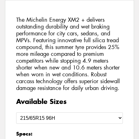
The Michelin Energy XM2 + delivers
outstanding durability and wet braking
performance for city cars, sedans, and
MPVs. Featuring innovative full silica tread
compound, this summer tyre provides 25%
more mileage compared to premium
competitors while stopping 4.9 meters
shorter when new and 10.6 meters shorter
when worn in wet conditions. Robust
carcass technology offers superior sidewall
damage resistance for daily urban driving.
Available Sizes
Specs: