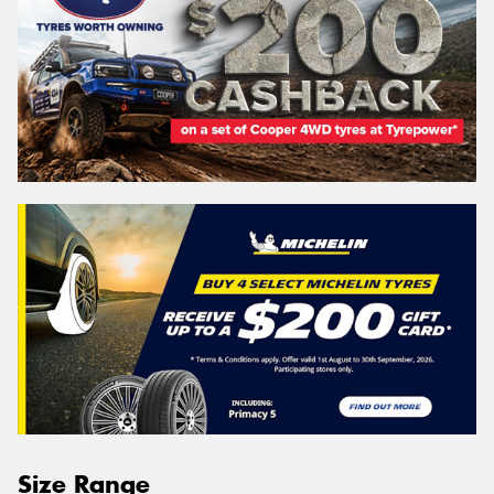
Size Range