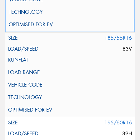
185/55R16
83V
195/60R16
89H