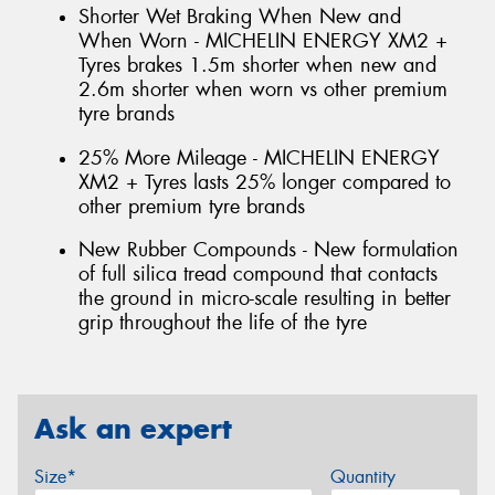
Shorter Wet Braking When New and
When Worn - MICHELIN ENERGY XM2 +
Tyres brakes 1.5m shorter when new and
2.6m shorter when worn vs other premium
tyre brands
25% More Mileage - MICHELIN ENERGY
XM2 + Tyres lasts 25% longer compared to
other premium tyre brands
New Rubber Compounds - New formulation
of full silica tread compound that contacts
the ground in micro-scale resulting in better
grip throughout the life of the tyre
Ask an expert
Size*
Quantity