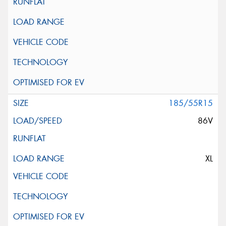
185/55R15
86V
XL