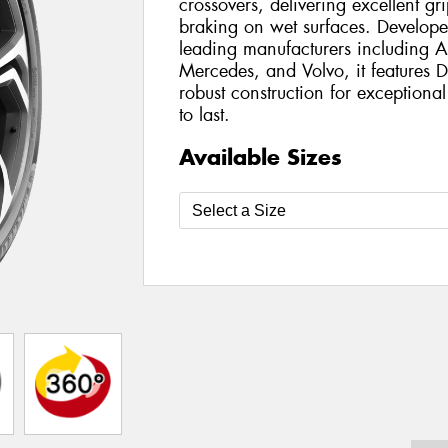
crossovers, delivering excellent g
braking on wet surfaces. Develope
leading manufacturers including
Mercedes, and Volvo, it features
robust construction for exception
to last.
Available Sizes