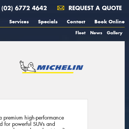
(02) 6772 4642
REQUEST A QUOTE
Services
Specials
Contact
Book Online
Fleet
News
Gallery
s a premium high-performance
ed for powerful SUVs and