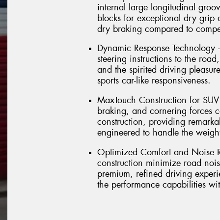
internal large longitudinal groov
blocks for exceptional dry grip
dry braking compared to compet
Dynamic Response Technology – 
steering instructions to the road
and the spirited driving pleasu
sports car-like responsiveness.
MaxTouch Construction for SUV D
braking, and cornering forces 
construction, providing remarkab
engineered to handle the weig
Optimized Comfort and Noise R
construction minimize road nois
premium, refined driving experi
the performance capabilities w