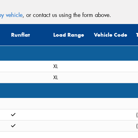
y vehicle
, or contact us using the form above.
Runflat
Load Range
Vehicle Code
XL
XL