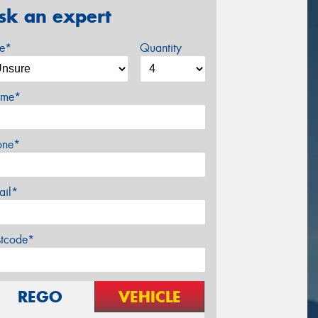
sk an expert
ze*
Quantity
me*
one*
ail*
stcode*
REGO
VEHICLE