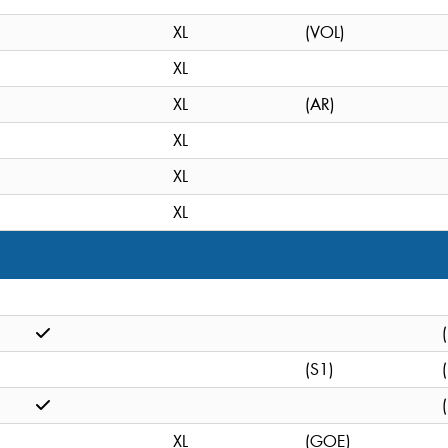
XL
(VOL)
XL
XL
(AR)
XL
XL
XL
(S1)
XL
(GOE)