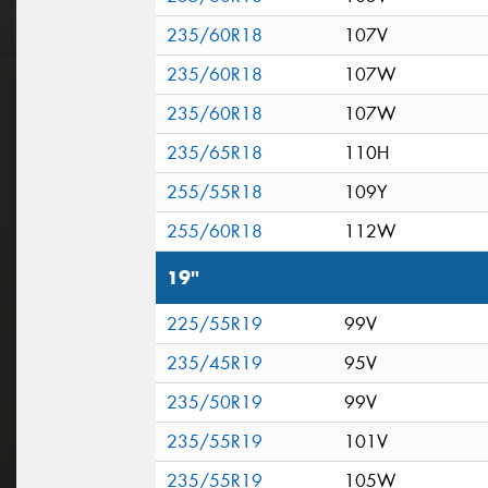
235/60R18
107V
235/60R18
107W
235/60R18
107W
235/65R18
110H
255/55R18
109Y
255/60R18
112W
19"
225/55R19
99V
235/45R19
95V
235/50R19
99V
235/55R19
101V
235/55R19
105W