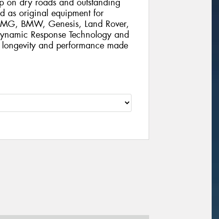
rip on dry roads and outstanding
d as original equipment for
 AMG, BMW, Genesis, Land Rover,
 Dynamic Response Technology and
al longevity and performance made