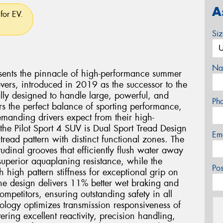
A
for EV.
Si
Na
esents the pinnacle of high-performance summer
vers, introduced in 2019 as the successor to the
ally designed to handle large, powerful, and
Ph
rs the perfect balance of sporting performance,
demanding drivers expect from their high-
the Pilot Sport 4 SUV is Dual Sport Tread Design
Em
read pattern with distinct functional zones. The
tudinal grooves that efficiently flush water away
uperior aquaplaning resistance, while the
Po
th high pattern stiffness for exceptional grip on
one design delivers 11% better wet braking and
mpetitors, ensuring outstanding safety in all
logy optimizes transmission responsiveness of
vering excellent reactivity, precision handling,