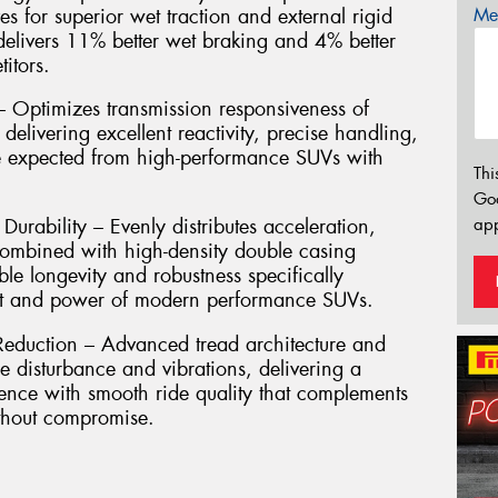
es for superior wet traction and external rigid
Mes
 delivers 11% better wet braking and 4% better
itors.
Optimizes transmission responsiveness of
, delivering excellent reactivity, precise handling,
re expected from high-performance SUVs with
Thi
Go
app
urability – Evenly distributes acceleration,
combined with high-density double casing
le longevity and robustness specifically
ht and power of modern performance SUVs.
eduction – Advanced tread architecture and
e disturbance and vibrations, delivering a
ence with smooth ride quality that complements
ithout compromise.