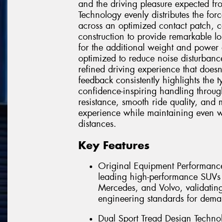
and the driving pleasure expected f
Technology evenly distributes the for
across an optimized contact patch, 
construction to provide remarkable lo
for the additional weight and power 
optimized to reduce noise disturbanc
refined driving experience that doe
feedback consistently highlights the 
confidence-inspiring handling throug
resistance, smooth ride quality, and
experience while maintaining even 
distances.
Key Features
Original Equipment Performance
leading high-performance SUV
Mercedes, and Volvo, validating 
engineering standards for dema
Dual Sport Tread Design Technol