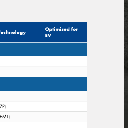
Optimised for
Technology
EV
(ZP)
(EMT)