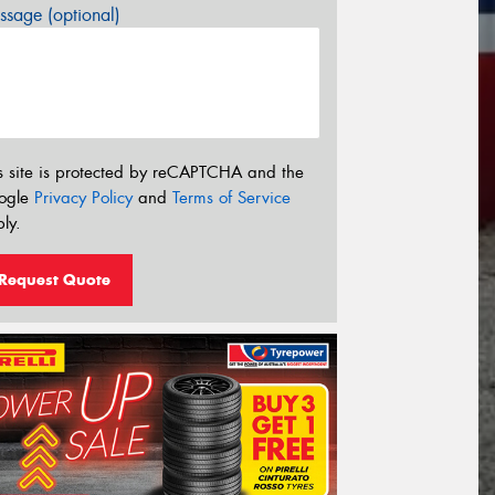
sage (optional)
s site is protected by reCAPTCHA and the
ogle
Privacy Policy
and
Terms of Service
ly.
Request Quote