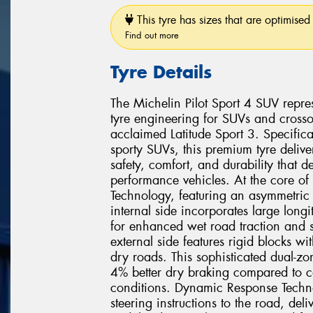
This tyre has sizes that are optimised 
Find out more
Tyre Details
The Michelin Pilot Sport 4 SUV repr
tyre engineering for SUVs and crosso
acclaimed Latitude Sport 3. Specific
sporty SUVs, this premium tyre delive
safety, comfort, and durability that 
performance vehicles. At the core of 
Technology, featuring an asymmetric t
internal side incorporates large longi
for enhanced wet road traction and s
external side features rigid blocks wi
dry roads. This sophisticated dual-z
4% better dry braking compared to co
conditions. Dynamic Response Techno
steering instructions to the road, deli