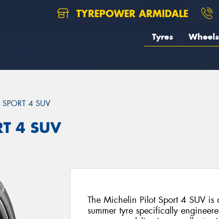
TYREPOWER ARMIDALE
Tyres
Wheels
T SPORT 4 SUV
RT 4 SUV
The Michelin Pilot Sport 4 SUV i
summer tyre specifically engineer