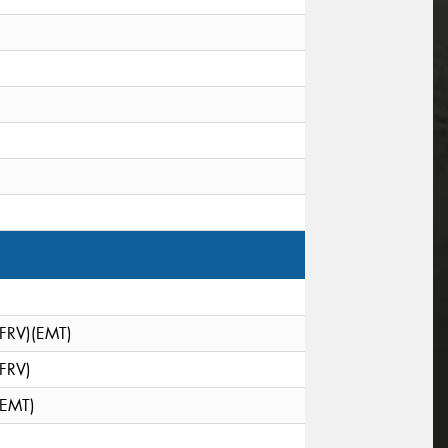
(FRV)(EMT)
(FRV)
(EMT)