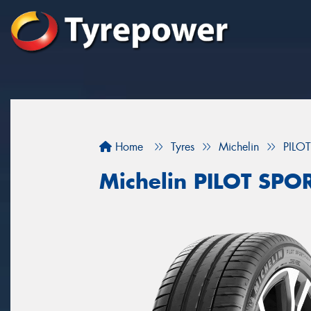
Home
Tyres
Michelin
PILO
Michelin PILOT SPO