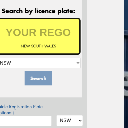
Search by licence plate:
NEW SOUTH WALES
Search
icle Registration Plate
tional)