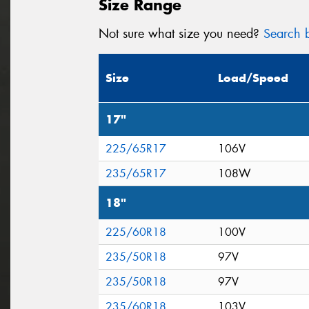
Size Range
Not sure what size you need?
Search b
Size
Load/Speed
17"
225/65R17
106V
235/65R17
108W
18"
225/60R18
100V
235/50R18
97V
235/50R18
97V
235/60R18
103V