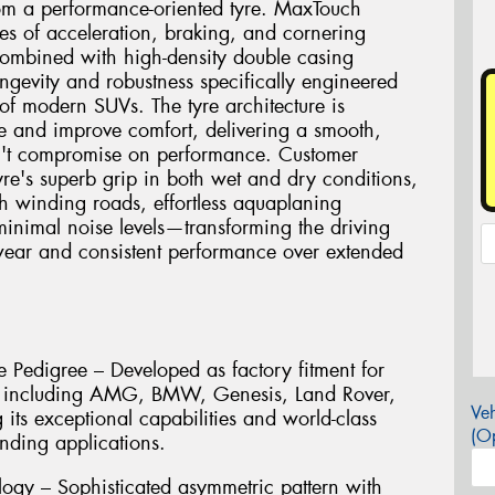
rom a performance-oriented tyre. MaxTouch
ces of acceleration, braking, and cornering
combined with high-density double casing
ngevity and robustness specifically engineered
of modern SUVs. The tyre architecture is
e and improve comfort, delivering a smooth,
sn't compromise on performance. Customer
tyre's superb grip in both wet and dry conditions,
h winding roads, effortless aquaplaning
 minimal noise levels—transforming the driving
wear and consistent performance over extended
 Pedigree – Developed as factory fitment for
s including AMG, BMW, Genesis, Land Rover,
Veh
its exceptional capabilities and world-class
(Op
nding applications.
ogy – Sophisticated asymmetric pattern with