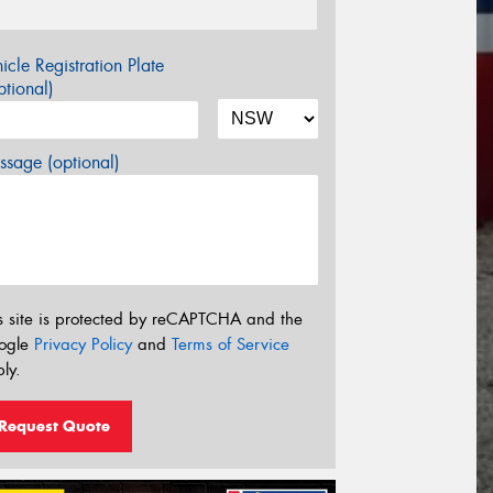
icle Registration Plate
tional)
sage (optional)
s site is protected by reCAPTCHA and the
ogle
Privacy Policy
and
Terms of Service
ly.
Request Quote