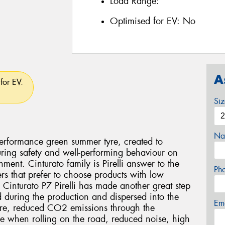
Load Range:
Optimised for EV:
No
A
for EV.
Si
Na
 performance green summer tyre, created to
ring safety and well-performing behaviour on
ment. Cinturato family is Pirelli answer to the
Ph
rs that prefer to choose products with low
 Cinturato P7 Pirelli has made another great step
ed during the production and dispersed into the
Em
tyre, reduced CO2 emissions through the
yre when rolling on the road, reduced noise, high