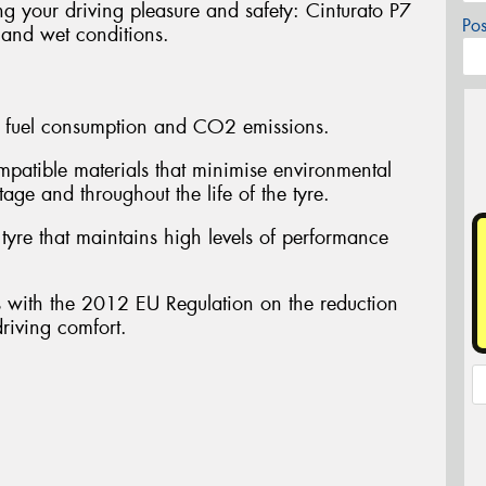
ng your driving pleasure and safety: Cinturato P7
Po
 and wet conditions.
fuel consumption and CO2 emissions.
atible materials that minimise environmental
tage and throughout the life of the tyre.
yre that maintains high levels of performance
ith the 2012 EU Regulation on the reduction
driving comfort.