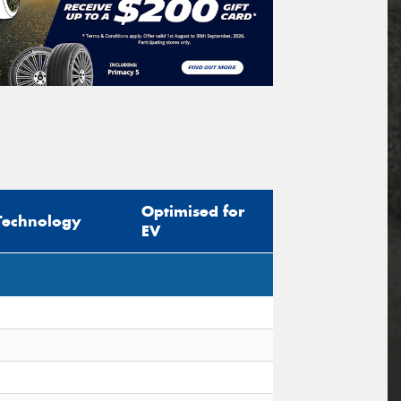
Optimised for
Technology
EV