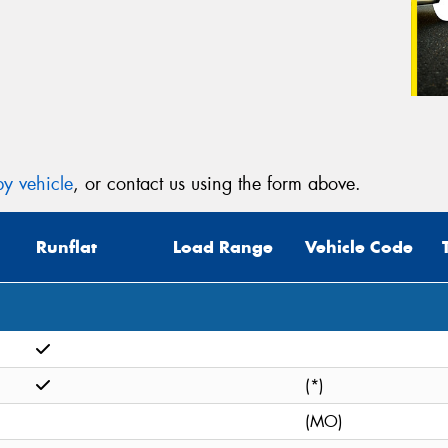
y vehicle
, or contact us using the form above.
Runflat
Load Range
Vehicle Code
(*)
(MO)