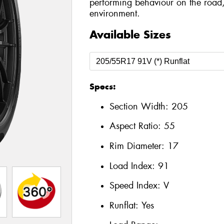
performing behaviour on the road,
environment.
Available Sizes
Specs:
Section Width:
205
Aspect Ratio:
55
Rim Diameter:
17
Load Index:
91
Speed Index:
V
Runflat:
Yes