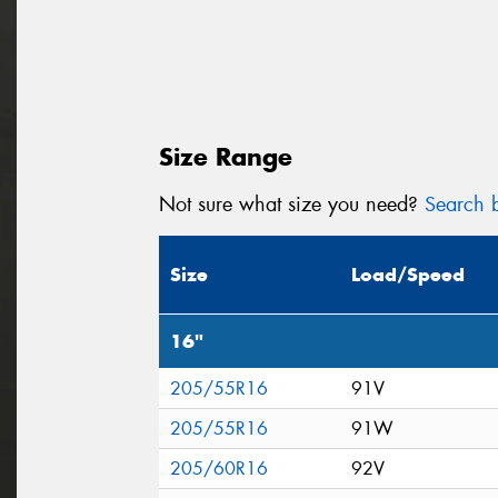
Size Range
Not sure what size you need?
Search b
Size
Load/Speed
16"
205/55R16
91V
205/55R16
91W
205/60R16
92V