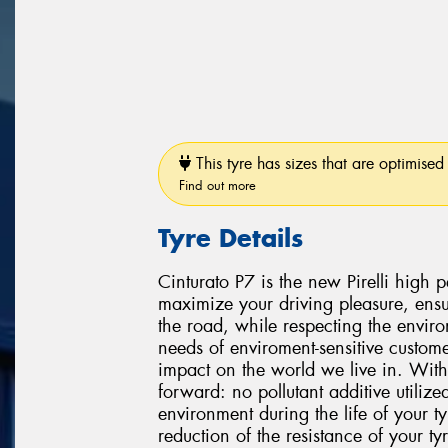
This tyre has sizes that are optimised 
Find out more
Tyre Details
Cinturato P7 is the new Pirelli high
maximize your driving pleasure, ensu
the road, while respecting the environ
needs of enviroment-sensitive custome
impact on the world we live in. With
forward: no pollutant additive utiliz
environment during the life of your 
reduction of the resistance of your t