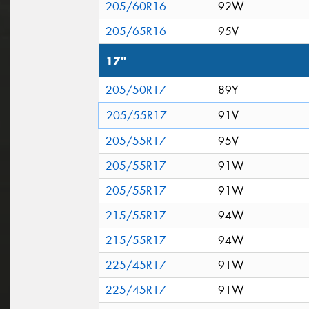
205/60R16
92W
205/65R16
95V
17"
205/50R17
89Y
205/55R17
91V
205/55R17
95V
205/55R17
91W
205/55R17
91W
215/55R17
94W
215/55R17
94W
225/45R17
91W
225/45R17
91W