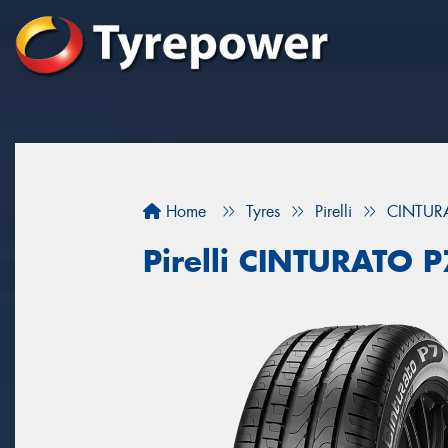
Home
Tyres
Pirelli
CINTUR
Pirelli CINTURATO 