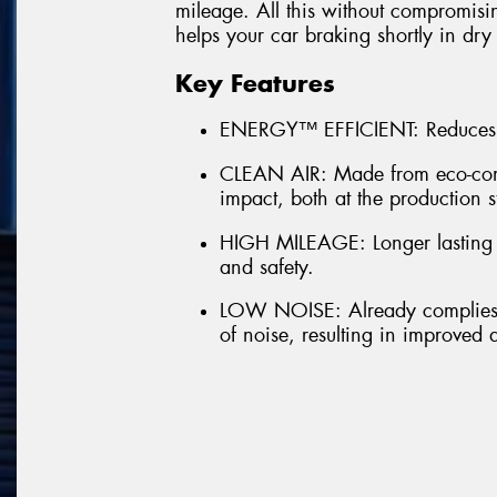
mileage. All this without compromisi
helps your car braking shortly in dry
Key Features
ENERGY™ EFFICIENT: Reduces 
CLEAN AIR: Made from eco-comp
impact, both at the production s
HIGH MILEAGE: Longer lasting t
and safety.
LOW NOISE: Already complies w
of noise, resulting in improved 