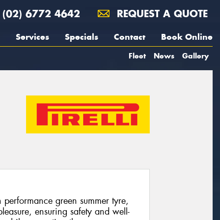
(02) 6772 4642
REQUEST A QUOTE
Services
Specials
Contact
Book Online
Fleet
News
Gallery
gh performance green summer tyre,
leasure, ensuring safety and well-