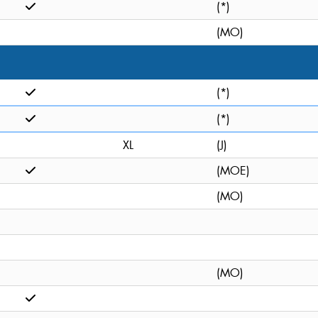
(*)
(MO)
(*)
(*)
XL
(J)
(MOE)
(MO)
(MO)