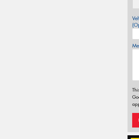
Veh
(Op
Mes
Thi
Go
app