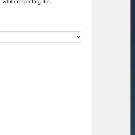
 while respecting the