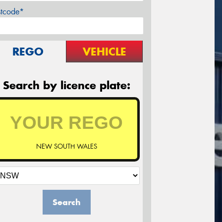
stcode*
REGO
VEHICLE
Search by licence plate:
NEW SOUTH WALES
Search