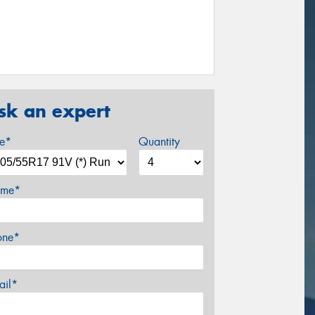
sk an expert
ze*
Quantity
me*
one*
ail*