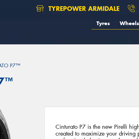
TYREPOWER ARMIDALE
Tyres
Wheels
ATO P7™
P7™
Cinturato P7 is the new Pirelli hi
created to maximize your driving p