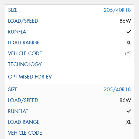
205/40R18
86W
XL
(*)
205/40R18
86W
XL