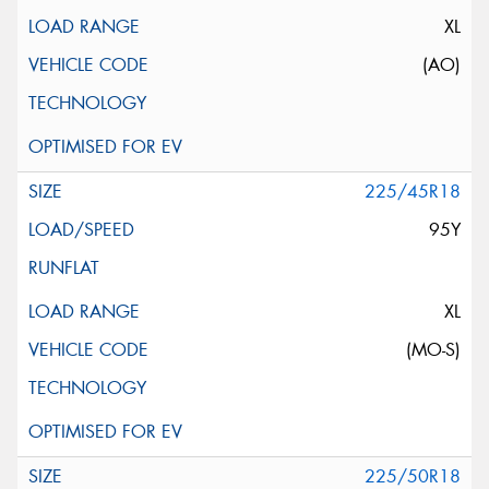
XL
(AO)
225/45R18
95Y
XL
(MO-S)
225/50R18