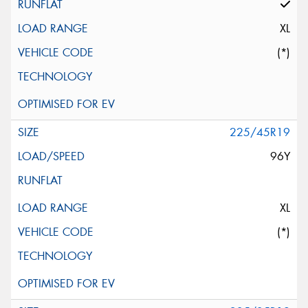
XL
(*)
225/45R19
96Y
XL
(*)