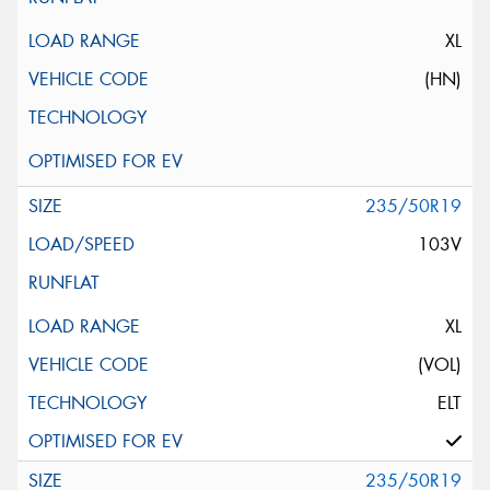
XL
(HN)
235/50R19
103V
XL
(VOL)
ELT
235/50R19