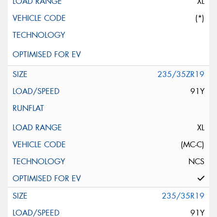
XL
(*)
235/35ZR19
91Y
XL
(MC-C)
NCS
235/35R19
91Y