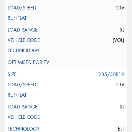
103V
XL
(VOL)
235/50R19
103V
XL
ELT