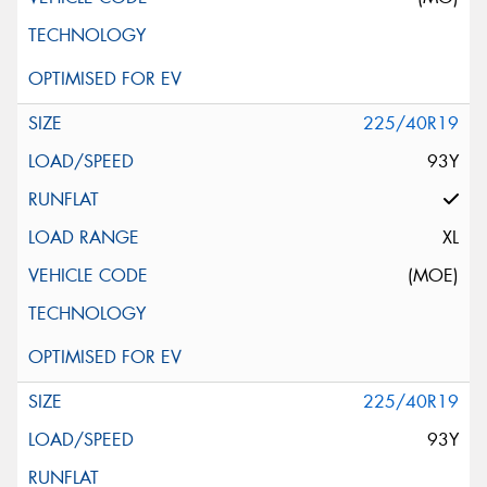
225/40R19
93Y
XL
(MOE)
225/40R19
93Y