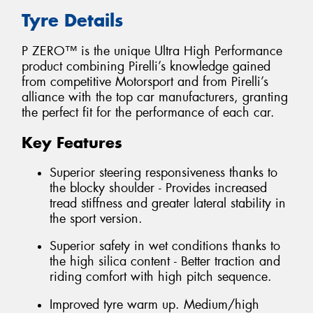
Tyre Details
P ZERO™ is the unique Ultra High Performance
product combining Pirelli’s knowledge gained
from competitive Motorsport and from Pirelli’s
alliance with the top car manufacturers, granting
the perfect fit for the performance of each car.
Key Features
Superior steering responsiveness thanks to
the blocky shoulder - Provides increased
tread stiffness and greater lateral stability in
the sport version.
Superior safety in wet conditions thanks to
the high silica content - Better traction and
riding comfort with high pitch sequence.
Improved tyre warm up. Medium/high