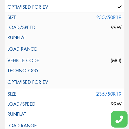
235/50R19
99W
(MO)
235/50R19
99W