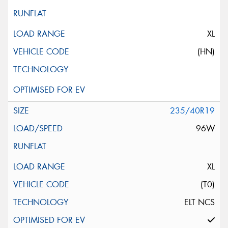
XL
(HN)
235/40R19
96W
XL
(T0)
ELT NCS