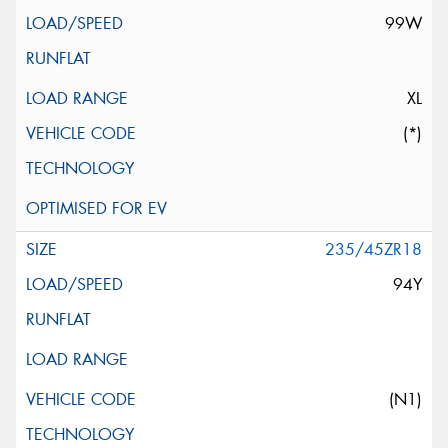
99W
XL
(*)
235/45ZR18
94Y
(N1)