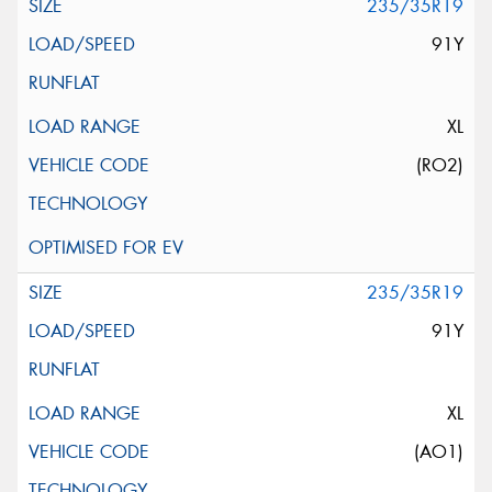
235/35R19
91Y
XL
(RO2)
235/35R19
91Y
XL
(AO1)