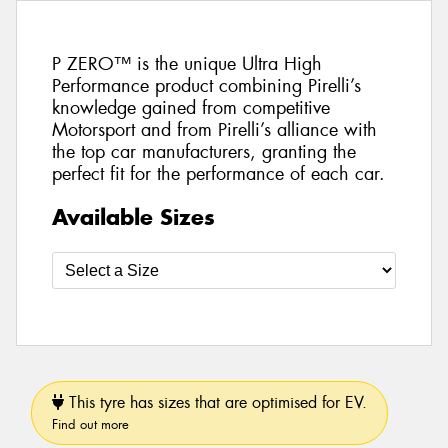
P ZERO™ is the unique Ultra High
Performance product combining Pirelli’s
knowledge gained from competitive
Motorsport and from Pirelli’s alliance with
the top car manufacturers, granting the
perfect fit for the performance of each car.
Available Sizes
This tyre has sizes that are optimised for EV.
Find out more