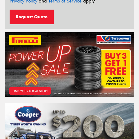
Privacy Policy
and
Terms of Service
apply.
Request Quote