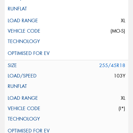
XL
(MO-S)
255/45R18
103Y
XL
(I*)