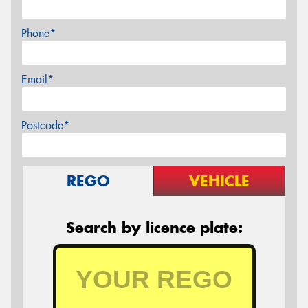
Phone*
Email*
Postcode*
REGO
VEHICLE
Search by licence plate: