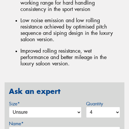
working range for hard handling
consistency in the sport version
Low noise emission and low rolling
resistance achieved by optimised pitch
sequence and siping design in the luxury
saloon version.
Improved rolling resistance, wet
performance and better mileage in the
luxury saloon version.
Ask an expert
Size*
Quantity
Name*