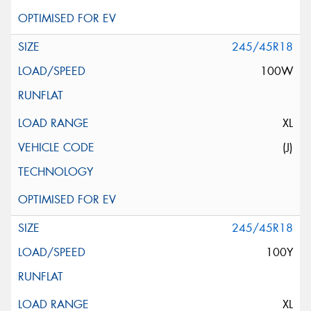
245/45R18
100W
XL
(J)
245/45R18
100Y
XL