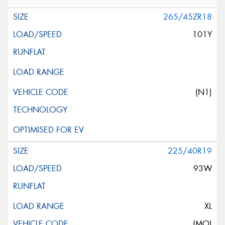
265/45ZR18
101Y
(N1)
225/40R19
93W
XL
(MO)