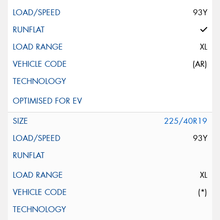
93Y
XL
(AR)
225/40R19
93Y
XL
(*)