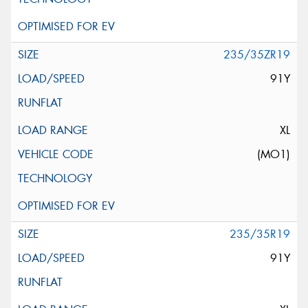
235/35ZR19
91Y
XL
(MO1)
235/35R19
91Y