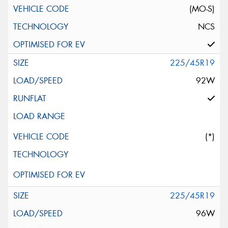
(MO-S)
NCS
225/45R19
92W
(*)
225/45R19
96W