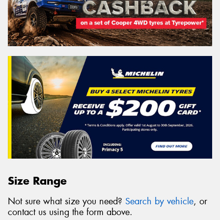
Size Range
Not sure what size you need?
Search by vehicle
, or
contact us using the form above.