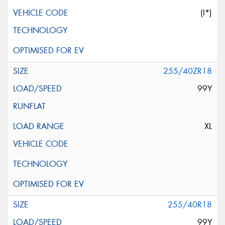
(I*)
255/40ZR18
99Y
XL
255/40R18
99Y