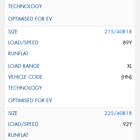
215/40R18
89Y
XL
(HN)
225/40R18
92Y