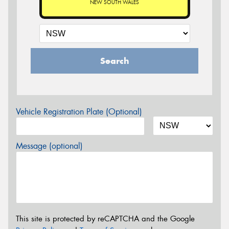
NEW SOUTH WALES
Search
Vehicle Registration Plate (Optional)
Message (optional)
This site is protected by reCAPTCHA and the Google