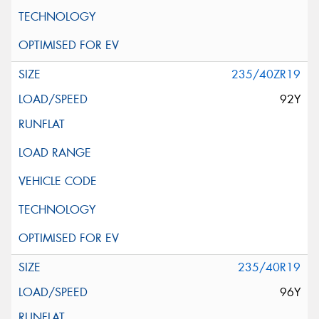
235/40ZR19
92Y
235/40R19
96Y