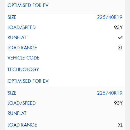
225/40R19
93Y
XL
225/40R19
93Y
XL