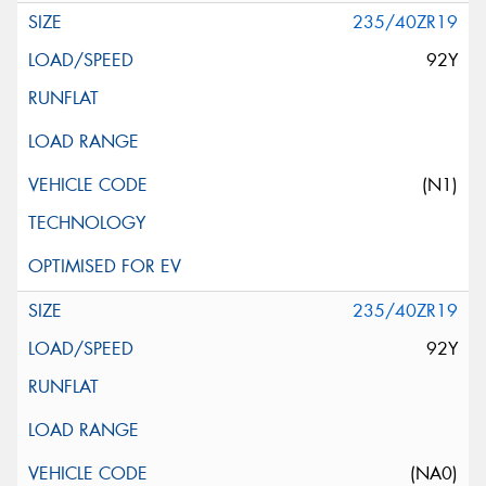
235/40ZR19
92Y
(N1)
235/40ZR19
92Y
(NA0)