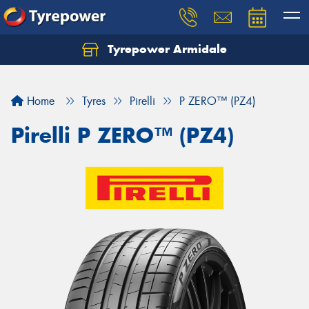
Tyrepower Armidale
Home
Tyres
Pirelli
P ZERO™ (PZ4)
Pirelli P ZERO™ (PZ4)