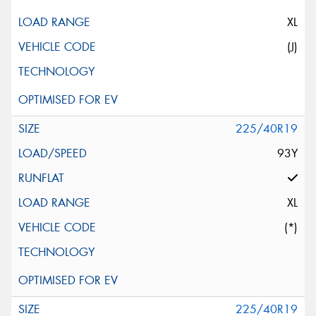
XL
(J)
225/40R19
93Y
XL
(*)
225/40R19