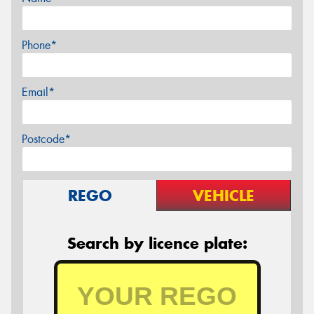
Phone*
Email*
Postcode*
REGO
VEHICLE
Search by licence plate: