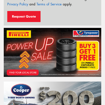
Privacy Policy
and
Terms of Service
apply.
Request Quote