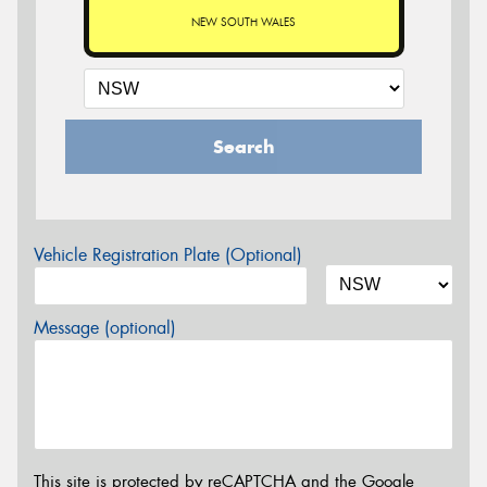
NEW SOUTH WALES
Search
Vehicle Registration Plate (Optional)
Message (optional)
This site is protected by reCAPTCHA and the Google