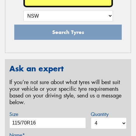
Search Tyres
Ask an expert
If you’re not sure about what tyres will best suit
your vehicle or your specific tyre requirements
based on your driving style, send us a message
below.
Size
Quantity
Name*