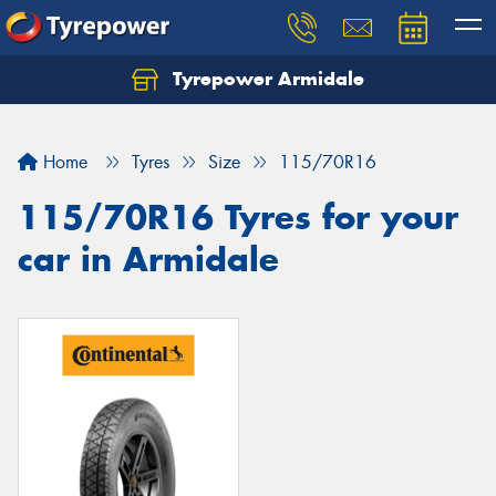
Tyrepower Armidale
Home
Tyres
Size
115/70R16
115/70R16 Tyres for your
car in Armidale