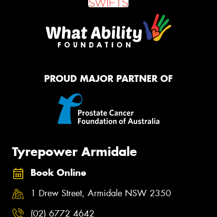
PROUD MAJOR PARTNER OF
Tyrepower Armidale
Book Online
1 Drew Street, Armidale NSW 2350
(02) 6772 4642