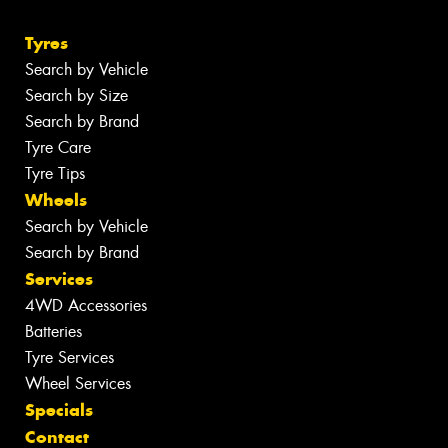
Tyres
Search by Vehicle
Search by Size
Search by Brand
Tyre Care
Tyre Tips
Wheels
Search by Vehicle
Search by Brand
Services
4WD Accessories
Batteries
Tyre Services
Wheel Services
Specials
Contact