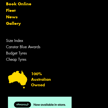
Book Online
Fleet
News
Gallery
Size Index
Canstar Blue Awards
Budget Tyres
Cheap Tyres
100%
Australian
Owned