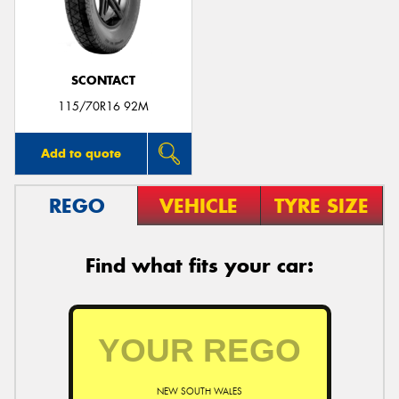
SCONTACT
115/70R16 92M
Add to quote
REGO
VEHICLE
TYRE SIZE
Find what fits your car:
NEW SOUTH WALES