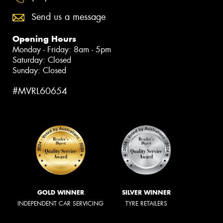
Send us a message
Opening Hours
Monday - Friday: 8am - 5pm
Saturday: Closed
Sunday: Closed
#MVRL60654
GOLD WINNER
SILVER WINNER
INDEPENDENT CAR SERVICING
TYRE RETAILERS