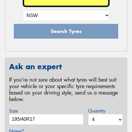
Search Tyres
Ask an expert
If you’re not sure about what tyres will best suit
your vehicle or your specific tyre requirements
based on your driving style, send us a message
below.
Size
Quantity
Name*