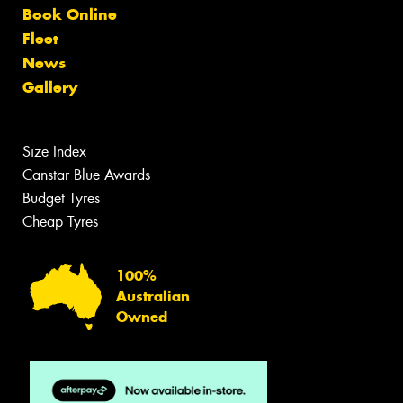
Book Online
Fleet
News
Gallery
Size Index
Canstar Blue Awards
Budget Tyres
Cheap Tyres
100%
Australian
Owned