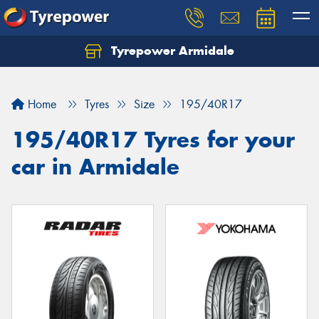
Tyrepower Armidale
Home
Tyres
Size
195/40R17
195/40R17 Tyres for your
car in Armidale