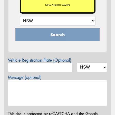
NEW SOUTH WALES
Search
Vehicle Registration Plate (Optional)
Message (optional)
This site is protected by reCAPTCHA and the Google