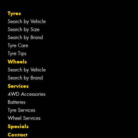
Tyres
Search by Vehicle
Search by Size
Search by Brand
Tyre Care
Tyre Tips
Wheels
Search by Vehicle
Search by Brand
Services
4WD Accessories
Batteries
Tyre Services
Wheel Services
Specials
Contact