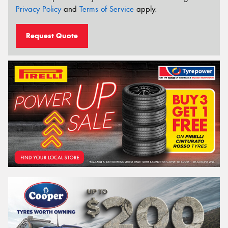
Privacy Policy
and
Terms of Service
apply.
Request Quote