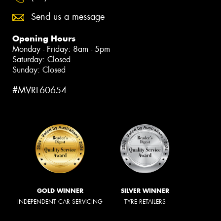
Send us a message
Opening Hours
Monday - Friday: 8am - 5pm
Saturday: Closed
Sunday: Closed
#MVRL60654
GOLD WINNER
SILVER WINNER
INDEPENDENT CAR SERVICING
TYRE RETAILERS