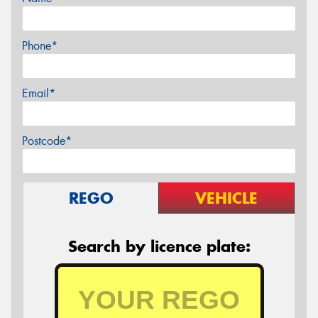
Phone*
Email*
Postcode*
REGO
VEHICLE
Search by licence plate: