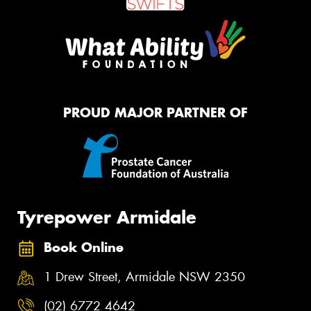
PROUD MAJOR PARTNER OF
Tyrepower Armidale
Book Online
1 Drew Street, Armidale NSW 2350
(02) 6772 4642