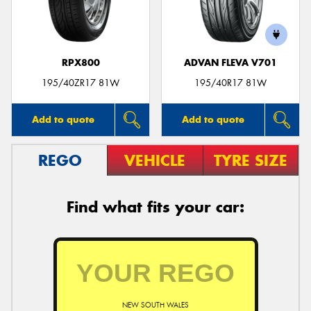
RPX800
ADVAN FLEVA V701
195/40ZR17 81W
195/40R17 81W
Add to quote
Add to quote
REGO
VEHICLE
TYRE SIZE
Find what fits your car:
NEW SOUTH WALES