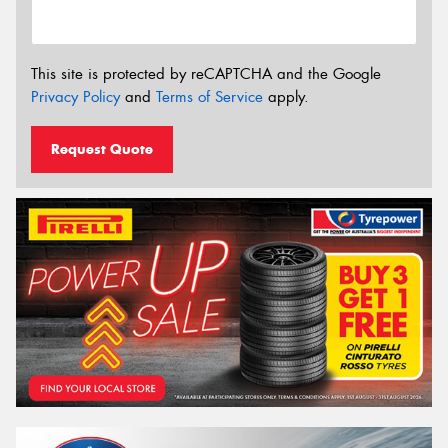
This site is protected by reCAPTCHA and the Google
Privacy Policy
and
Terms of Service
apply.
Request Quote