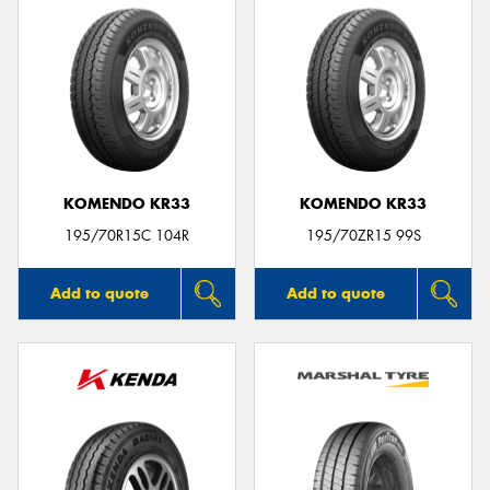
KOMENDO KR33
KOMENDO KR33
195/70R15C 104R
195/70ZR15 99S
Add to quote
Add to quote