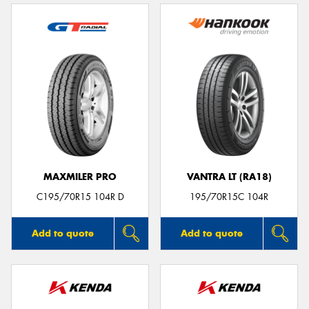
MAXMILER PRO
VANTRA LT (RA18)
C195/70R15 104R D
195/70R15C 104R
Add to quote
Add to quote