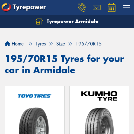
Tyrepower Armidale
Home
Tyres
Size
195/70R15
195/70R15 Tyres for your
car in Armidale