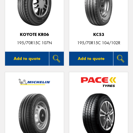
KOYOTE KR06
KC53
195/70R15C 107N
195/70R15C 104/102R
Add to quote
Add to quote