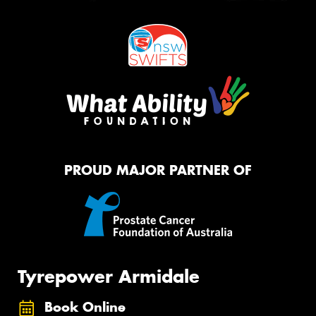
PROUD MAJOR PARTNER OF
Tyrepower Armidale
Book Online