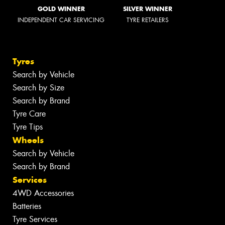
GOLD WINNER
SILVER WINNER
INDEPENDENT CAR SERVICING
TYRE RETAILERS
Tyres
Search by Vehicle
Search by Size
Search by Brand
Tyre Care
Tyre Tips
Wheels
Search by Vehicle
Search by Brand
Services
4WD Accessories
Batteries
Tyre Services