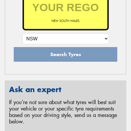
NEW SOUTH WALES
Search Tyres
Ask an expert
If you’re not sure about what tyres will best suit
your vehicle or your specific tyre requirements
based on your driving style, send us a message
below.