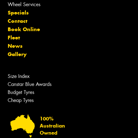
Wheel Services
Specials
Contact
Book Online
Fleet
News
Gallery
Size Index
Canstar Blue Awards
Budget Tyres
Cheap Tyres
100%
Australian
Owned