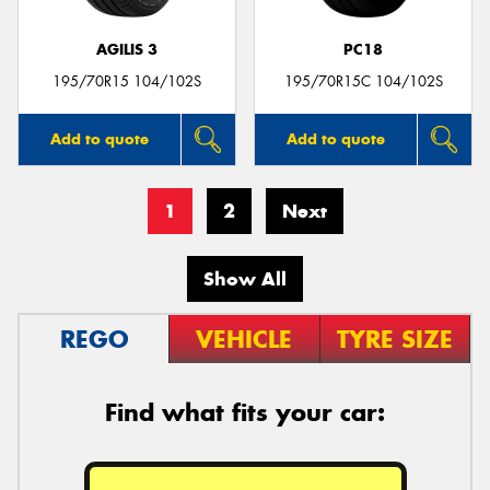
AGILIS 3
PC18
195/70R15 104/102S
195/70R15C 104/102S
Add to quote
Add to quote
1
2
Next
Show All
REGO
VEHICLE
TYRE SIZE
Find what fits your car: