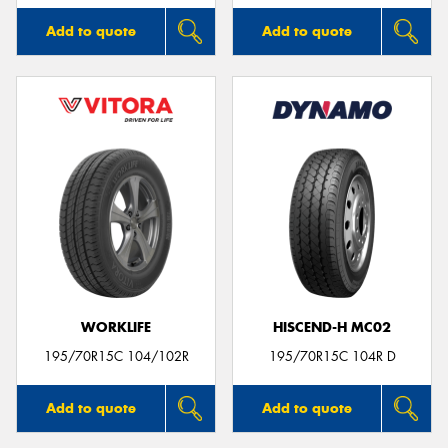
Add to quote
Add to quote
WORKLIFE
HISCEND-H MC02
195/70R15C 104/102R
195/70R15C 104R D
Add to quote
Add to quote