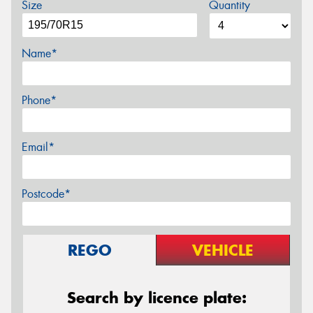
Size
Quantity
Name*
Phone*
Email*
Postcode*
REGO
VEHICLE
Search by licence plate: