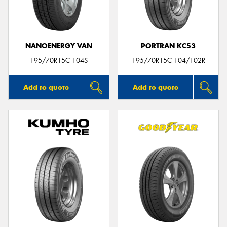
NANOENERGY VAN
PORTRAN KC53
195/70R15C 104S
195/70R15C 104/102R
Add to quote
Add to quote