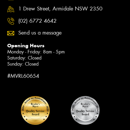
1 Drew Street, Armidale NSW 2350
(02) 6772 4642
Send us a message
Opening Hours
Monday - Friday: 8am - 5pm
Saturday: Closed
Sunday: Closed
#MVRL60654