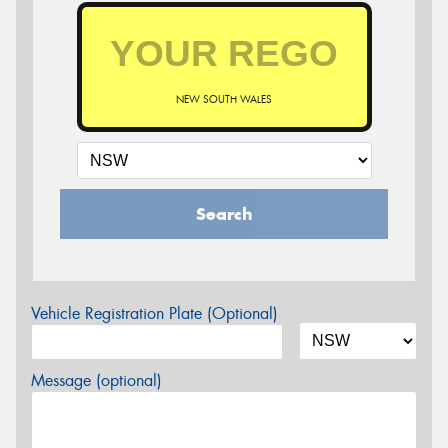
NEW SOUTH WALES
Search
Vehicle Registration Plate (Optional)
Message (optional)