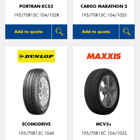
PORTRAN KC53
CARGO MARATHON 2
195/70R15C 104/102R
195/70R15C 104/102S
Add to quote
Add to quote
ECONODRIVE
MCV3+
195/70R15C 104S
195/70R15C 104/102S