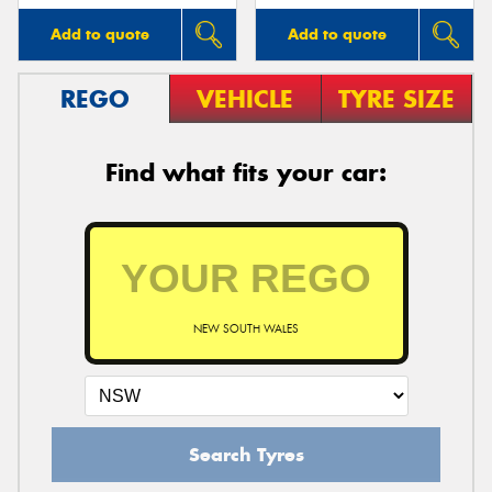
Add to quote
Add to quote
REGO
VEHICLE
TYRE SIZE
Find what fits your car:
NEW SOUTH WALES
Search Tyres