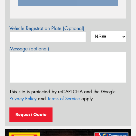
Vehicle Registration Plate (Optional)
Message (optional)
This site is protected by reCAPTCHA and the Google
Privacy Policy
and
Terms of Service
apply.
Request Quote