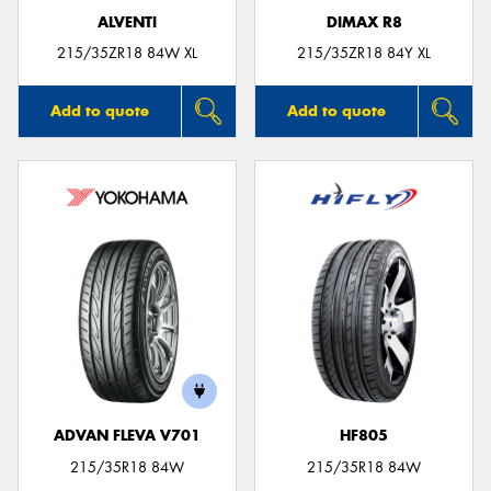
ALVENTI
DIMAX R8
215/35ZR18 84W XL
215/35ZR18 84Y XL
Add to quote
Add to quote
ADVAN FLEVA V701
HF805
215/35R18 84W
215/35R18 84W