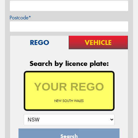
Postcode*
REGO
VEHICLE
Search by licence plate:
NEW SOUTH WALES
Search