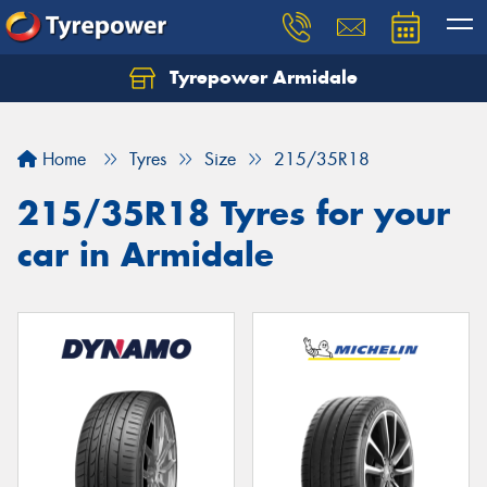
Tyrepower Armidale
Home
Tyres
Size
215/35R18
215/35R18 Tyres for your
car in Armidale