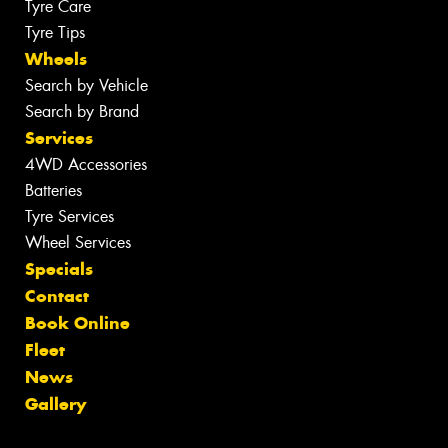
Tyre Care
Tyre Tips
Wheels
Search by Vehicle
Search by Brand
Services
4WD Accessories
Batteries
Tyre Services
Wheel Services
Specials
Contact
Book Online
Fleet
News
Gallery