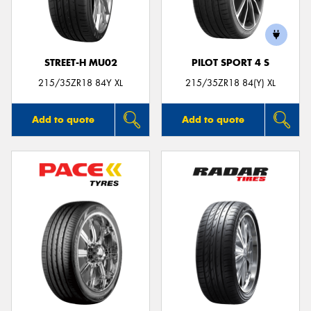
STREET-H MU02
PILOT SPORT 4 S
215/35ZR18 84Y XL
215/35ZR18 84(Y) XL
Add to quote
Add to quote