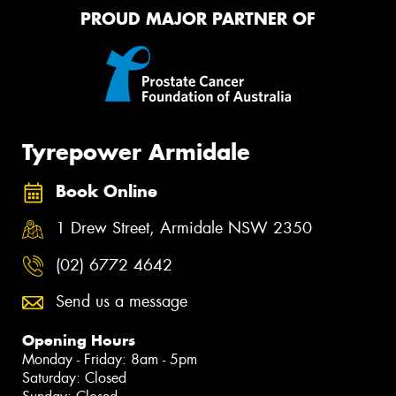
PROUD MAJOR PARTNER OF
Tyrepower Armidale
Book Online
1 Drew Street, Armidale NSW 2350
(02) 6772 4642
Send us a message
Opening Hours
Monday - Friday: 8am - 5pm
Saturday: Closed