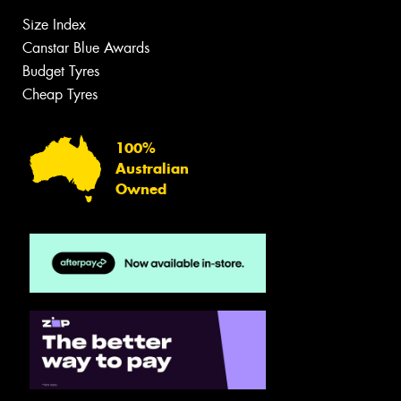
Size Index
Canstar Blue Awards
Budget Tyres
Cheap Tyres
100%
Australian
Owned