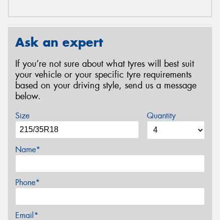
Ask an expert
If you’re not sure about what tyres will best suit
your vehicle or your specific tyre requirements
based on your driving style, send us a message
below.
Size
Quantity
Name*
Phone*
Email*