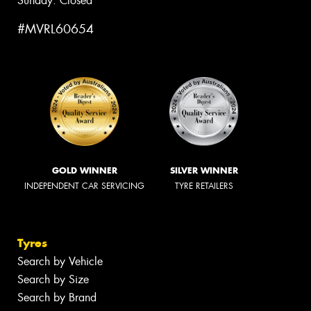
Sunday: Closed
#MVRL60654
GOLD WINNER
SILVER WINNER
INDEPENDENT CAR SERVICING
TYRE RETAILERS
Tyres
Search by Vehicle
Search by Size
Search by Brand