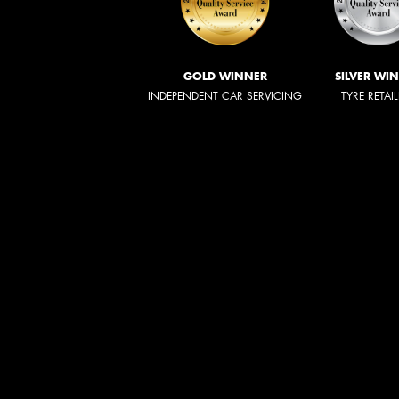
GOLD WINNER
SILVER WI
INDEPENDENT CAR SERVICING
TYRE RETAI