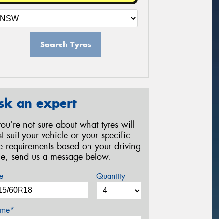
Search Tyres
sk an expert
 you’re not sure about what tyres will
st suit your vehicle or your specific
re requirements based on your driving
yle, send us a message below.
e
Quantity
me*