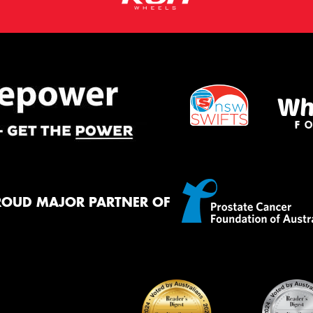
ROUD MAJOR PARTNER OF