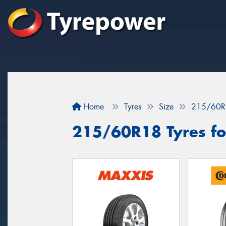
Home
Tyres
Size
215/60R
215/60R18 Tyres fo