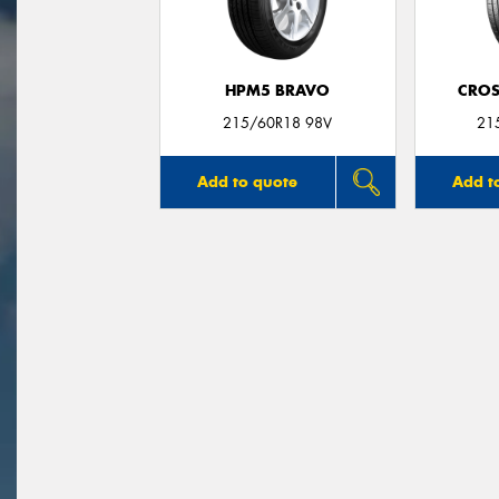
HPM5 BRAVO
CROS
215/60R18 98V
21
Add to quote
Add t