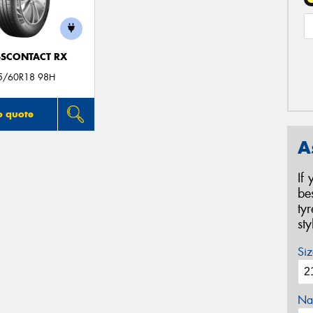
SCONTACT RX
5/60R18 98H
o quote
A
If
be
ty
st
Siz
Na