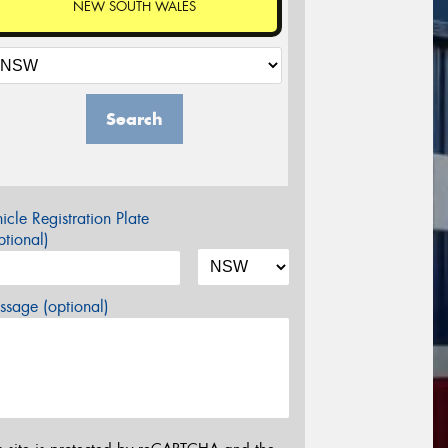
NEW SOUTH WALES
Search
icle Registration Plate
tional)
sage (optional)