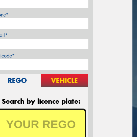
one*
ail*
stcode*
REGO
VEHICLE
Search by licence plate: