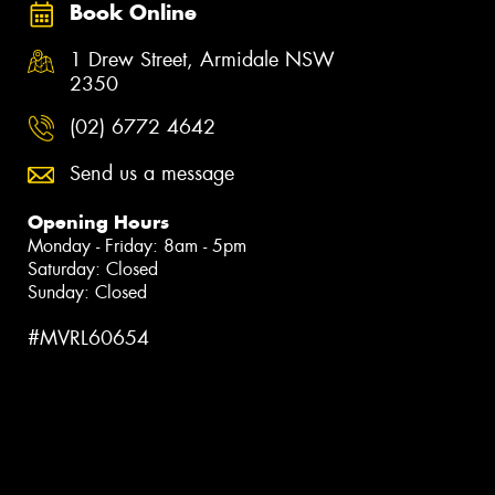
Book Online
1 Drew Street, Armidale NSW
2350
(02) 6772 4642
Send us a message
Opening Hours
Monday - Friday: 8am - 5pm
Saturday: Closed
Sunday: Closed
#MVRL60654