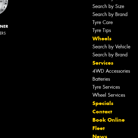
Search by Size
Search by Brand
Tyre Care
NNER
Tyre Tips
LERS
Wheels
Search by Vehicle
Search by Brand
Services
4WD Accessories
Batteries
Tyre Services
Wheel Services
Specials
Contact
Book Online
Fleet
News