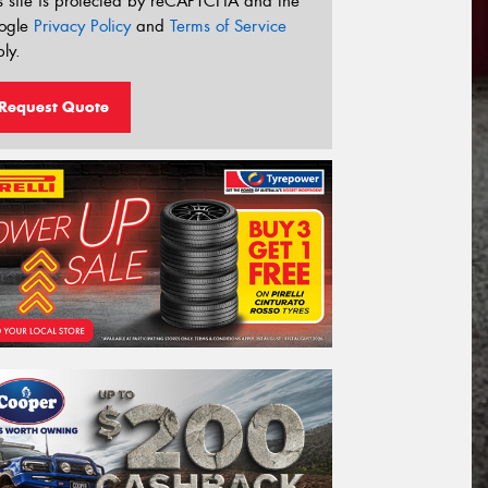
s site is protected by reCAPTCHA and the
ogle
Privacy Policy
and
Terms of Service
ly.
Request Quote