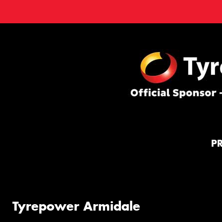
P
Tyrepower Armidale