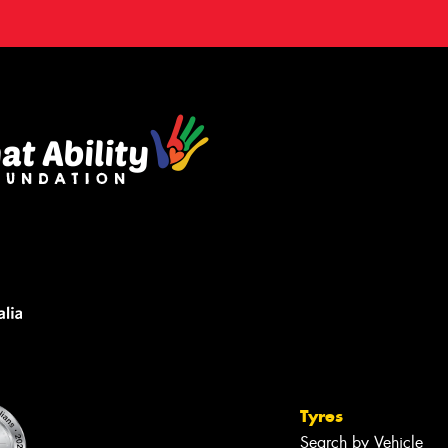
Tyres
Search by Vehicle