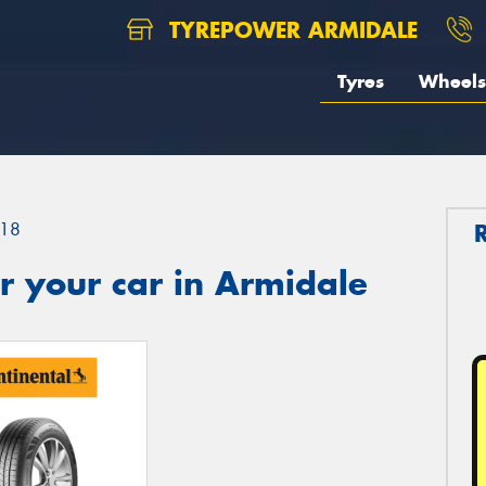
TYREPOWER ARMIDALE
Tyres
Wheels
18
r your car in Armidale