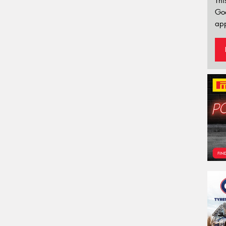
Thi
Go
app