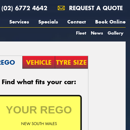
(02) 6772 4642
REQUEST A QUOTE
Services
Specials
Contact
Book Online
Fleet
News
Gallery
REGO
VEHICLE
TYRE SIZE
Find what fits your car:
NEW SOUTH WALES