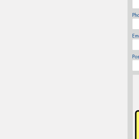
Ph
Em
Po