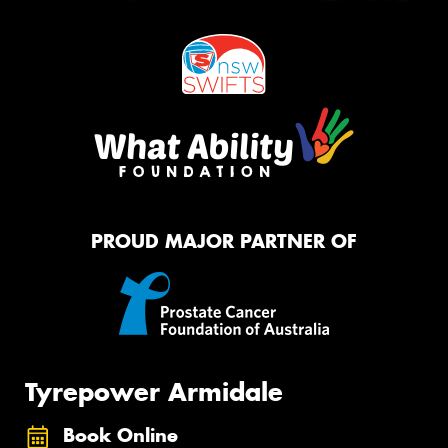
PROUD MAJOR PARTNER OF
Tyrepower Armidale
Book Online