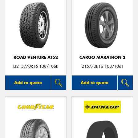
ROAD VENTURE AT52
CARGO MARATHON 2
LT215/70R16 108/106R
215/70R16 108/106T
Add to quote
Add to quote