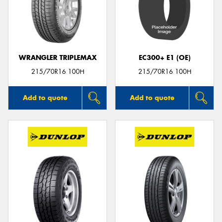
WRANGLER TRIPLEMAX
EC300+ E1 (OE)
215/70R16 100H
215/70R16 100H
Add to quote
Add to quote