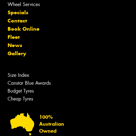
Wheel Services
Specials
Contact
Book Online
Fleet
News
Gallery
Size Index
Canstar Blue Awards
Budget Tyres
Cheap Tyres
100%
Australian
Owned