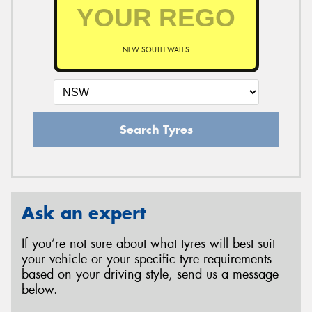
NEW SOUTH WALES
Search Tyres
Ask an expert
If you’re not sure about what tyres will best suit
your vehicle or your specific tyre requirements
based on your driving style, send us a message
below.