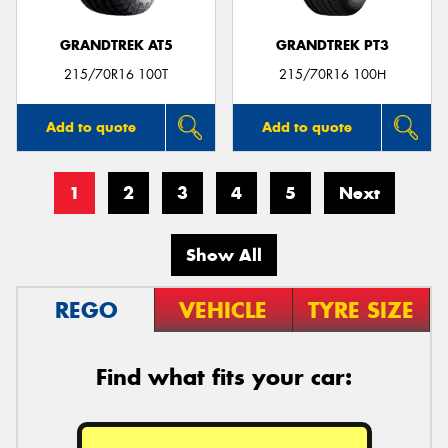
GRANDTREK AT5
GRANDTREK PT3
215/70R16 100T
215/70R16 100H
Add to quote
Add to quote
1
2
3
4
5
Next
Show All
REGO
VEHICLE
TYRE SIZE
Find what fits your car: