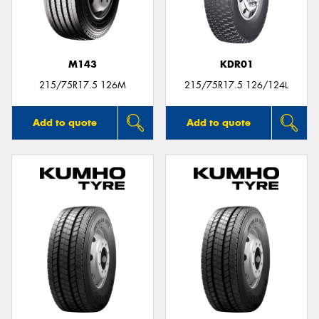
M143
KDR01
215/75R17.5 126M
215/75R17.5 126/124L
Add to quote
Add to quote