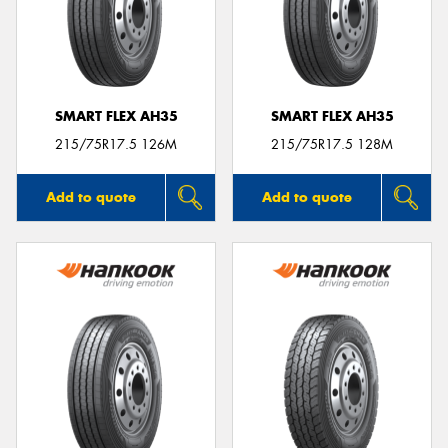
SMART FLEX AH35
SMART FLEX AH35
215/75R17.5 126M
215/75R17.5 128M
Add to quote
Add to quote