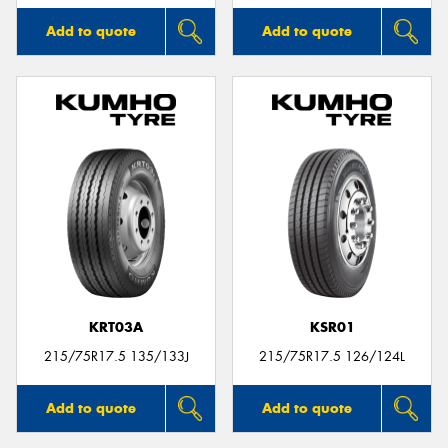
Add to quote
Add to quote
KRT03A
KSR01
215/75R17.5 135/133J
215/75R17.5 126/124L
Add to quote
Add to quote