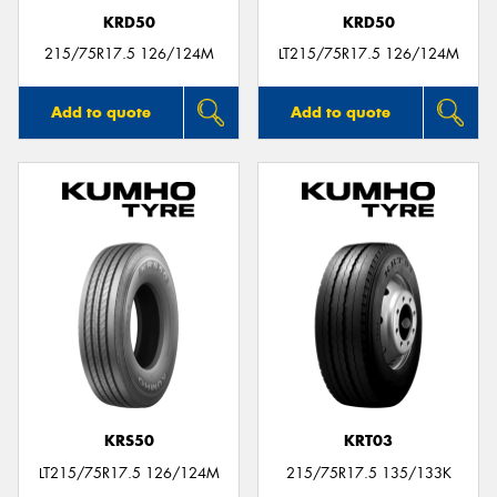
KRD50
KRD50
215/75R17.5 126/124M
LT215/75R17.5 126/124M
Add to quote
Add to quote
KRS50
KRT03
LT215/75R17.5 126/124M
215/75R17.5 135/133K