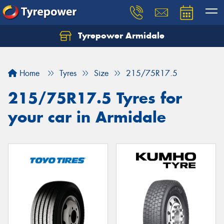
Tyrepower Armidale
Home
Tyres
Size
215/75R17.5
215/75R17.5 Tyres for
your car in Armidale