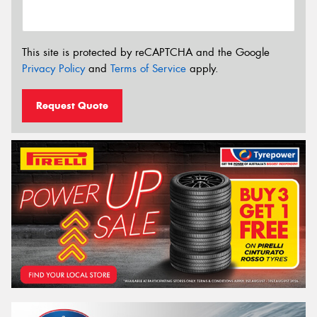
This site is protected by reCAPTCHA and the Google
Privacy Policy
and
Terms of Service
apply.
Request Quote