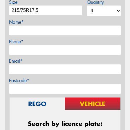
Size
Quantity
Name*
Phone*
Email*
Postcode*
REGO
VEHICLE
Search by licence plate: