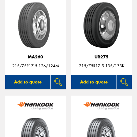
MA260
UR275
215/75R17.5 126/124M
215/75R17.5 135/133K
Add to quote
Add to quote