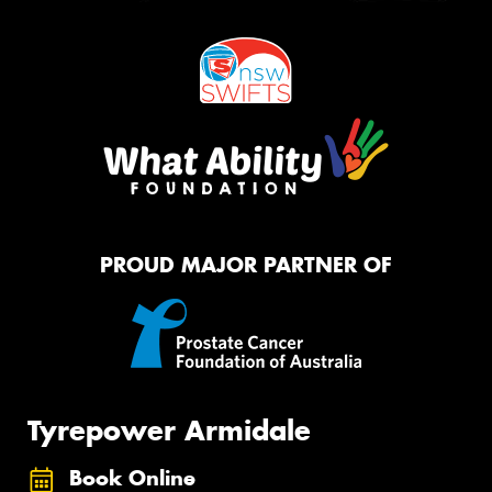
PROUD MAJOR PARTNER OF
Tyrepower Armidale
Book Online