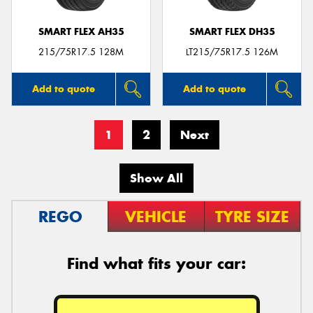
SMART FLEX AH35
SMART FLEX DH35
215/75R17.5 128M
LT215/75R17.5 126M
Add to quote
Add to quote
1
2
Next
Show All
REGO
VEHICLE
TYRE SIZE
Find what fits your car: