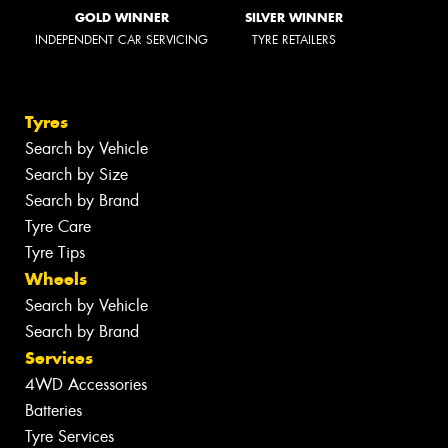
GOLD WINNER
SILVER WINNER
INDEPENDENT CAR SERVICING
TYRE RETAILERS
Tyres
Search by Vehicle
Search by Size
Search by Brand
Tyre Care
Tyre Tips
Wheels
Search by Vehicle
Search by Brand
Services
4WD Accessories
Batteries
Tyre Services