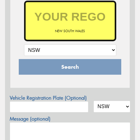
NEW SOUTH WALES
Search
Vehicle Registration Plate (Optional)
Message (optional)