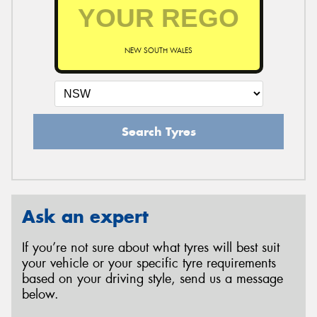
NEW SOUTH WALES
Search Tyres
Ask an expert
If you’re not sure about what tyres will best suit
your vehicle or your specific tyre requirements
based on your driving style, send us a message
below.