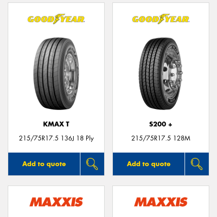
KMAX T
S200 +
215/75R17.5 136J 18 Ply
215/75R17.5 128M
Add to quote
Add to quote