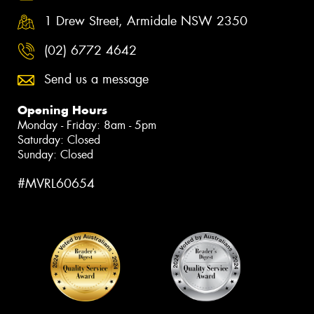
1 Drew Street, Armidale NSW 2350
(02) 6772 4642
Send us a message
Opening Hours
Monday - Friday: 8am - 5pm
Saturday: Closed
Sunday: Closed
#MVRL60654