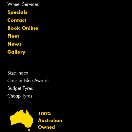
Wheel Services
Specials
Contact
Book Online
Fleet
News
Gallery
Size Index
Canstar Blue Awards
Budget Tyres
Cheap Tyres
100%
Australian
Owned