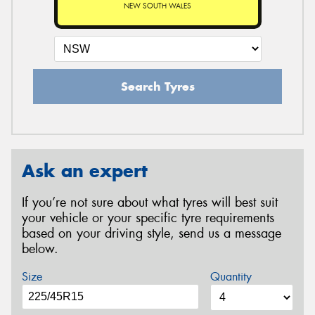
NEW SOUTH WALES
Search Tyres
Ask an expert
If you’re not sure about what tyres will best suit
your vehicle or your specific tyre requirements
based on your driving style, send us a message
below.
Size
Quantity