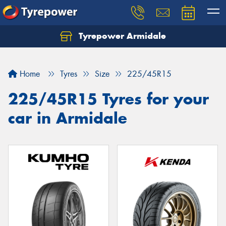
Tyrepower Armidale
Home
Tyres
Size
225/45R15
225/45R15 Tyres for your
car in Armidale