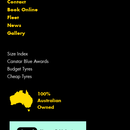
Contact
Book Online
Fleet
News
Gallery
Size Index
Canstar Blue Awards
Budget Tyres
Cheap Tyres
100%
Australian
Owned