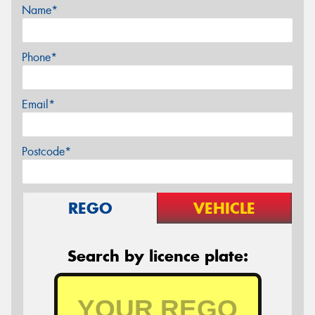
Name*
Phone*
Email*
Postcode*
REGO
VEHICLE
Search by licence plate: