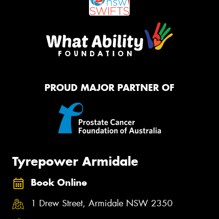
PROUD MAJOR PARTNER OF
Tyrepower Armidale
Book Online
1 Drew Street, Armidale NSW 2350