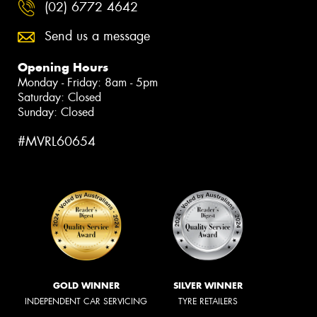
(02) 6772 4642
Send us a message
Opening Hours
Monday - Friday: 8am - 5pm
Saturday: Closed
Sunday: Closed
#MVRL60654
GOLD WINNER
SILVER WINNER
INDEPENDENT CAR SERVICING
TYRE RETAILERS