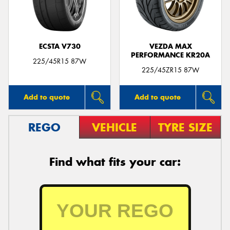
ECSTA V730
VEZDA MAX
PERFORMANCE KR20A
225/45R15 87W
225/45ZR15 87W
Add to quote
Add to quote
REGO
VEHICLE
TYRE SIZE
Find what fits your car: