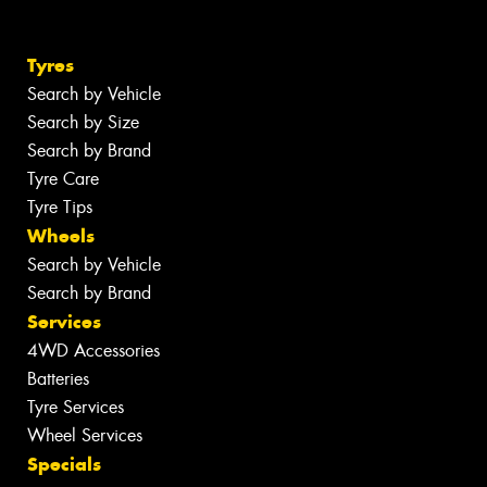
Tyres
Search by Vehicle
Search by Size
Search by Brand
Tyre Care
Tyre Tips
Wheels
Search by Vehicle
Search by Brand
Services
4WD Accessories
Batteries
Tyre Services
Wheel Services
Specials