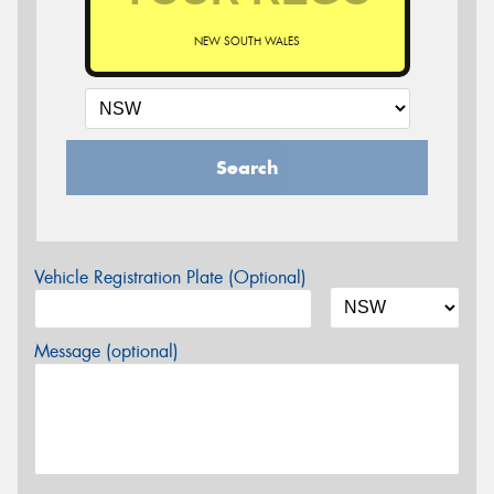
NEW SOUTH WALES
Search
Vehicle Registration Plate (Optional)
Message (optional)