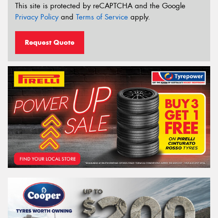
This site is protected by reCAPTCHA and the Google
Privacy Policy
and
Terms of Service
apply.
Request Quote