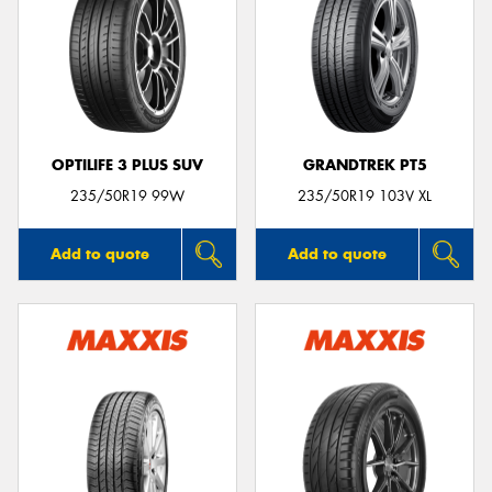
OPTILIFE 3 PLUS SUV
GRANDTREK PT5
235/50R19 99W
235/50R19 103V XL
Add to quote
Add to quote