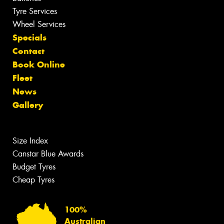
Tyre Services
Wheel Services
Specials
Contact
Book Online
Fleet
News
Gallery
Size Index
Canstar Blue Awards
Budget Tyres
Cheap Tyres
100%
Australian