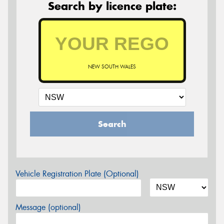
Search by licence plate:
NEW SOUTH WALES
Search
Vehicle Registration Plate (Optional)
Message (optional)