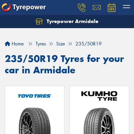
Tyrepower Armidale
Home
Tyres
Size
235/50R19
235/50R19 Tyres for your
car in Armidale