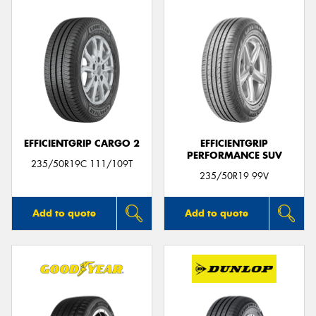
EFFICIENTGRIP CARGO 2
EFFICIENTGRIP
PERFORMANCE SUV
235/50R19C 111/109T
235/50R19 99V
Add to quote
Add to quote