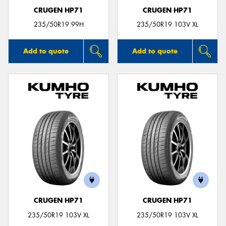
CRUGEN HP71
CRUGEN HP71
235/50R19 99H
235/50R19 103V XL
Add to quote
Add to quote
CRUGEN HP71
CRUGEN HP71
235/50R19 103V XL
235/50R19 103V XL