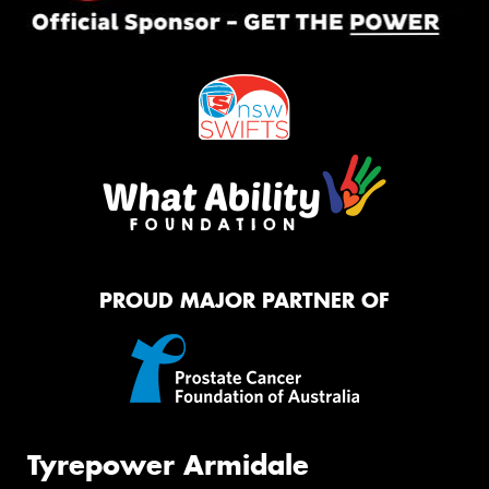
PROUD MAJOR PARTNER OF
Tyrepower Armidale