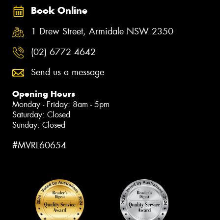
Book Online
1 Drew Street, Armidale NSW 2350
(02) 6772 4642
Send us a message
Opening Hours
Monday - Friday: 8am - 5pm
Saturday: Closed
Sunday: Closed
#MVRL60654