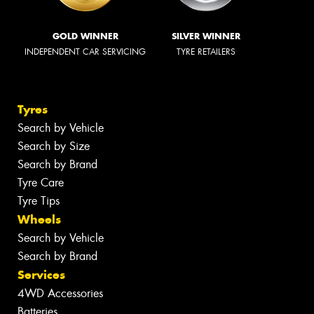
GOLD WINNER
SILVER WINNER
INDEPENDENT CAR SERVICING
TYRE RETAILERS
Tyres
Search by Vehicle
Search by Size
Search by Brand
Tyre Care
Tyre Tips
Wheels
Search by Vehicle
Search by Brand
Services
4WD Accessories
Batteries