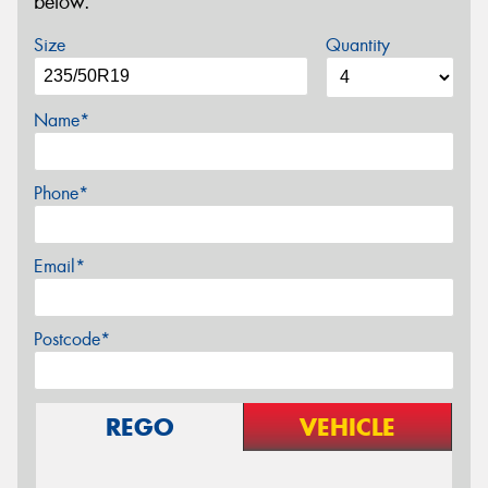
below.
Size
Quantity
Name*
Phone*
Email*
Postcode*
REGO
VEHICLE