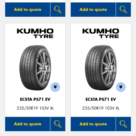
Add to quote
Add to quote
ECSTA PS71 EV
ECSTA PS71 EV
235/50R19 103V XL
235/50R19 103V XL
Add to quote
Add to quote