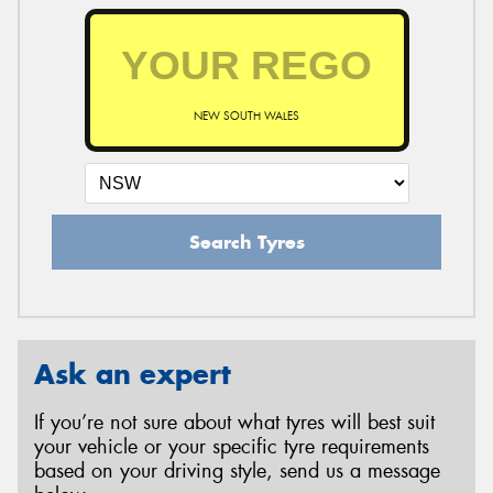
NEW SOUTH WALES
Search Tyres
Ask an expert
If you’re not sure about what tyres will best suit
your vehicle or your specific tyre requirements
based on your driving style, send us a message