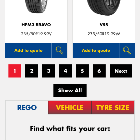
HPM3 BRAVO
VS5
235/50R19 99V
235/50R19 99W
Add to quote
Add to quote
1
2
3
4
5
6
Next
Show All
REGO
VEHICLE
TYRE SIZE
Find what fits your car: