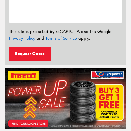
This site is protected by reCAPTCHA and the Google
Privacy Policy
and
Terms of Service
apply.
Request Quote