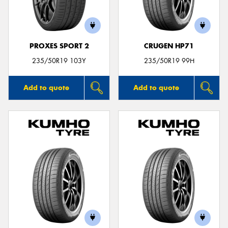
PROXES SPORT 2
CRUGEN HP71
235/50R19 103Y
235/50R19 99H
Add to quote
Add to quote