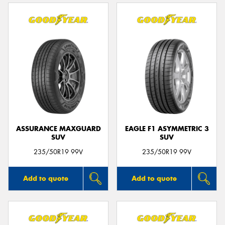
ASSURANCE MAXGUARD
EAGLE F1 ASYMMETRIC 3
SUV
SUV
235/50R19 99V
235/50R19 99V
Add to quote
Add to quote