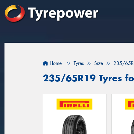
Home
Tyres
Size
235/65R
235/65R19 Tyres fo