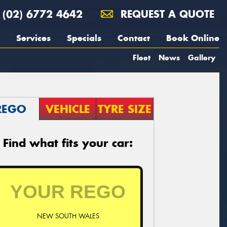
(02) 6772 4642
REQUEST A QUOTE
Services
Specials
Contact
Book Online
Fleet
News
Gallery
REGO
VEHICLE
TYRE SIZE
Find what fits your car:
NEW SOUTH WALES