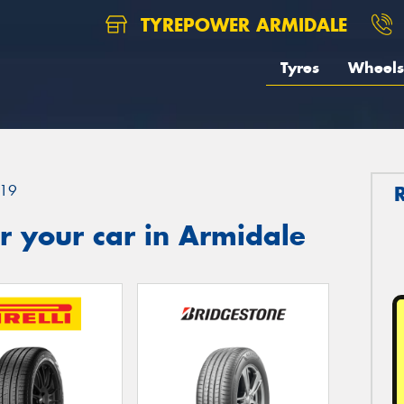
TYREPOWER ARMIDALE
Tyres
Wheels
19
r your car in Armidale