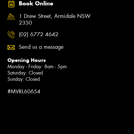
Book Online
1 Drew Street, Armidale NSW
2350
(02) 6772 4642
Send us a message
Opening Hours
Monday - Friday: 8am - 5pm
Saturday: Closed
Sunday: Closed
#MVRL60654