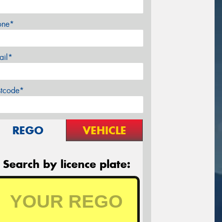
one*
ail*
stcode*
REGO
VEHICLE
Search by licence plate: