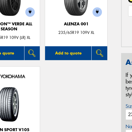
ION™ VERDE ALL
ALENZA 001
SEASON
235/65R19 109V XL
R19 109V (LR) XL
o quote
Add to quote
A
If
be
ty
st
Siz
Na
N SPORT V105