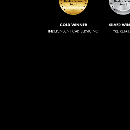
GOLD WINNER
SILVER WI
INDEPENDENT CAR SERVICING
TYRE RETAI