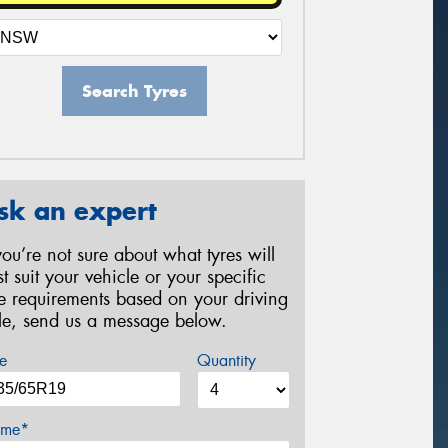
Search Tyres
sk an expert
 you’re not sure about what tyres will
st suit your vehicle or your specific
re requirements based on your driving
yle, send us a message below.
e
Quantity
me*