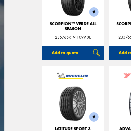
SCORPION™ VERDE ALL
SCORP
SEASON
235/65R19 109V XL
235/65
Add to quote
Add t
LATITUDE SPORT 3
ADVA