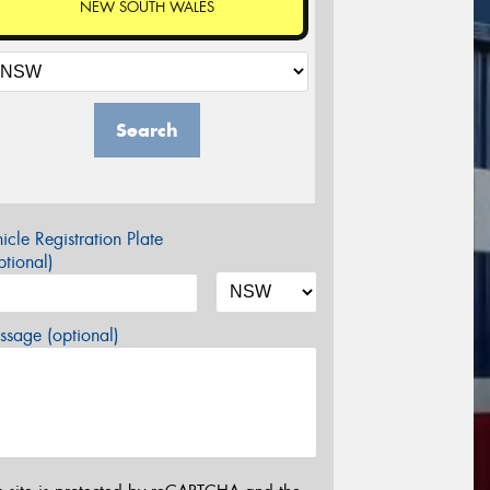
NEW SOUTH WALES
Search
icle Registration Plate
tional)
sage (optional)