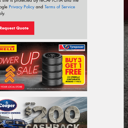
s site is protected by reCAPTCHA and the
ogle
Privacy Policy
and
Terms of Service
ly.
Request Quote