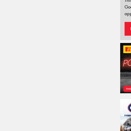
Thi
Go
app