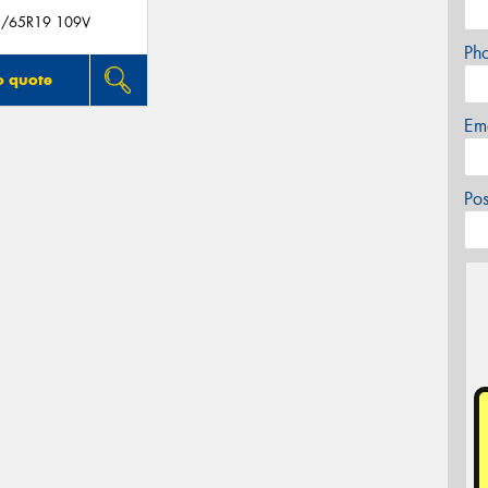
/65R19 109V
Ph
o quote
Em
Po