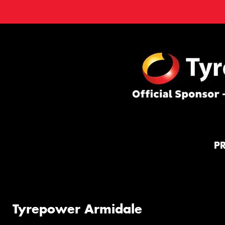
P
Tyrepower Armidale