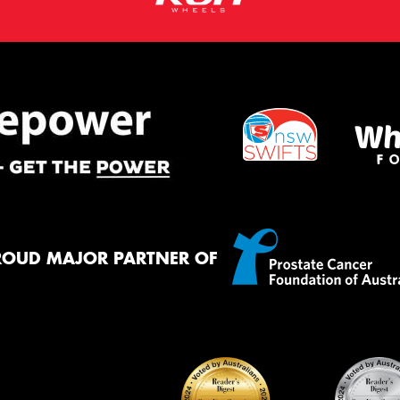
ROUD MAJOR PARTNER OF