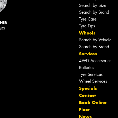
Search by Size
Search by Brand
Tyre Care
NNER
Tyre Tips
LERS
Wheels
Search by Vehicle
Search by Brand
Services
4WD Accessories
Batteries
Tyre Services
Wheel Services
Specials
Contact
Book Online
Fleet
News