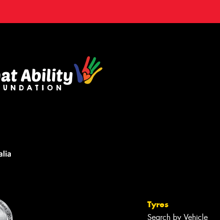
Tyres
Search by Vehicle