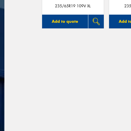
235/65R19 109V XL
235
Add to quote
Add t