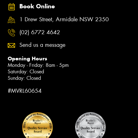
Book Online
1 Drew Street, Armidale NSW 2350
(02) 6772 4642
Send us a message
Opening Hours
Monday - Friday: 8am - 5pm
Saturday: Closed
Sunday: Closed
#MVRL60654