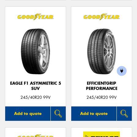
EAGLE F1 ASYMMETRIC 5
EFFICIENTGRIP
SUV
PERFORMANCE
245/40R20 99V
245/40R20 99V
Add to quote
Add to quote