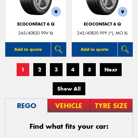
ECOCONTACT 6 Q
ECOCONTACT 6 Q
245/40R20 99V XL
245/40R20 99Y (*), MO XL
Add to quote
Add to quote
1
2
3
4
5
Next
Show All
REGO
VEHICLE
TYRE SIZE
Find what fits your car: