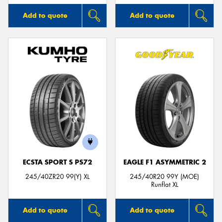
Add to quote
Add to quote
ECSTA SPORT S PS72
EAGLE F1 ASYMMETRIC 2
245/40ZR20 99(Y) XL
245/40R20 99Y (MOE)
Runflat XL
Add to quote
Add to quote