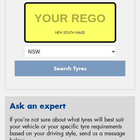
NEW SOUTH WALES
Search Tyres
Ask an expert
If you’re not sure about what tyres will best suit
your vehicle or your specific tyre requirements
based on your driving style, send us a message