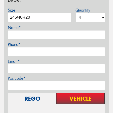
below.
Size
Quantity
Name*
Phone*
Email*
Postcode*
REGO
VEHICLE