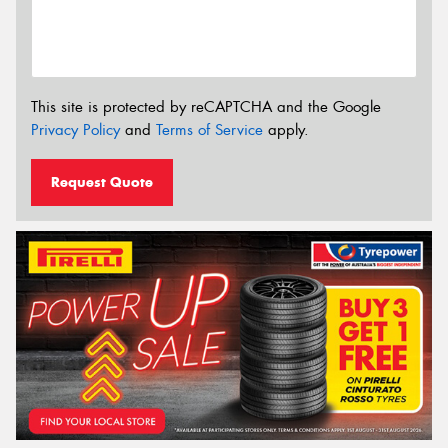
This site is protected by reCAPTCHA and the Google
Privacy Policy
and
Terms of Service
apply.
Request Quote