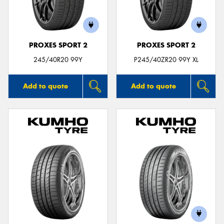
PROXES SPORT 2
PROXES SPORT 2
245/40R20 99Y
P245/40ZR20 99Y XL
Add to quote
Add to quote