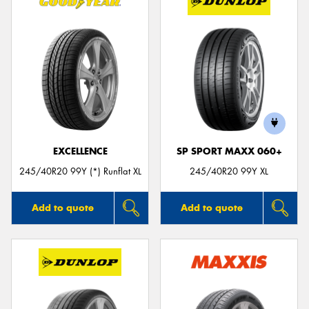
EXCELLENCE
SP SPORT MAXX 060+
245/40R20 99Y (*) Runflat XL
245/40R20 99Y XL
Add to quote
Add to quote