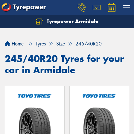
Tyrepower Armidale
Home
Tyres
Size
245/40R20
245/40R20 Tyres for your
car in Armidale