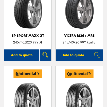
SP SPORT MAXX GT
VICTRA M36+ MRS
245/40ZR20 99Y XL
245/40R20 99Y Runflat
Add to quote
Add to quote