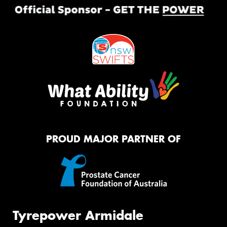
PROUD MAJOR PARTNER OF
Tyrepower Armidale