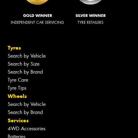
GOLD WINNER
SILVER WINNER
INDEPENDENT CAR SERVICING
TYRE RETAILERS
Tyres
Search by Vehicle
Search by Size
Search by Brand
Tyre Care
Tyre Tips
Wheels
Search by Vehicle
Search by Brand
Services
4WD Accessories
Batteries