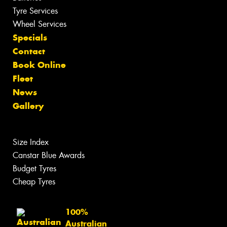
Tyre Services
Wheel Services
Specials
Contact
Book Online
Fleet
News
Gallery
Size Index
Canstar Blue Awards
Budget Tyres
Cheap Tyres
100%
Australian