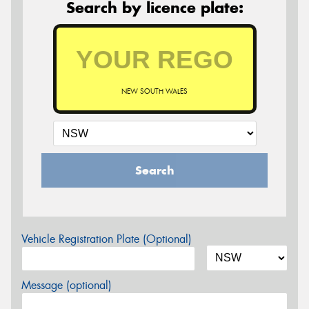
Search by licence plate:
NEW SOUTH WALES
Search
Vehicle Registration Plate (Optional)
Message (optional)