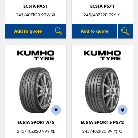
ECSTA PA51
ECSTA PS71
245/40ZR20 99W XL
245/40ZR20 99Y XL
Add to quote
Add to quote
ECSTA SPORT A/S
ECSTA SPORT S PS72
245/40ZR20 99Y XL
245/40ZR20 99(Y) XL