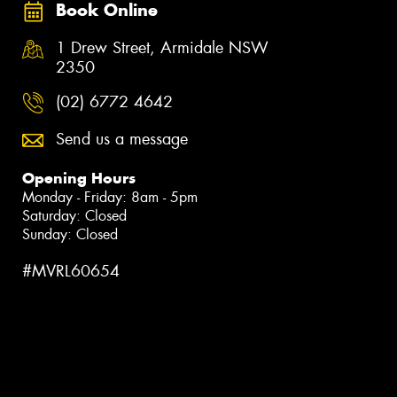
Book Online
1 Drew Street, Armidale NSW
2350
(02) 6772 4642
Send us a message
Opening Hours
Monday - Friday: 8am - 5pm
Saturday: Closed
Sunday: Closed
#MVRL60654