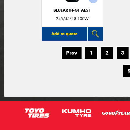
BLUEARTH-GT AE51
245/45R18 100W
Add to quote
Prev
1
2
3