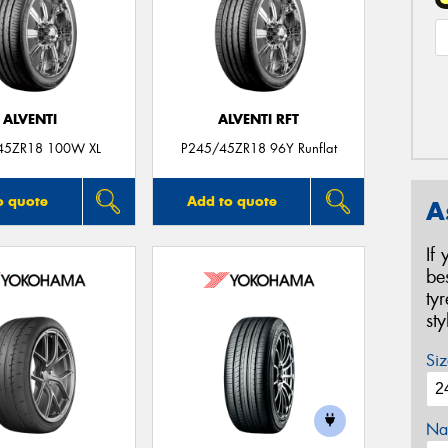
ALVENTI
ALVENTI RFT
45ZR18 100W XL
P245/45ZR18 96Y Runflat
o quote
Add to quote
A
If
be
ty
st
Siz
Na