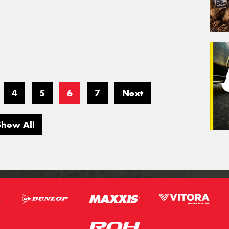
4
5
6
7
Next
Show All