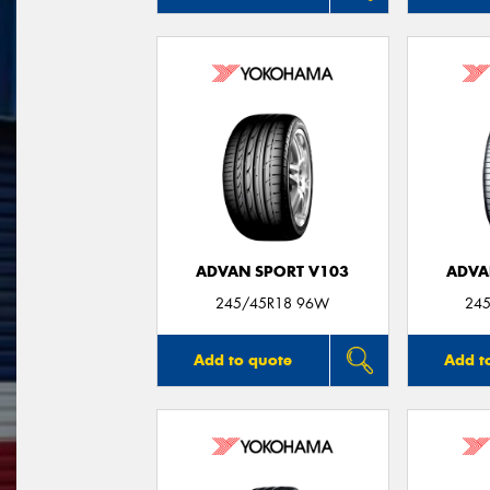
ADVAN SPORT V103
ADVA
245/45R18 96W
245
Add to quote
Add t