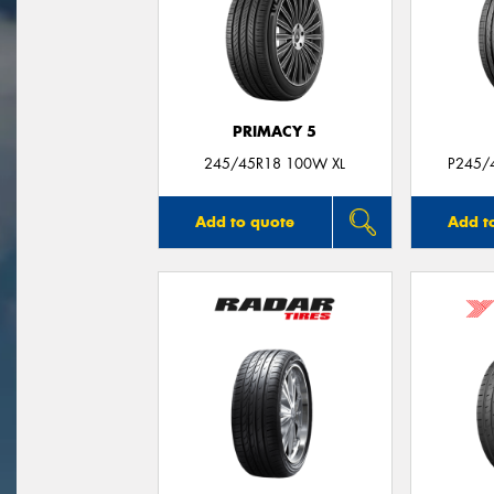
PRIMACY 5
245/45R18 100W XL
P245/
Add to quote
Add t