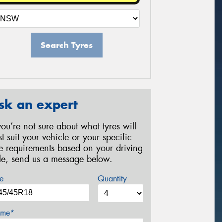
Search Tyres
sk an expert
 you’re not sure about what tyres will
st suit your vehicle or your specific
re requirements based on your driving
yle, send us a message below.
e
Quantity
me*