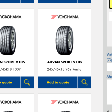
Veh
(Op
N SPORT V105
ADVAN SPORT V105
/45R18 100Y
245/45R18 96Y Runflat
Mes
o quote
Add to quote