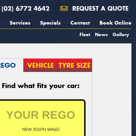
(02) 6772 4642
REQUEST A QUOTE
Services
Specials
Contact
Book Online
Fleet
News
Gallery
REGO
VEHICLE
TYRE SIZE
Find what fits your car:
NEW SOUTH WALES