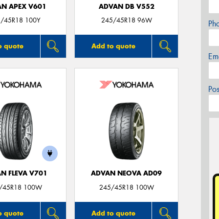
N APEX V601
ADVAN DB V552
/45R18 100Y
245/45R18 96W
Ph
o quote
Add to quote
Em
Po
N FLEVA V701
ADVAN NEOVA AD09
/45R18 100W
245/45R18 100W
o quote
Add to quote