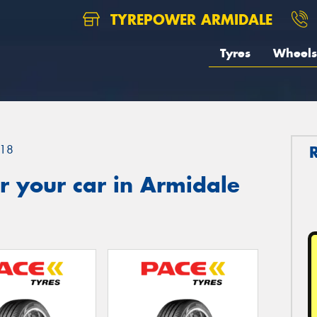
TYREPOWER ARMIDALE
Tyres
Wheels
18
r your car in Armidale