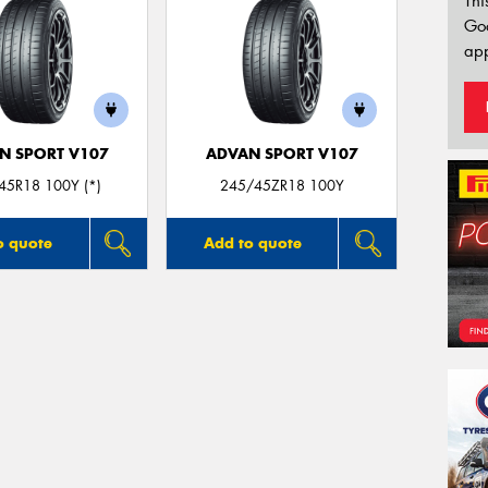
Thi
Go
app
N SPORT V107
ADVAN SPORT V107
45R18 100Y (*)
245/45ZR18 100Y
o quote
Add to quote