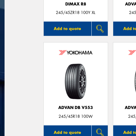
DIMAX R8
ADVA
245/45ZR18 100Y XL
245
Add to quote
Add t
ADVAN DB V553
ADVA
245/45R18 100W
245
Add to quote
Add t