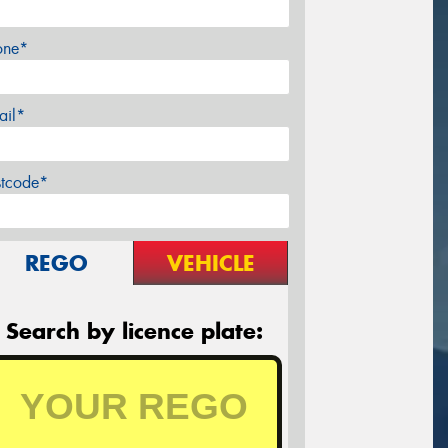
one*
ail*
stcode*
REGO
VEHICLE
Search by licence plate: