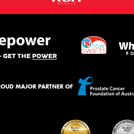
ROUD MAJOR PARTNER OF