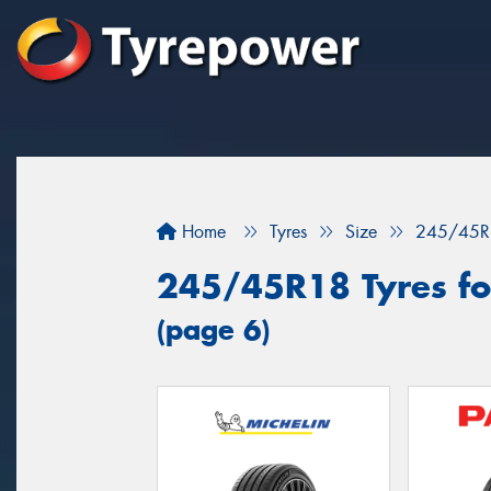
Home
Tyres
Size
245/45R
245/45R18 Tyres fo
(page 6)