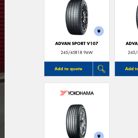
ADVAN SPORT V107
ADVA
245/45R18 96W
245/
Add to quote
Add t