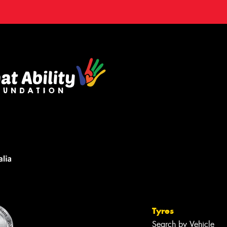
Tyres
Search by Vehicle