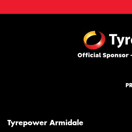
P
Tyrepower Armidale