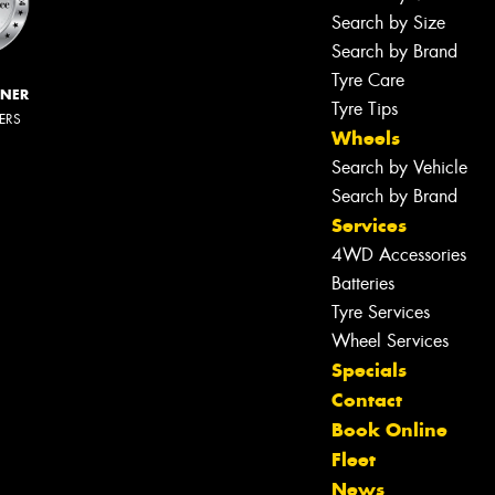
Search by Size
Search by Brand
Tyre Care
NNER
Tyre Tips
LERS
Wheels
Search by Vehicle
Search by Brand
Services
4WD Accessories
Batteries
Tyre Services
Wheel Services
Specials
Contact
Book Online
Fleet
News