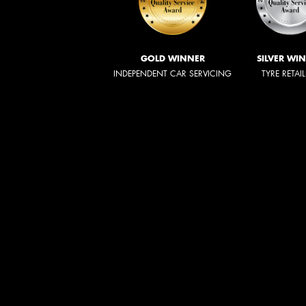
GOLD WINNER
SILVER WI
INDEPENDENT CAR SERVICING
TYRE RETAI