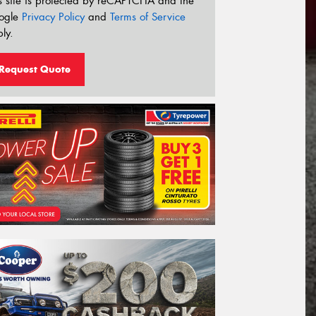
s site is protected by reCAPTCHA and the
ogle
Privacy Policy
and
Terms of Service
ly.
Request Quote