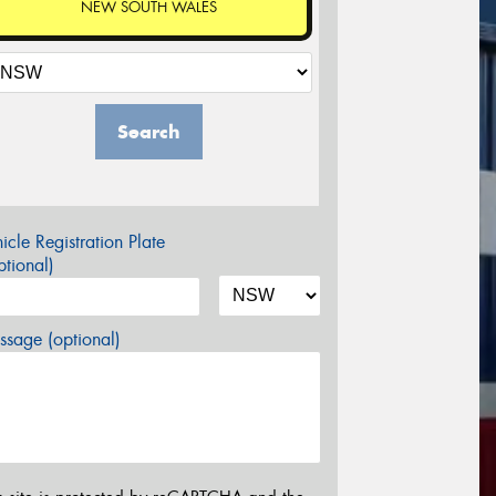
NEW SOUTH WALES
Search
icle Registration Plate
tional)
sage (optional)