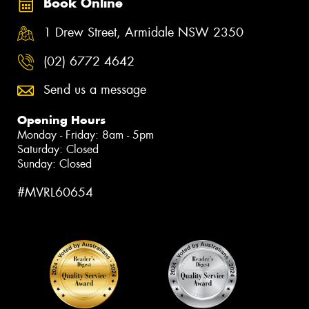
Book Online
1 Drew Street, Armidale NSW 2350
(02) 6772 4642
Send us a message
Opening Hours
Monday - Friday: 8am - 5pm
Saturday: Closed
Sunday: Closed
#MVRL60654