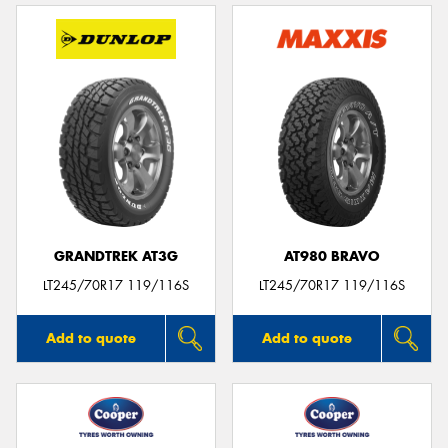
GRANDTREK AT3G
AT980 BRAVO
LT245/70R17 119/116S
LT245/70R17 119/116S
Add to quote
Add to quote