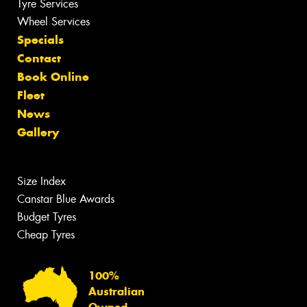
Tyre Services
Wheel Services
Specials
Contact
Book Online
Fleet
News
Gallery
Size Index
Canstar Blue Awards
Budget Tyres
Cheap Tyres
100%
Australian