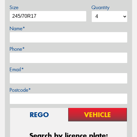
Size
Quantity
Name*
Phone*
Email*
Postcode*
REGO
VEHICLE
Search by licence plate: