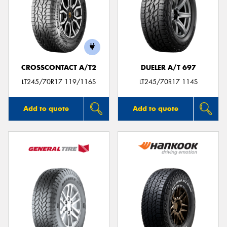
CROSSCONTACT A/T2
DUELER A/T 697
LT245/70R17 119/116S
LT245/70R17 114S
Add to quote
Add to quote