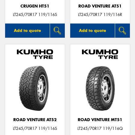
CRUGEN HT51
ROAD VENTURE AT51
LT245/70R17 119/116S
LT245/70R17 119/116R
Add to quote
Add to quote
ROAD VENTURE AT52
ROAD VENTURE MT51
LT245/70R17 119/116S
LT245/70R17 119/116Q