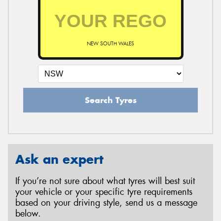
NEW SOUTH WALES
Search Tyres
Ask an expert
If you’re not sure about what tyres will best suit
your vehicle or your specific tyre requirements
based on your driving style, send us a message
below.