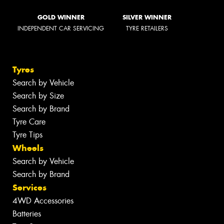
GOLD WINNER
SILVER WINNER
INDEPENDENT CAR SERVICING
TYRE RETAILERS
Tyres
Search by Vehicle
Search by Size
Search by Brand
Tyre Care
Tyre Tips
Wheels
Search by Vehicle
Search by Brand
Services
4WD Accessories
Batteries