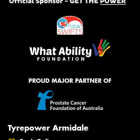
PROUD MAJOR PARTNER OF
Tyrepower Armidale