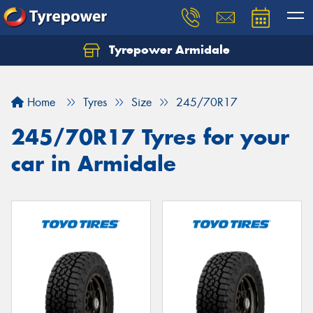
Tyrepower Armidale
Home
Tyres
Size
245/70R17
245/70R17 Tyres for your
car in Armidale