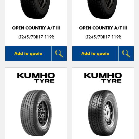
OPEN COUNTRY A/T III
OPEN COUNTRY A/T III
LT245/70R17 119R
LT245/70R17 119R
Add to quote
Add to quote