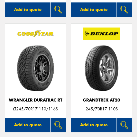
Add to quote
Add to quote
WRANGLER DURATRAC RT
GRANDTREK AT20
LT245/70R17 119/116S
245/70R17 110S
Add to quote
Add to quote