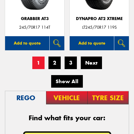
GRABBER AT3
DYNAPRO AT2 XTREME
245/70R17 114T
LT245/70R17 119S
Add to quote
Add to quote
1
2
3
Next
Show All
REGO
VEHICLE
TYRE SIZE
Find what fits your car: