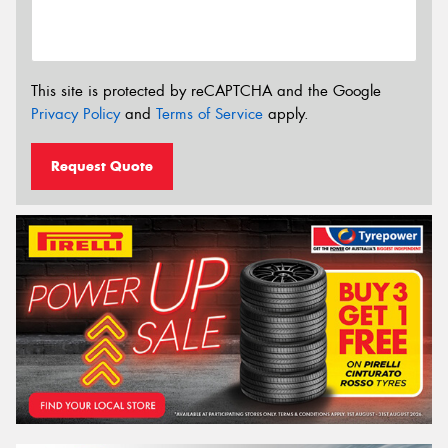
This site is protected by reCAPTCHA and the Google
Privacy Policy
and
Terms of Service
apply.
Request Quote