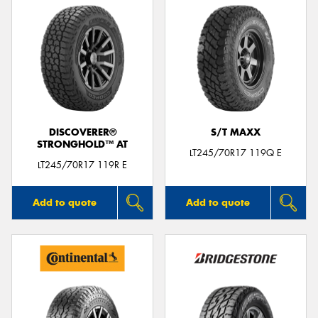
DISCOVERER®
S/T MAXX
STRONGHOLD™ AT
LT245/70R17 119Q E
LT245/70R17 119R E
Add to quote
Add to quote