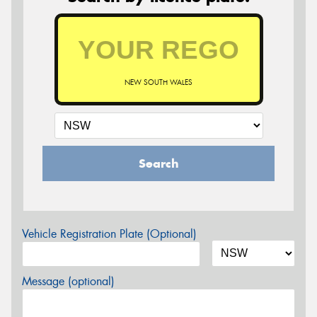
NEW SOUTH WALES
Search
Vehicle Registration Plate (Optional)
Message (optional)